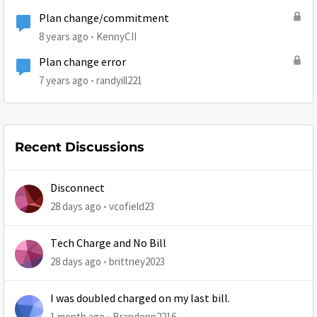
Plan change/commitment
8 years ago
KennyCII
Plan change error
7 years ago
randyill221
Recent Discussions
Disconnect
28 days ago
vcofield23
Tech Charge and No Bill
28 days ago
brittney2023
I was doubled charged on my last bill.
1 month ago
Brandonp2216