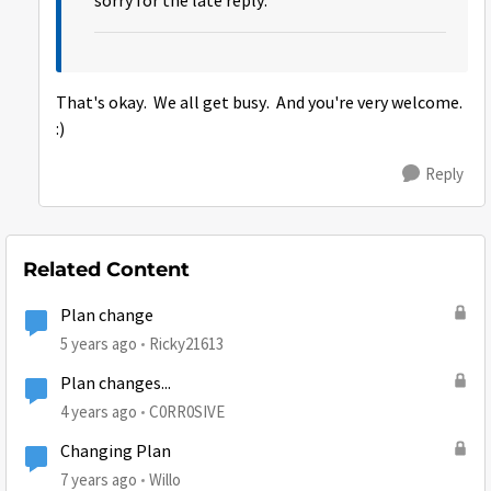
sorry for the late reply.
That's okay. We all get busy. And you're very welcome.
:)
Reply
Related Content
Plan change
5 years ago
Ricky21613
Plan changes...
4 years ago
C0RR0SIVE
Changing Plan
7 years ago
Willo