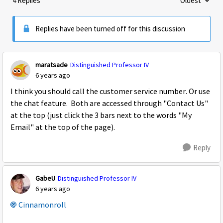
4 Replies
Oldest
Replies sorte
Replies have been turned off for this discussion
maratsade
Distinguished Professor IV
6 years ago
I think you should call the customer service number. Or use
the chat feature. Both are accessed through "Contact Us"
at the top (just click the 3 bars next to the words "My
Email" at the top of the page).
Reply
GabeU
Distinguished Professor IV
6 years ago
Cinnamonroll