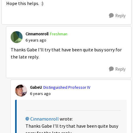
Hope this helps. :)
Reply
Cinnamonroll
Freshman
6 years ago
Thanks Gabe I'll try that have been quite busy sorry for
the late reply.
Reply
GabeU
Distinguished Professor IV
6 years ago
Cinnamonroll
wrote:
Thanks Gabe I'll try that have been quite busy