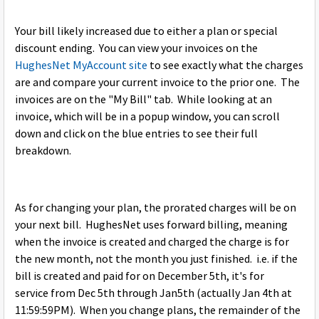
Your bill likely increased due to either a plan or special
discount ending. You can view your invoices on the
HughesNet MyAccount site
to see exactly what the charges
are and compare your current invoice to the prior one. The
invoices are on the "My Bill" tab. While looking at an
invoice, which will be in a popup window, you can scroll
down and click on the blue entries to see their full
breakdown.
As for changing your plan, the prorated charges will be on
your next bill. HughesNet uses forward billing, meaning
when the invoice is created and charged the charge is for
the new month, not the month you just finished. i.e. if the
bill is created and paid for on December 5th, it's for
service from Dec 5th through Jan5th (actually Jan 4th at
11:59:59PM). When you change plans, the remainder of the