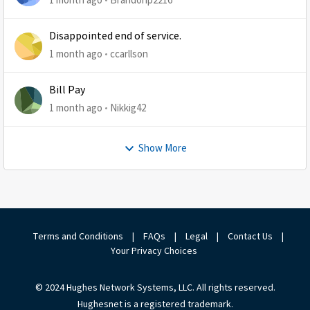
Disappointed end of service.
1 month ago
ccarllson
Bill Pay
1 month ago
Nikkig42
Show More
Terms and Conditions
|
FAQs
|
Legal
|
Contact Us
|
Your Privacy Choices
© 2024 Hughes Network Systems, LLC. All rights reserved.
Hughesnet is a registered trademark.