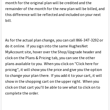
month for the original plan will be credited and the
remainder of the month for the new plan will be billed, and
this difference will be reflected and included on your next
bill.
As for the actual plan change, you can call 866-347-3292 or
do it online. If you sign into the same HughesNet
MyAccount site, hover over the Shop/Upgrade header and
click on the Plans & Pricing tab, you can see the other
plans available to you. When you click on "Click here for
pricing", it will show you the price and give you the option
to change your plan there. If you add it to your cart, it will
show in the shopping cart on the upper right. When you
click on that cart you'll be able to see what to click on to
complete the order.