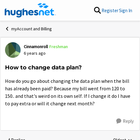
Skip to content
Register
Sign In
myAccount and Billing
Cinnamonroll
Freshman
Forum Discussion
6 years ago
How to change data plan?
How do you go about changing the data plan when the bill
has already been paid? Because my bill went from 120 to
150.. and that's weird on its own self. If I change it do I have
to pay extra or will it change next month?
Reply