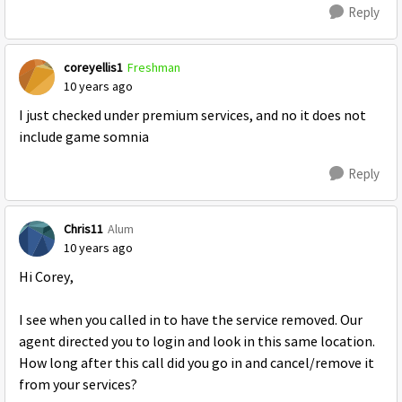
Reply
coreyellis1
Freshman
10 years ago
I just checked under premium services, and no it does not
include game somnia
Reply
Chris11
Alum
10 years ago
Hi Corey,
I see when you called in to have the service removed. Our
agent directed you to login and look in this same location.
How long after this call did you go in and cancel/remove it
from your services?