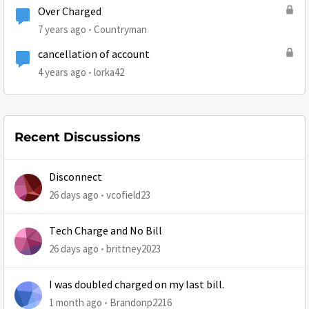
Over Charged
7 years ago
Countryman
cancellation of account
4 years ago
lorka42
Recent Discussions
Disconnect
26 days ago
vcofield23
Tech Charge and No Bill
26 days ago
brittney2023
I was doubled charged on my last bill.
1 month ago
Brandonp2216