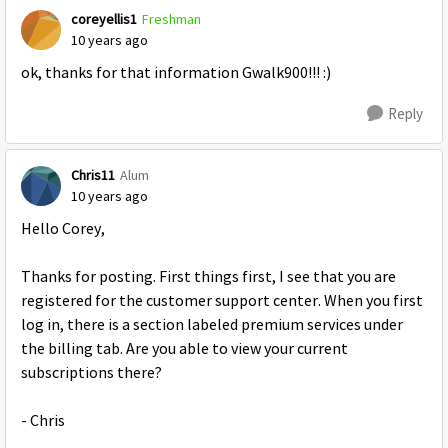
coreyellis1
Freshman
10 years ago
ok, thanks for that information Gwalk900!!! :)
Reply
Chris11
Alum
10 years ago
Hello Corey,
Thanks for posting. First things first, I see that you are
registered for the customer support center. When you first
log in, there is a section labeled premium services under
the billing tab. Are you able to view your current
subscriptions there?
- Chris