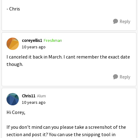
- Chris
Reply
coreyellis1
Freshman
10 years ago
I canceled it back in March. I cant remember the exact date
though.
Reply
Chris11
Alum
10 years ago
Hi Corey,
If you don't mind can you please take a screenshot of the
section and post it? You can use the snipping tool in