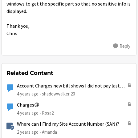
windows to get the specific part so that no sensitive info is
displayed.
Thank you,
Chris
Reply
Related Content
Account Charges new bill shows I did not pay last
month
4 years ago
shadowwalker.20
Charges😡
4 years ago
Rosa2
Where can I Find my Site Account Number (SAN)?
2 years ago
Amanda