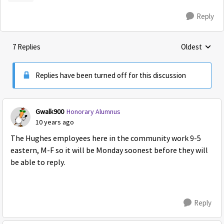
Reply
7 Replies
Oldest
Replies sorte
Replies have been turned off for this discussion
Gwalk900
Honorary Alumnus
10 years ago
The Hughes employees here in the community work 9-5
eastern, M-F so it will be Monday soonest before they will
be able to reply.
Reply