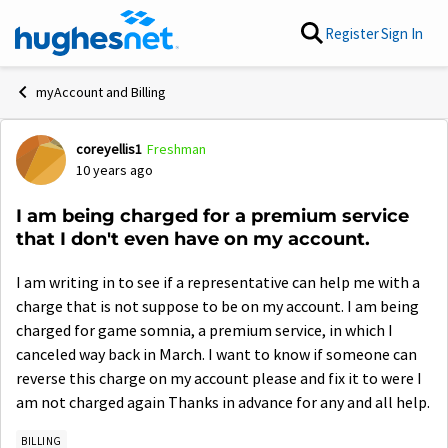
Skip to content
Register
Sign In
myAccount and Billing
coreyellis1
Freshman
Forum Discussion
10 years ago
I am being charged for a premium service
that I don't even have on my account.
I am writing in to see if a representative can help me with a
charge that is not suppose to be on my account.
I am being
charged for game somnia, a premium service, in which I
canceled way back in March. I want to know if someone can
reverse this charge on my account please and fix it to were I
am not charged again Thanks in advance for any and all help.
BILLING