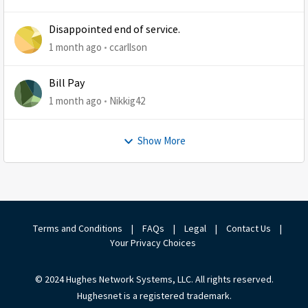
Disappointed end of service.
1 month ago
ccarllson
Bill Pay
1 month ago
Nikkig42
Show More
Terms and Conditions
|
FAQs
|
Legal
|
Contact Us
|
Your Privacy Choices
© 2024 Hughes Network Systems, LLC. All rights reserved.
Hughesnet is a registered trademark.