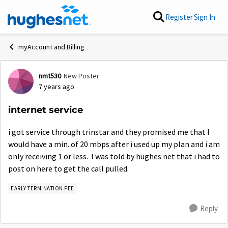
Skip to content
Register
Sign In
myAccount and Billing
nmt530
New Poster
Forum Discussion
7 years ago
internet service
i got service through trinstar and they promised me that I
would have a min. of 20 mbps after i used up my plan and i am
only receiving 1 or less. I was told by hughes net that i had to
post on here to get the call pulled.
EARLY TERMINATION FEE
Reply