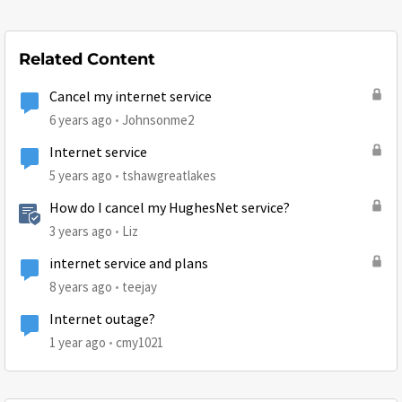
Related Content
Cancel my internet service
6 years ago
Johnsonme2
Internet service
5 years ago
tshawgreatlakes
How do I cancel my HughesNet service?
3 years ago
Liz
internet service and plans
8 years ago
teejay
Internet outage?
1 year ago
cmy1021