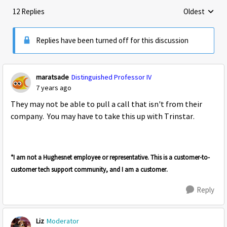
12 Replies
Oldest
Replies sorte
Replies have been turned off for this discussion
maratsade
Distinguished Professor IV
7 years ago
They may not be able to pull a call that isn't from their
company. You may have to take this up with Trinstar.
*I am not a Hughesnet employee or representative. This is a customer-to-
customer tech support community, and I am a customer.
Reply
Liz
Moderator