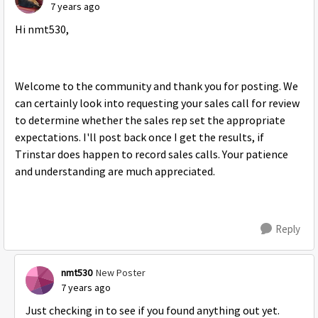
7 years ago
Hi nmt530,
Welcome to the community and thank you for posting. We
can certainly look into requesting your sales call for review
to determine whether the sales rep set the appropriate
expectations. I'll post back once I get the results, if
Trinstar does happen to record sales calls. Your patience
and understanding are much appreciated.
Reply
nmt530
New Poster
7 years ago
Just checking in to see if you found anything out yet.