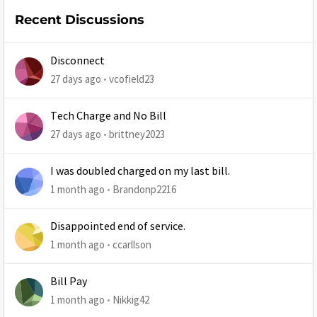
Recent Discussions
Disconnect
27 days ago
vcofield23
Tech Charge and No Bill
27 days ago
brittney2023
I was doubled charged on my last bill.
1 month ago
Brandonp2216
Disappointed end of service.
1 month ago
ccarllson
Bill Pay
1 month ago
Nikkig42