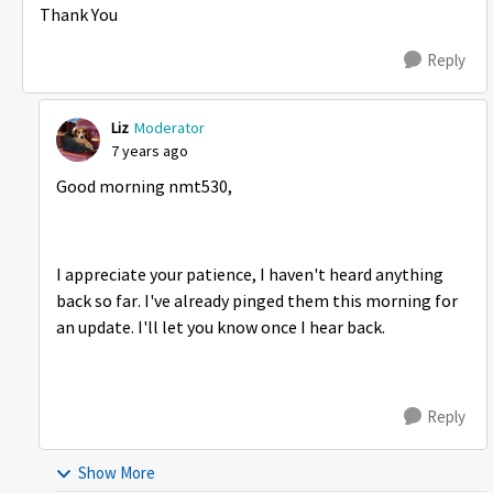
Thank You
Reply
Liz
Moderator
7 years ago
Good morning nmt530,
I appreciate your patience, I haven't heard anything
back so far. I've already pinged them this morning for
an update. I'll let you know once I hear back.
Reply
Show More