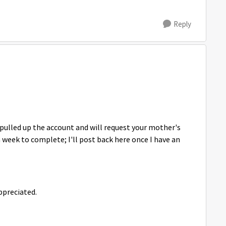
Reply
pulled up the account and will request your mother's
a week to complete; I'll post back here once I have an
ppreciated.