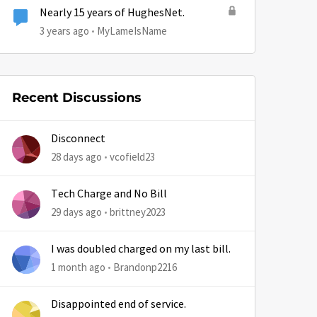
Nearly 15 years of HughesNet.
3 years ago
MyLameIsName
Recent Discussions
Disconnect
28 days ago
vcofield23
by
Tech Charge and No Bill
29 days ago
brittney2023
I was doubled charged on my last bill.
1 month ago
Brandonp2216
Disappointed end of service.