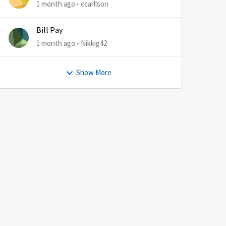
1 month ago
ccarllson
Bill Pay
1 month ago
Nikkig42
Show More