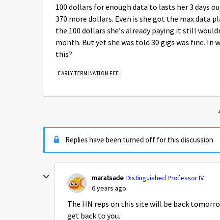
100 dollars for enough data to lasts her 3 days o
370 more dollars. Even is she got the max data pl
the 100 dollars she’s already paying it still woul
month. But yet she was told 30 gigs was fine. In 
this?
EARLY TERMINATION FEE
Replies have been turned off for this discussion
maratsade
Distinguished Professor IV
6 years ago
The HN reps on this site will be back tomorr
get back to you.