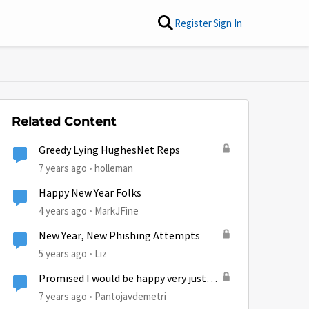
Register
Sign In
Related Content
Greedy Lying HughesNet Reps
7 years ago
holleman
Happy New Year Folks
4 years ago
MarkJFine
New Year, New Phishing Attempts
5 years ago
Liz
Promised I would be happy very just
like having Xfinity never told there was
7 years ago
Pantojavdemetri
a two year contract.