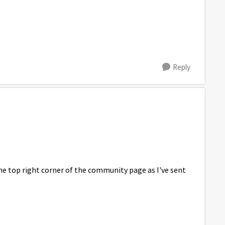
Reply
he top right corner of the community page as I've sent