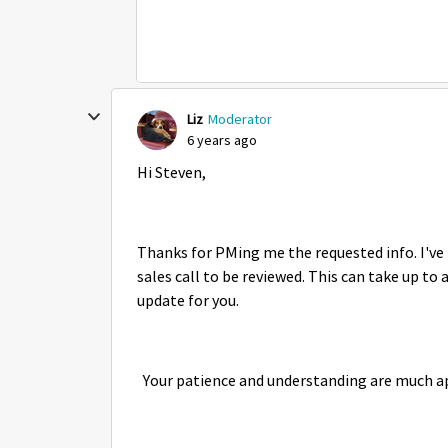
Liz
Moderator
6 years ago
Hi Steven,
Thanks for PMing me the requested info. I've 
sales call to be reviewed. This can take up to 
update for you.
Your patience and understanding are much a