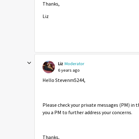
Thanks,
Liz
Liz
Moderator
6 years ago
Hello Stevenm5244,
Please check your private messages (PM) in t
you a PM to further address your concerns.
Thanks,