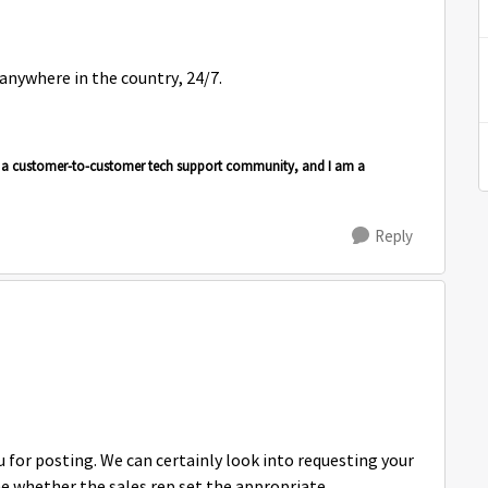
 anywhere in the country, 24/7.
is a customer-to-customer tech support community, and I am a
Reply
or posting. We can certainly look into requesting your
ne whether the sales rep set the appropriate