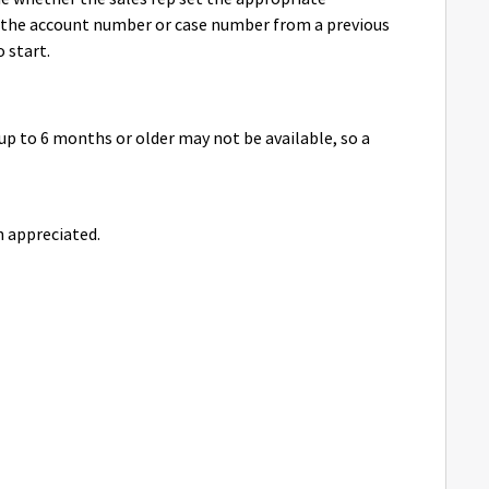
the account number or case number from a previous
o start.
up to 6 months or older may not be available, so a
 appreciated.