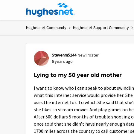
Skip to content
Hughesnet Community
Hughesnet Support Community
Forum Discussion
Stevenm5244
New Poster
6 years ago
Lying to my 50 year old mother
I want to know who I can speak to about swindlin
what this internet service would provide her. Sh
uses the internet for. To which She said that she’
she likes to stream movies And play games on he
After 500 dollars 5 months of trouble shooting on
once told that she didn’t have nearly enough dat
1700 miles across the country to call customer se