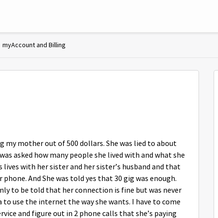
myAccount and Billing
g my mother out of 500 dollars. She was lied to about
e was asked how many people she lived with and what she
s lives with her sister and her sister’s husband and that
r phone. And She was told yes that 30 gig was enough.
ly to be told that her connection is fine but was never
a to use the internet the way she wants. I have to come
rvice and figure out in 2 phone calls that she’s paying