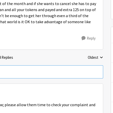
ut of the month and if she wants to cancel she has to pay
an and all your tokens and payed and extra 125 on top of
dn’t be enough to get her through even a third of the
what world is it OK to take advantage of someone like
Reply
4 Replies
Oldest
Replies sorted 
ow; please allow them time to check your complaint and