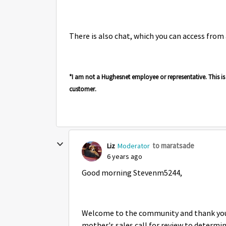
There is also chat, which you can access from
*I am not a Hughesnet employee or representative. This 
customer.
to maratsade
Liz
Moderator
6 years ago
Good morning Stevenm5244,
Welcome to the community and thank you f
mother's sales call for review to determi