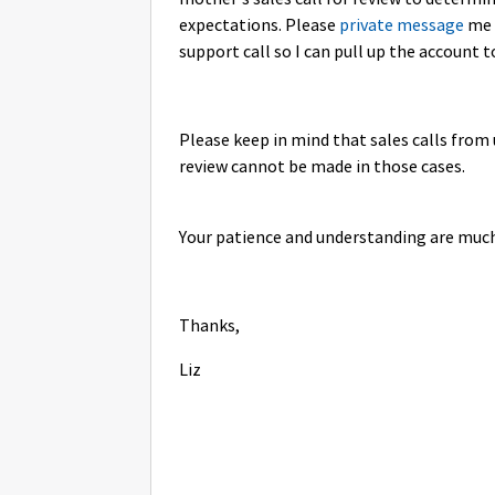
expectations. Please
private message
me 
support call so I can pull up the account t
Please keep in mind that sales calls from 
review cannot be made in those cases.
Your patience and understanding are much
Thanks,
Liz