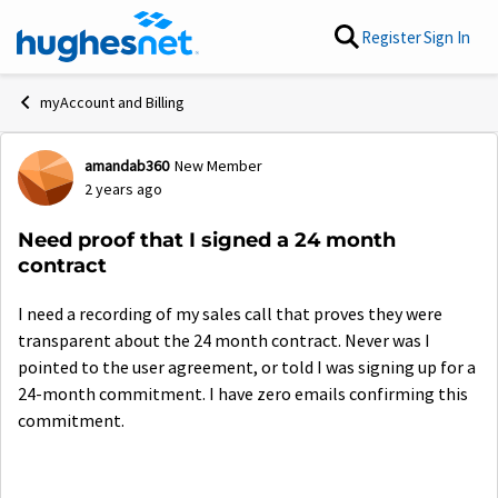
Skip to content
Register
Sign In
myAccount and Billing
amandab360
New Member
Forum Discussion
2 years ago
Need proof that I signed a 24 month
contract
I need a recording of my sales call that proves they were
transparent about the 24 month contract. Never was I
pointed to the user agreement, or told I was signing up for a
24-month commitment. I have zero emails confirming this
commitment.