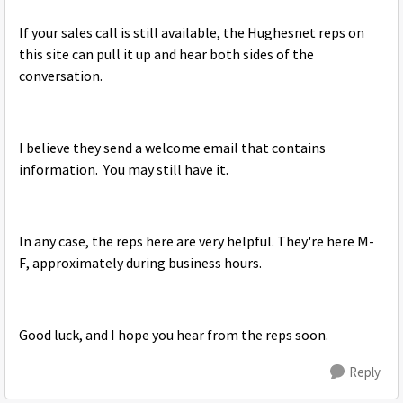
If your sales call is still available, the Hughesnet reps on
this site can pull it up and hear both sides of the
conversation.
I believe they send a welcome email that contains
information. You may still have it.
In any case, the reps here are very helpful. They're here M-
F, approximately during business hours.
Good luck, and I hope you hear from the reps soon.
Reply