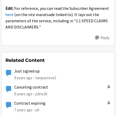
Edit:
For reference, you can read the Subscriber Agreement
here
(on the site maratsade linked to). It lays out the
parameters of the service, including in "1.1 SPEED CLAIMS
AND DISCLAIMERS."
Reply
Related Content
Just signed up
9 years ago
tampasteve1
Canceling contract
9 years ago
jcline26
Contract expiring
7 years ago
uh