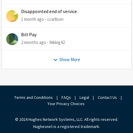
Disappointed end of service.
1 month ago
ccarllson
Bill Pay
2 months ago
Nikkig42
Show More
Terms and Conditions
|
FAQs
|
Legal
|
Contact Us
|
Your Privacy Choices
© 2024 Hughes Network Systems, LLC. All rights reserved.
Hughesnet is a registered trademark.