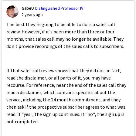
GabeU
Distinguished Professor IV
2 years ago
The best they're going to be able to do is a sales call
review. However, if it's been more than three or four
months, that sales call may no longer be available. They
don't provide recordings of the sales calls to subscribers.
If that sales call review shows that they did not, in fact,
read the disclaimer, or all parts of it, you may have
recourse. For reference, near the end of the sales call they
read a disclaimer, which contains specifics about the
service, including the 24 month commitment, and they
then ask if the prospective subscriber agrees to what was
read. If "yes", the sign up continues. If "no", the sign up is
not completed.