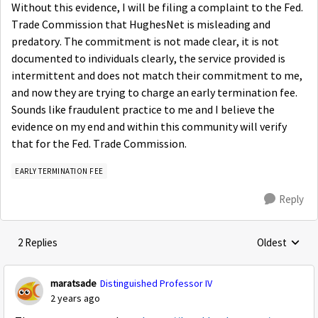
Without this evidence, I will be filing a complaint to the Fed.
Trade Commission that HughesNet is misleading and
predatory. The commitment is not made clear, it is not
documented to individuals clearly, the service provided is
intermittent and does not match their commitment to me,
and now they are trying to charge an early termination fee.
Sounds like fraudulent practice to me and I believe the
evidence on my end and within this community will verify
that for the Fed. Trade Commission.
EARLY TERMINATION FEE
Reply
2 Replies
Oldest
Replies sorte
maratsade
Distinguished Professor IV
2 years ago