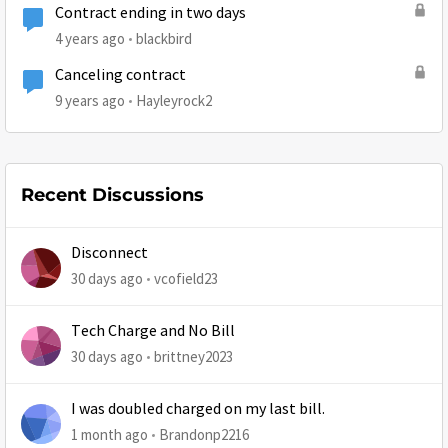
Contract ending in two days
4 years ago
blackbird
Canceling contract
9 years ago
Hayleyrock2
Recent Discussions
Disconnect
30 days ago
vcofield23
Tech Charge and No Bill
30 days ago
brittney2023
I was doubled charged on my last bill.
1 month ago
Brandonp2216