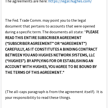
The agreements are here:
https://legal.hughes.com/
The Fed. Trade Comm. may point you to the legal
document that pertains to accounts that were opened
during a specific term. The documents all state: "
PLEASE
READ THIS ENTIRE SUBSCRIBER AGREEMENT
(“SUBSCRIBER AGREEMENT” OR “AGREEMENT”)
CAREFULLY, AS IT CONSTITUTES A BINDING CONTRACT
BETWEEN YOU AND HUGHES NETWORK SYSTEMS, LLC
(“HUGHES”). BY APPLYING FOR OR ESTABLISHING AN
ACCOUNT WITH HUGHES, YOU AGREE TO BE BOUND BY
THE TERMS OF THIS AGREEMENT."
(The all-caps paragraph is from the agreement itself). It is
your responsibility to read these things.