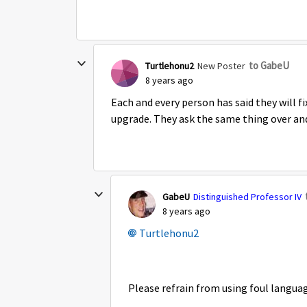
to GabeU
Turtlehonu2
New Poster
8 years ago
Each and every person has said they will fi
upgrade. They ask the same thing over and
GabeU
Distinguished Professor IV
8 years ago
Turtlehonu2
Please refrain from using foul languag