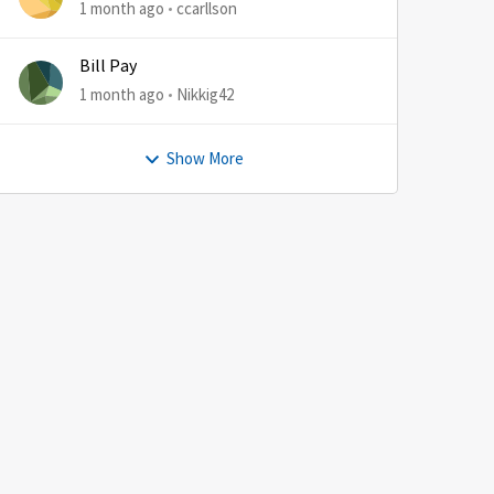
1 month ago
ccarllson
Bill Pay
1 month ago
Nikkig42
Show More