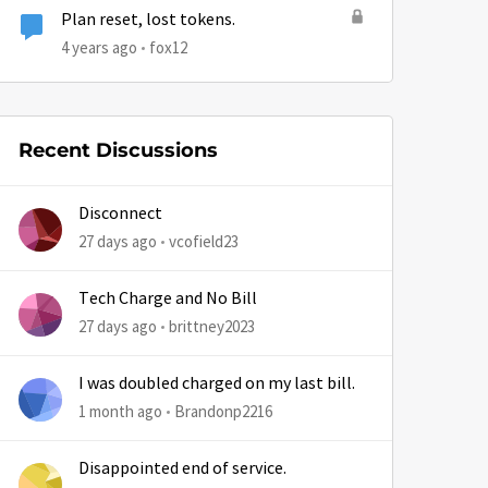
Plan reset, lost tokens.
4 years ago
fox12
by
Recent Discussions
Disconnect
27 days ago
vcofield23
Tech Charge and No Bill
27 days ago
brittney2023
I was doubled charged on my last bill.
1 month ago
Brandonp2216
Disappointed end of service.