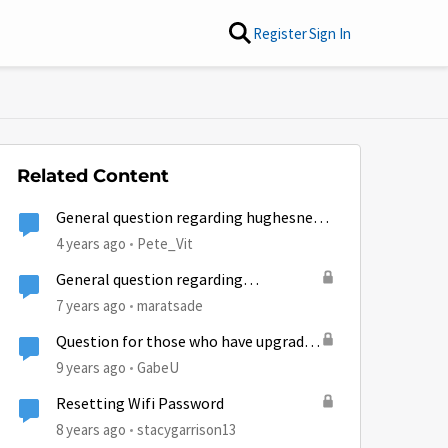
Register
Sign In
Related Content
General question regarding hughesnet
email
4 years ago
Pete_Vit
General question regarding
technicians
7 years ago
maratsade
Question for those who have upgrade
from Gen4 to Gen5 regarding data
9 years ago
GabeU
resets...
Resetting Wifi Password
8 years ago
stacygarrison13