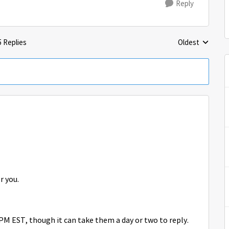
Reply
5 Replies
Oldest
Replies sorted 
or you.
M EST, though it can take them a day or two to reply.