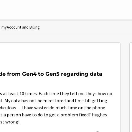
myAccount and Billing
de from Gen4 to Gen5 regarding data
s at least 10 times. Each time they tell me they show no
 it. My data has not been restored and I'm still getting
idiculous......I have wasted do much time on the phone
es a person have to do to get a problem fixed? Hughes
ust wrong!