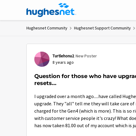
Skip to content
Hughesnet Community
Hughesnet Support Community
Forum Discussion
Turtlehonu2
New Poster
8 years ago
Question for those who have upgra
resets...
I upgraded over a month ago.....have called Hughe
upgrade. They "all" tell me they will take care of
charged for the Gen4 (which is more). This is so r
with customer service people it's crazy! What do
has now taken 81.00 out of my account which is j