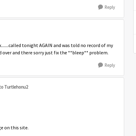
Reply
x........called tonight AGAIN and was told no record of my
 over and there sorry just fix the **bleep** problem.
Reply
to Turtlehonu2
e on this site.