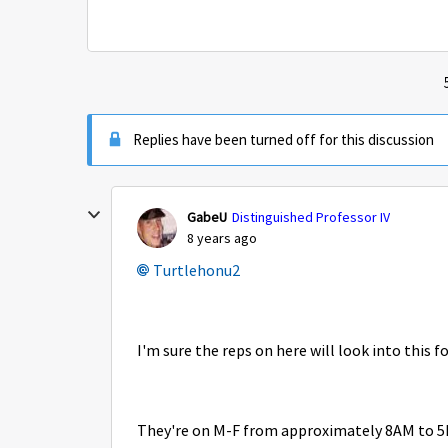
Replies have been turned off for this discussion
GabeU
Distinguished Professor IV
8 years ago
Turtlehonu2
I'm sure the reps on here will look into this f
They're on M-F from approximately 8AM to 5P