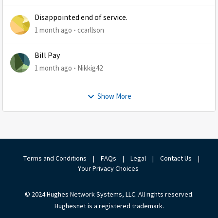
Disappointed end of service.
1 month ago
ccarllson
Bill Pay
1 month ago
Nikkig42
Show More
Terms and Conditions
|
FAQs
|
Legal
|
Contact Us
|
Your Privacy Choices
© 2024 Hughes Network Systems, LLC. All rights reserved.
Hughesnet is a registered trademark.