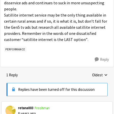
disservice ads and continues to suck in more unsuspecting
people.
Satillite internet service may be the only thing available in
certain rural areas and if so, it is what it is, but don’t fall for
the Gen5 tv ads but research all available satillite internet
providers. Remember in the words of one dissatisfied
customer “satillite internet is the LAST option”.
PERFORMANCE
Reply
1 Reply
Oldest
Replies sorte
Replies have been turned off for this discussion
retana003
Freshman
8 years ago