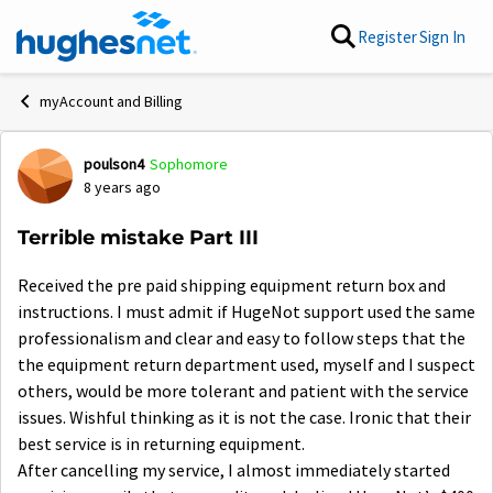
Skip to content
Register
Sign In
myAccount and Billing
poulson4
Sophomore
Forum Discussion
8 years ago
Terrible mistake Part III
Received the pre paid shipping equipment return box and
instructions. I must admit if HugeNot support used the same
professionalism and clear and easy to follow steps that the
the equipment return department used, myself and I suspect
others, would be more tolerant and patient with the service
issues. Wishful thinking as it is not the case. Ironic that their
best service is in returning equipment.
After cancelling my service, I almost immediately started