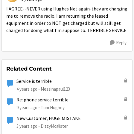
I AGREE--NEVER using Hughes Net again-they are charging
me to remove the radio. I am returning the leased
equipment in order to NOT get charged but will still get
charged for doing what I'm suppose to. TERRIBLE SERVICE
Reply
Related Content
Service is terrible
4 years ago
Messinapaul123
Re: phone service terrible
9 years ago
Tom Hughey
New Customer, HUGE MISTAKE
3 years ago
DizzyMcalister