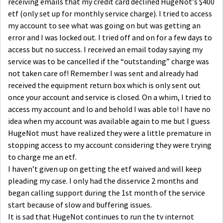
receiving emails that my credit card declined HugeNot’s $400
etf (only set up for monthly service charge). I tried to access
my account to see what was going on but was getting an
error and I was locked out. I tried off and on for a few days to
access but no success. I received an email today saying my
service was to be cancelled if the “outstanding” charge was
not taken care of! Remember I was sent and already had
received the equipment return box which is only sent out
once your account and service is closed. On a whim, I tried to
access my account and lo and behold I was able to! I have no
idea when my account was available again to me but I guess
HugeNot must have realized they were a little premature in
stopping access to my account considering they were trying
to charge me an etf.
I haven’t given up on getting the etf waived and will keep
pleading my case. I only had the disservice 2 months and
began calling support during the 1st month of the service
start because of slow and buffering issues.
It is sad that HugeNot continues to run the tv internot