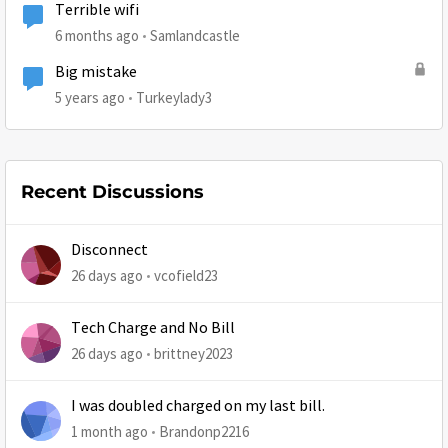
Terrible wifi
6 months ago
Samlandcastle
Big mistake
5 years ago
Turkeylady3
Recent Discussions
Disconnect
26 days ago
vcofield23
Tech Charge and No Bill
26 days ago
brittney2023
I was doubled charged on my last bill.
1 month ago
Brandonp2216