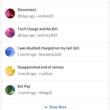
Disconnect
28 days ago
vcofield23
Tech Charge and No Bill
28 days ago
brittney2023
I was doubled charged on my last bill.
1 month ago
Brandonp2216
Disappointed end of service.
1 month ago
ccarllson
Bill Pay
1 month ago
Nikkig42
Show More