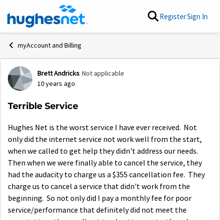
Skip to content
Register
Sign In
myAccount and Billing
Brett Andricks
Not applicable
Forum Discussion
10 years ago
Terrible Service
Hughes Net is the worst service I have ever received. Not
only did the internet service not work well from the start,
when we called to get help they didn't address our needs.
Then when we were finally able to cancel the service, they
had the audacity to charge us a $355 cancellation fee. They
charge us to cancel a service that didn't work from the
beginning. So not only did I pay a monthly fee for poor
service/performance that definitely did not meet the