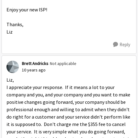
Enjoy your new ISP!
Thanks,
Liz
Reply
Brett Andricks
Not applicable
10 years ago
Liz,
I appreciate your response. If it means a lot to your
company and you, and your company and you want to make
positive changes going forward, your company should be
professional enough and willing to admit when they didn't
do right for a customer and your service didn't perform like
it is supposed to. Don't charge me the $355 fee to cancel
your service. It is very simple what you do going forward,