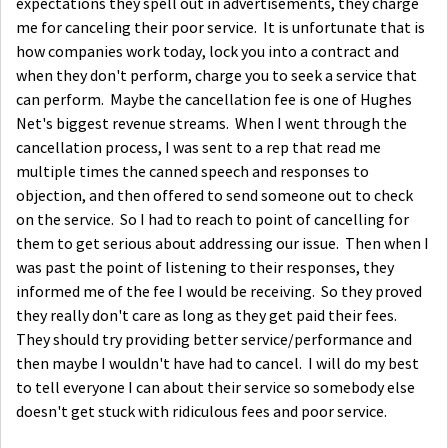
expectations they spell out in advertisements, they charge
me for canceling their poor service. It is unfortunate that is
how companies work today, lock you into a contract and
when they don't perform, charge you to seek a service that
can perform. Maybe the cancellation fee is one of Hughes
Net's biggest revenue streams. When I went through the
cancellation process, I was sent to a rep that read me
multiple times the canned speech and responses to
objection, and then offered to send someone out to check
on the service. So I had to reach to point of cancelling for
them to get serious about addressing our issue. Then when I
was past the point of listening to their responses, they
informed me of the fee I would be receiving. So they proved
they really don't care as long as they get paid their fees.
They should try providing better service/performance and
then maybe I wouldn't have had to cancel. I will do my best
to tell everyone I can about their service so somebody else
doesn't get stuck with ridiculous fees and poor service.