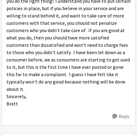
you do the right thing! I understand you have to put certain
policies in place, but if you believe in your service and are
willing to stand behind it, and want to take care of more
customers with that service, you should not penalize
customers who you didn't take care of. If you are good at
what you do, then you should have more satisfied
customers than dissatisfied and won't need to charge fees
to those who you didn't satisfy. I have been let down as a
consumer before, we as consumers are starting to get used
to it, but this is the first time I have ever posted or gone
this far to make a complaint. I guess I have felt like it
typically won't do any good because nothing will be done
about it.
Sincerely,
Brett
Reply