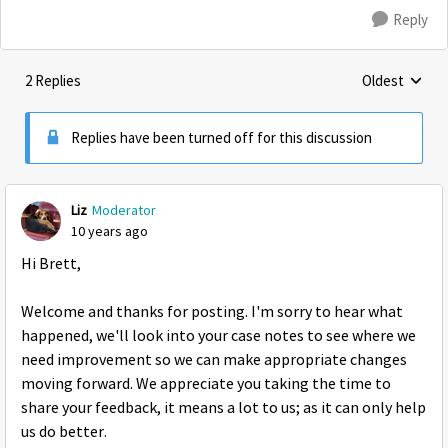
Reply
2 Replies
Oldest
Replies sorte
Replies have been turned off for this discussion
Liz
Moderator
10 years ago
Hi Brett,
Welcome and thanks for posting. I'm sorry to hear what
happened, we'll look into your case notes to see where we
need improvement so we can make appropriate changes
moving forward. We appreciate you taking the time to
share your feedback, it means a lot to us; as it can only help
us do better.