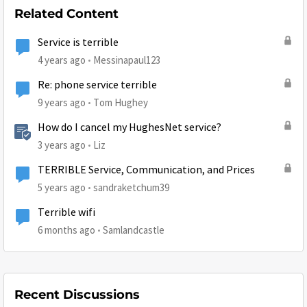
Related Content
Service is terrible
4 years ago
Messinapaul123
Re: phone service terrible
9 years ago
Tom Hughey
How do I cancel my HughesNet service?
3 years ago
Liz
TERRIBLE Service, Communication, and Prices
5 years ago
sandraketchum39
Terrible wifi
6 months ago
Samlandcastle
Recent Discussions