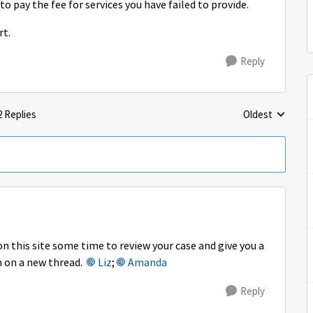
 to pay the fee for services you have failed to provide.
rt.
Reply
2 Replies
Oldest
Replies sorted 
 this site some time to review your case and give you a
n on a new thread.
Liz
;
Amanda
Reply