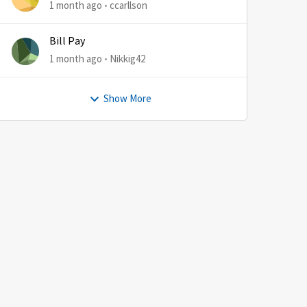
1 month ago
ccarllson
Bill Pay
1 month ago
Nikkig42
Show More