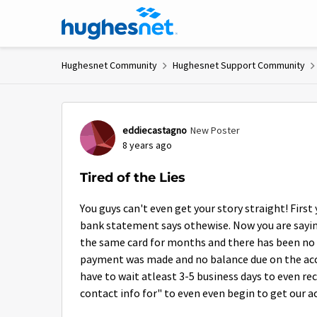
Skip to content
Hughesnet Community
Hughesnet Support Community
Forum Discussion
eddiecastagno
New Poster
8 years ago
Tired of the Lies
You guys can't even get your story straight! First
bank statement says othewise. Now you are saying 
the same card for months and there has been no is
payment was made and no balance due on the accoun
have to wait atleast 3-5 business days to even re
contact info for" to even even begin to get our a