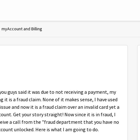
myAccount and Billing
 you guys said it was due to not receiving a payment, my
it is a fraud claim. None of it makes sense, I have used
sue and now it is a fraud claim over an invalid card yet a
t. Get your story straight! Now since it is in fraud, I
ceive a call from the "fraud department that you have no
ccount unlocked. Here is what I am going to do.