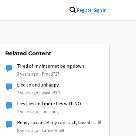
Register
Sign In
Related Content
Tired of my internet being down
3 years ago
Procd727
Lied to and unhappy
7 years ago
wayne903
Lies Lies and more lies with NO
OPTIONS!
7 years ago
lorissong
Ready to cancel my contract, based on
lies and unauthorized charges!!!!!!!
8 years ago
Latinkerbell