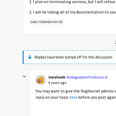
1. I plan on terminating services, but I will refuse
2. I will be taking all of my documentation to cou
EARLY TERMINATION FEE
Replies have been turned off for this discussion
maratsade
Distinguished Professor IV
8 years ago
You may want to give the Hughesnet admins on
reply on your topic
here
before you post agai