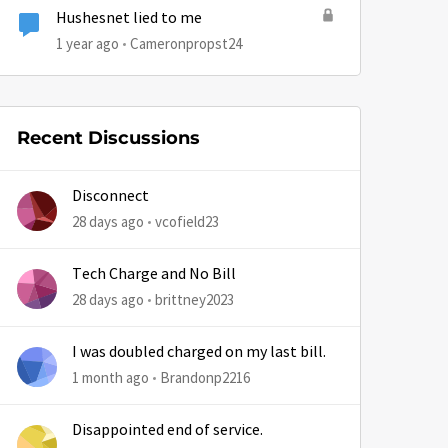
Hushesnet lied to me
1 year ago
Cameronpropst24
Recent Discussions
by
Disconnect
28 days ago
vcofield23
Tech Charge and No Bill
28 days ago
brittney2023
I was doubled charged on my last bill.
1 month ago
Brandonp2216
Disappointed end of service.