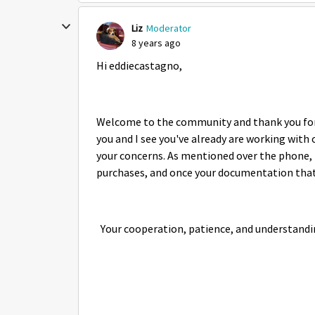
Liz
Moderator
8 years ago
Hi eddiecastagno,
Welcome to the community and thank you for p
you and I see you've already are working wit
your concerns. As mentioned over the phone, t
purchases, and once your documentation that y
Your cooperation, patience, and understandi