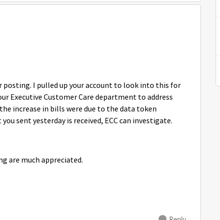
osting. I pulled up your account to look into this for
h our Executive Customer Care department to address
he increase in bills were due to the data token
ou sent yesterday is received, ECC can investigate.
ng are much appreciated.
Reply