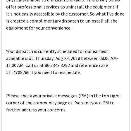
physically unable to uninstall the radio. This is why we do
offer professional services to uninstall the equipment if
it's not easily accessible by the customer. So what I've done
is created a complimentary dispatch to uninstall all the
equipment for your convenience.
Your dispatch is currently scheduled for our earliest
available slot: Thursday, Aug 23, 2018 between 08:00 AM-
11:00 AM. Call us at 866.347.3292 and reference case
#114708286 if you need to reschedule.
Please check your private messages (PM) in the top right
corner of the community page as I've sent you a PM to
further address your concerns.