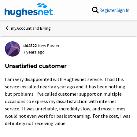
Skip to content
Register
Sign In
myAccount and Billing
dd4822
New Poster
Forum Discussion
7 years ago
Unsatisfied customer
I am very disappointed with Hughesnet service. I had this
service installed nearly a year ago and it has been nothing
but problems. I've called customer support on multiple
occasions to express my dissatisfaction with internet
service. It was unreliable, incredibly slow, and most times
would not even work for basic streaming. For the cost, I was
definitely not receiving value.