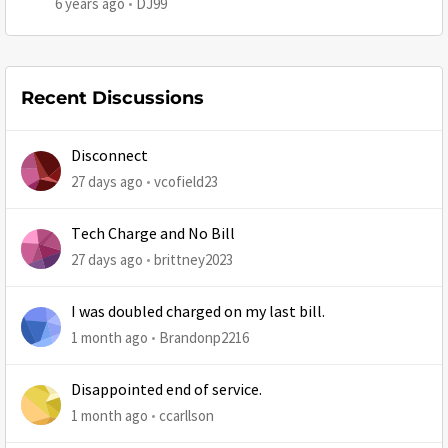
6 years ago
DJ99
Recent Discussions
Disconnect
27 days ago
vcofield23
Tech Charge and No Bill
27 days ago
brittney2023
I was doubled charged on my last bill.
1 month ago
Brandonp2216
Disappointed end of service.
1 month ago
ccarllson