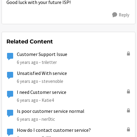
Good luck with your future ISP!
Reply
Related Content
Customer Support Issue
6 years ago
triletter
Unsatisfied With service
6 years ago
stevenoble
I need Customer service
6 years ago
Katie4
Is poor customer service normal
6 years ago
ner0tic
How do I contact customer service?