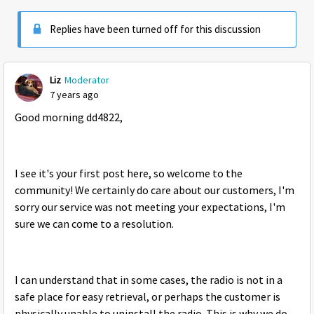
Replies have been turned off for this discussion
Liz
Moderator
7 years ago
Good morning dd4822,
I see it's your first post here, so welcome to the
community! We certainly do care about our customers, I'm
sorry our service was not meeting your expectations, I'm
sure we can come to a resolution.
I can understand that in some cases, the radio is not in a
safe place for easy retrieval, or perhaps the customer is