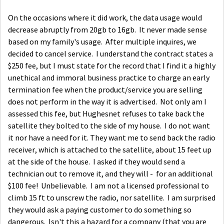
On the occasions where it did work, the data usage would
decrease abruptly from 20gb to 16gb. It never made sense
based on my family's usage. After multiple inquires, we
decided to cancel service. I understand the contract states a
$250 fee, but I must state for the record that I find it a highly
unethical and immoral business practice to charge an early
termination fee when the product/service you are selling
does not perform in the way it is advertised. Not only am I
assessed this fee, but Hughesnet refuses to take back the
satellite they bolted to the side of my house. I do not want
it nor have a need for it. They want me to send back the radio
receiver, which is attached to the satellite, about 15 feet up
at the side of the house. I asked if they would send a
technician out to remove it, and they will - for an additional
$100 fee! Unbelievable. I am not a licensed professional to
climb 15 ft to unscrew the radio, nor satellite. I am surprised
they would ask a paying customer to do something so
dangerous. Isn't this a hazard for a company (that you are