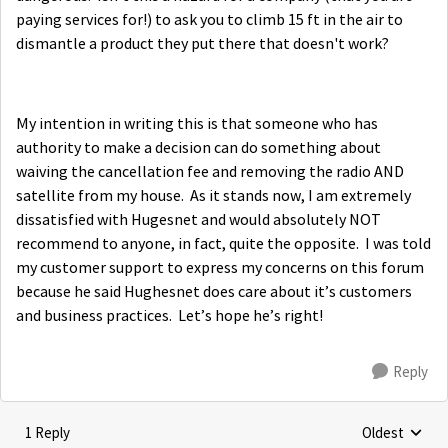
paying services for!) to ask you to climb 15 ft in the air to
dismantle a product they put there that doesn't work?
My intention in writing this is that someone who has
authority to make a decision can do something about
waiving the cancellation fee and removing the radio AND
satellite from my house. As it stands now, I am extremely
dissatisfied with Hugesnet and would absolutely NOT
recommend to anyone, in fact, quite the opposite. I was told
my customer support to express my concerns on this forum
because he said Hughesnet does care about it’s customers
and business practices. Let’s hope he’s right!
Reply
1 Reply
Oldest
Replies sorte