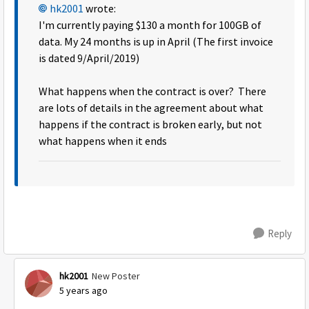
hk2001
wrote:
I'm currently paying $130 a month for 100GB of
data. My 24 months is up in April (The first invoice
is dated 9/April/2019)
What happens when the contract is over? There
are lots of details in the agreement about what
happens if the contract is broken early, but not
what happens when it ends
Reply
hk2001
New Poster
5 years ago