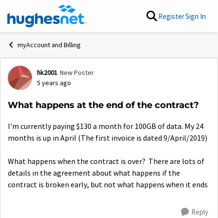
Skip to content
Register
Sign In
myAccount and Billing
hk2001
New Poster
Forum Discussion
5 years ago
What happens at the end of the contract?
I'm currently paying $130 a month for 100GB of data. My 24
months is up in April (The first invoice is dated 9/April/2019)
What happens when the contract is over? There are lots of
details in the agreement about what happens if the
contract is broken early, but not what happens when it ends
Reply