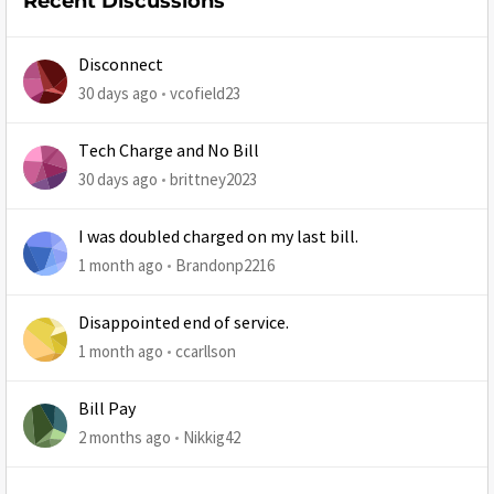
Recent Discussions
Disconnect
30 days ago
vcofield23
Tech Charge and No Bill
30 days ago
brittney2023
I was doubled charged on my last bill.
1 month ago
Brandonp2216
Disappointed end of service.
1 month ago
ccarllson
Bill Pay
2 months ago
Nikkig42