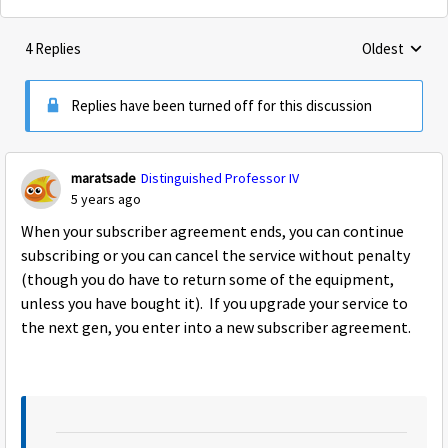
4 Replies
Oldest
Replies sorte
Replies have been turned off for this discussion
maratsade
Distinguished Professor IV
5 years ago
When your subscriber agreement ends, you can continue
subscribing or you can cancel the service without penalty
(though you do have to return some of the equipment,
unless you have bought it). If you upgrade your service to
the next gen, you enter into a new subscriber agreement.