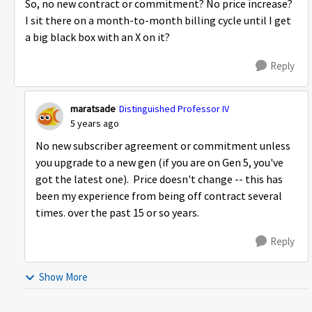
So, no new contract or commitment? No price increase?
I sit there on a month-to-month billing cycle until I get
a big black box with an X on it?
Reply
maratsade
Distinguished Professor IV
5 years ago
No new subscriber agreement or commitment unless
you upgrade to a new gen (if you are on Gen 5, you've
got the latest one). Price doesn't change -- this has
been my experience from being off contract several
times. over the past 15 or so years.
Reply
Show More