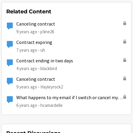
Related Content
Canceling contract
9 years ago
jcline26
Contract expiring
7 years ago
uh
Contract ending in two days
4 years ago
blackbird
Canceling contract
9 years ago
Hayleyrock2
What happens to my email if I switch or cancel my
current plan?
6 years ago
hcamardelle