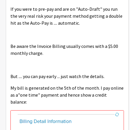
If you were to pre-pay and are on "Auto-Draft" you run
the very real risk your payment method getting a double
hit as the Auto-Pay is .... automatic.
Be aware the Invoice Billing usually comes with a $5.00
monthly charge.
But .... you can pay early ... just watch the details.
My bill is generated on the 5th of the month. I pay online
as a"one time" payment and hence show a credit
balance: