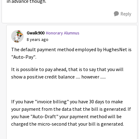
in advance though.
Reply
Gwalk900
Honorary Alumnus
8 years ago
The default payment method employed by HughesNet is
"Auto-Pay".
It is possible to pay ahead, that is to say that you will
show a positive credit balance ..... however ......
If you have "invoice billing" you have 30 days to make
your payment from the data that the bill is generated. If
you have "Auto-Draft" your payment method will be
charged the micro-second that your bill is generated.