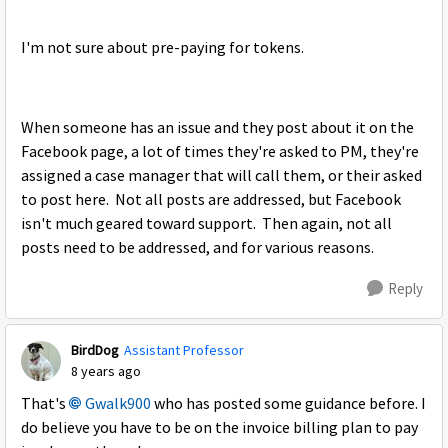
I'm not sure about pre-paying for tokens.
When someone has an issue and they post about it on the
Facebook page, a lot of times they're asked to PM, they're
assigned a case manager that will call them, or their asked
to post here. Not all posts are addressed, but Facebook
isn't much geared toward support. Then again, not all
posts need to be addressed, and for various reasons.
Reply
BirdDog
Assistant Professor
8 years ago
That's
Gwalk900
who has posted some guidance before. I
do believe you have to be on the invoice billing plan to pay