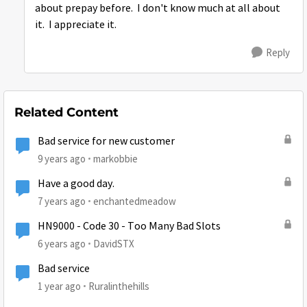
about prepay before. I don't know much at all about
it. I appreciate it.
Reply
Related Content
Bad service for new customer
9 years ago
markobbie
Have a good day.
7 years ago
enchantedmeadow
HN9000 - Code 30 - Too Many Bad Slots
6 years ago
DavidSTX
Bad service
1 year ago
Ruralinthehills