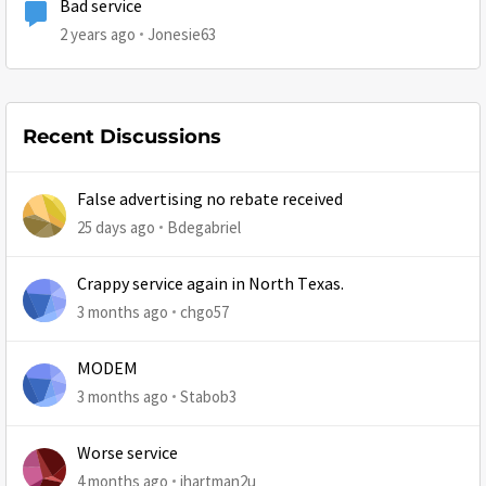
Bad service
2 years ago
Jonesie63
Recent Discussions
False advertising no rebate received
25 days ago
Bdegabriel
Crappy service again in North Texas.
3 months ago
chgo57
MODEM
3 months ago
Stabob3
Worse service
4 months ago
jhartman2u