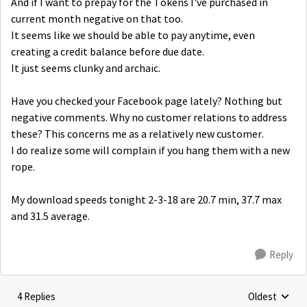
And if I want to prepay for the Tokens I've purchased in
current month negative on that too.
It seems like we should be able to pay anytime, even
creating a credit balance before due date.
It just seems clunky and archaic.
Have you checked your Facebook page lately? Nothing but
negative comments. Why no customer relations to address
these? This concerns me as a relatively new customer.
I do realize some will complain if you hang them with a new
rope.
My download speeds tonight 2-3-18 are 20.7 min, 37.7 max
and 31.5 average.
Reply
4 Replies
Oldest
Replies sorte