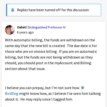
Replies have been turned off for this discussion
GabeU
Distinguished Professor IV
8 years ago
With automatic billing, the funds are withdrawn on the
same day that the new bill is created. The due date is for
those who are on invoice billing. If you are on automatic
billing, but the funds are not being withdrawn as they
should, you should post in the myAccount and Billing
section about that issue.
I believe you can prepay, but I'm not sure how.
BirdDog
might know how, as I believe I've seen him talking
about it. He may reply since I tagged him.