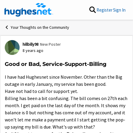
Skip to content
Register
Sign In
Your Thoughts on the Community
hillbilly98
New Poster
Forum Discussion
8 years ago
Good or Bad, Service-Support-Billing
I have had Hughesnet since November. Other than the Big
outage in early January, my service has been good.
Have not had to call for support yet.
Billing has been a bit confusing. The bill comes on 27th each
month. I get paid on the last day of the month. It shows my
balance is 0 but nothing has come out of my account, and it
won't let me make a payment until I start getting the pop-
up saying my bill is due. What's up with that?