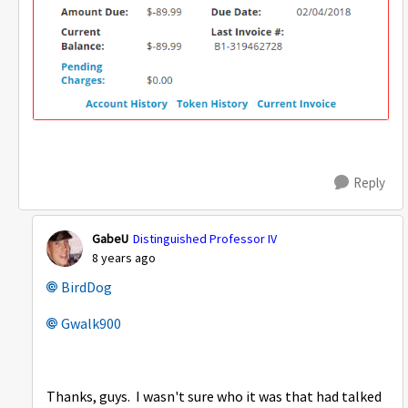
Reply
GabeU
Distinguished Professor IV
8 years ago
BirdDog
Gwalk900
Thanks, guys. I wasn't sure who it was that had talked