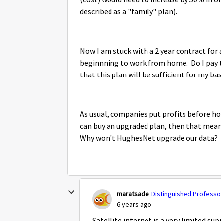
(cost) would need to increase by 50% in or
described as a "family" plan).
Now I am stuck with a 2 year contract for
beginnning to work from home. Do I pay th
that this plan will be sufficient for my ba
As usual, companies put profits before ho
can buy an upgraded plan, then that means 
Why won't HughesNet upgrade our data?
maratsade
Distinguished Professor
6 years ago
Satellite internet is a very limited su