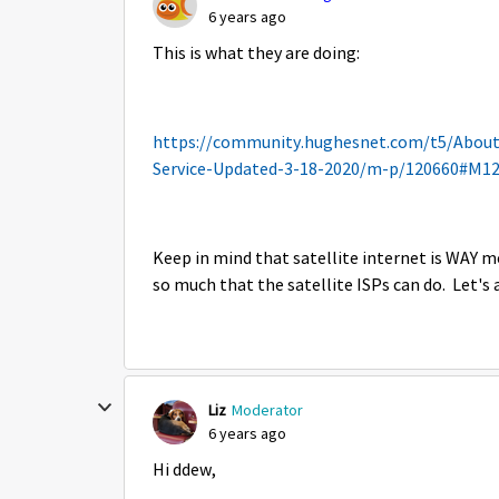
6 years ago
This is what they are doing:
https://community.hughesnet.com/t5/Abou
Service-Updated-3-18-2020/m-p/120660#M1
Keep in mind that satellite internet is WAY mo
so much that the satellite ISPs can do. Let's a
Liz
Moderator
6 years ago
Hi ddew,