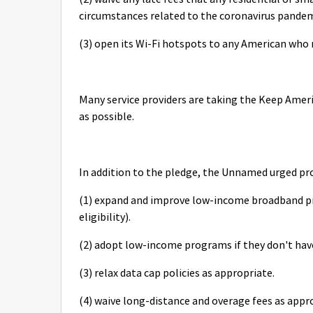
circumstances related to the coronavirus pandem
(3) open its Wi-Fi hotspots to any American who
Many service providers are taking the Keep Amer
as possible.
In addition to the pledge, the Unnamed urged pr
(1) expand and improve low-income broadband pr
eligibility).
(2) adopt low-income programs if they don't ha
(3) relax data cap policies as appropriate.
(4) waive long-distance and overage fees as appr