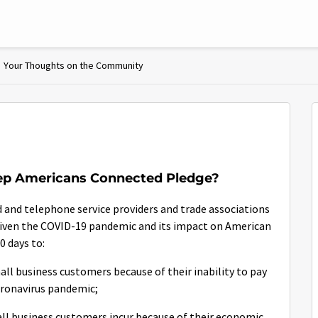
Your Thoughts on the Community
eep Americans Connected Pledge?
and telephone service providers and trade associations
Given the COVID-19 pandemic and its impact on American
0 days to:
mall business customers because of their inability to pay
coronavirus pandemic;
mall business customers incur because of their economic