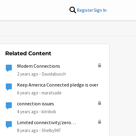
Register
Sign In
Related Content
Modem Connections
2 years ago
Davidabusch
Keep America Connected pledge is over
6 years ago
maratsade
connection issues
4 years ago
kitnbob
Limited connectivity/zero
connectivity 2000s
8 years ago
Shelby947