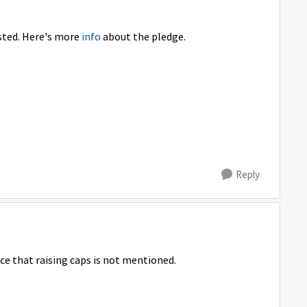
osted. Here's more
info
about the pledge.
Reply
ice that raising caps is not mentioned.