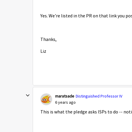
Yes. We're listed in the PR on that link you p
Thanks,
Liz
maratsade
Distinguished Professor IV
6 years ago
This is what the pledge asks ISPs to do -- not