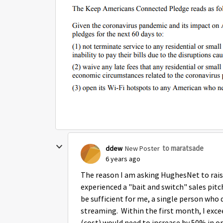
to maratsade
ddew
New Poster
6 years ago
The reason I am asking HughesNet to raise
experienced a "bait and switch" sales pitc
be sufficient for me, a single person who
streaming. Within the first month, I excee