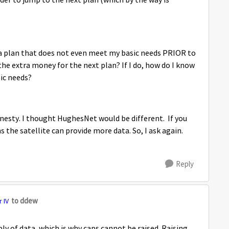
der to jump to the next plan (which by the way is
 a plan that does not even meet my basic needs PRIOR to
e extra money for the next plan? If I do, how do I know
sic needs?
nesty. I thought HughesNet would be different. If you
the satellite can provide more data. So, I ask again.
Reply
to ddew
 IV
pply of data, which is why caps cannot be raised. Raising