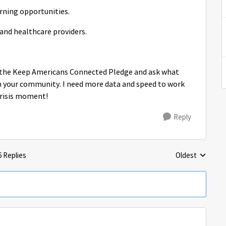
arning opportunities.
 and healthcare providers.
ke the Keep Americans Connected Pledge and ask what
 your community. I need more data and speed to work
crisis moment!
Reply
6 Replies
Oldest
Replies sorted 