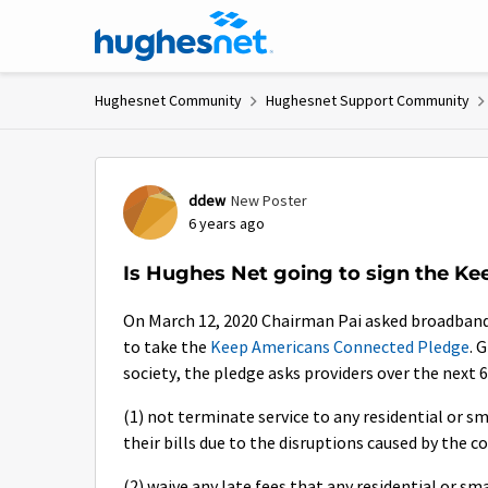
Skip to content
Hughesnet Community
Hughesnet Support Community
Forum Discussion
ddew
New Poster
6 years ago
Is Hughes Net going to sign the K
On March 12, 2020 Chairman Pai asked broadband 
to take the
Keep Americans Connected Pledge
. 
society, the pledge asks providers over the next 6
(1) not terminate service to any residential or s
their bills due to the disruptions caused by the 
(2) waive any late fees that any residential or s