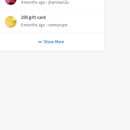
4 months ago
jhartman2u
100 gift card
6 months ago
emmyrupe
Show More
by