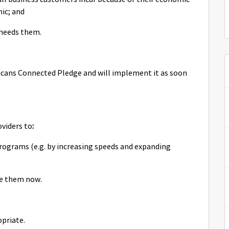
ic; and
 needs them.
icans Connected Pledge and will implement it as soon
oviders to
:
ograms (e.g. by increasing speeds and expanding
ve them now.
opriate.