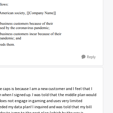
Reply
 caps is because I am a new customer and I feel that I
h when I signed up. I was told that the middle plan would
 does not engage in gaming and uses very limited
ded my data plan! I inquired and was told that my bill