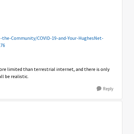
t-the-Community/COVID-19-and-Your-HughesNet-
276
re limited than terrestrial internet, and there is only
ll be realistic.
Reply