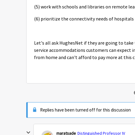
(5) work with schools and libraries on remote le
(6) prioritize the connectivity needs of hospitals
Let's all ask HughesNet if they are going to ta
service accommodations customers can expect in
from home and can't afford to pay more at this 
Replies have been turned off for this discussion
maratsade
Distinguished Professor IV