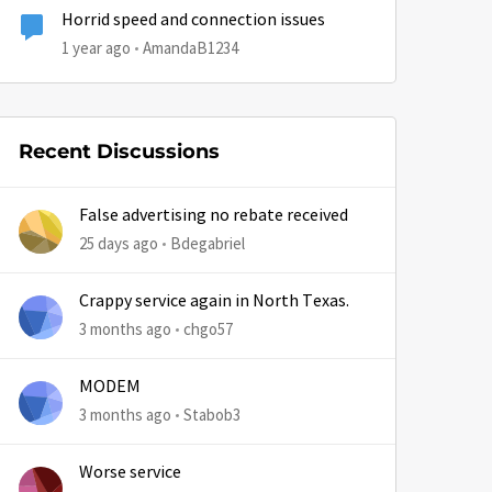
Horrid speed and connection issues
1 year ago
AmandaB1234
Recent Discussions
False advertising no rebate received
25 days ago
Bdegabriel
Crappy service again in North Texas.
3 months ago
chgo57
MODEM
3 months ago
Stabob3
Worse service