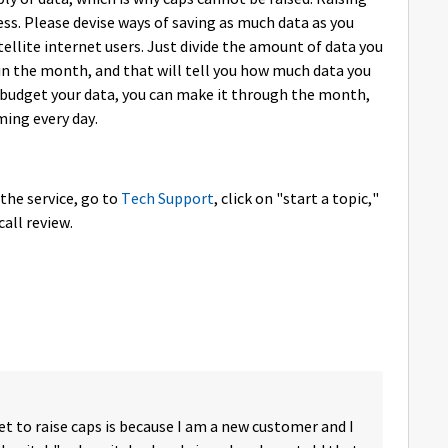
ss. Please devise ways of saving as much data as you
atellite internet users. Just divide the amount of data you
n the month, and that will tell you how much data you
u budget your data, you can make it through the month,
ming every day.
 the service, go to
Tech Support
, click on "start a topic,"
call review.
 to raise caps is because I am a new customer and I