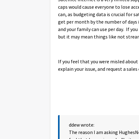
caps would cause everyone to lose acce
can, as budgeting data is crucial for s
get per month by the number of days i
and your family can use per day. If yo
but it may mean things like not strea
If you feel that you were misled about
explain your issue, and request a sales 
ddew wrote:
The reason I am asking HughesNet