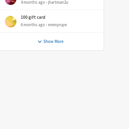
4 months ago
jhartman2u
100 gift card
6 months ago
emmyrupe
Show More