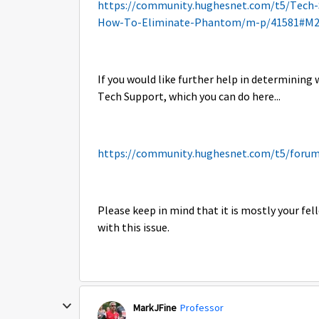
https://community.hughesnet.com/t5/Tech
How-To-Eliminate-Phantom/m-p/41581#M2
If you would like further help in determining w
Tech Support, which you can do here...
https://community.hughesnet.com/t5/forum
Please keep in mind that it is mostly your f
with this issue.
MarkJFine
Professor