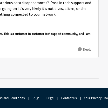
sterious data disappearances? Post in tech support and
going on. It's very likely it's not elves, aliens, or the
ething connected to your network.
ve. This is a customer-to-customer tech support community, and I am
Reply
s and Conditions
|
FAQs
|
Legal
|
Contact Us
|
Your Privacy Ch