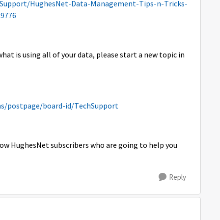
-Support/HughesNet-Data-Management-Tips-n-Tricks-
9776
hat is using all of your data, please start a new topic in
s/postpage/board-id/TechSupport
ellow HughesNet subscribers who are going to help you
Reply