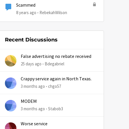
Scammed
8 years ago
RebekahWilson
Recent Discussions
False advertising no rebate received
25 days ago
Bdegabriel
Crappy service again in North Texas.
3 months ago
chgo57
MODEM
3 months ago
Stabob3
Worse service