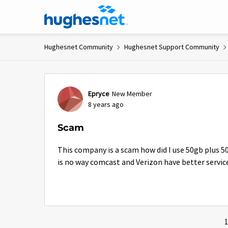
Skip to content
Hughesnet Community
Hughesnet Support Community
Forum Discussion
Epryce
New Member
8 years ago
Scam
This company is a scam how did I use 50gb plus 5
is no way comcast and Verizon have better servic
1