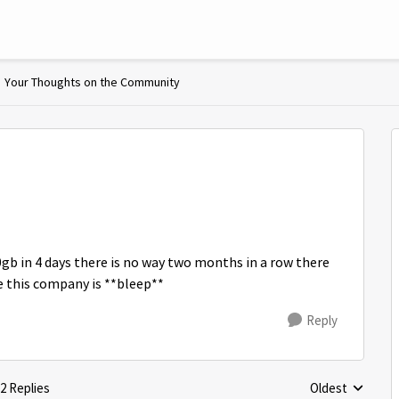
Your Thoughts on the Community
0gb in 4 days there is no way two months in a row there
e this company is **bleep**
Reply
2 Replies
Oldest
Replies sorted 