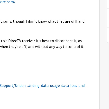
wire.com/
rograms, though I don't know what they are offhand.
o a DirecTV receiver it's best to disconnect it, as
 when they're off, and without any way to control it.
Support/Understanding-data-usage-data-loss-and-