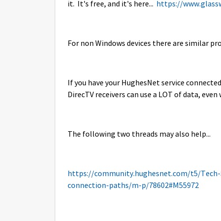
it. It's free, and it's here...
https://www.glass
For non Windows devices there are similar p
If you have your HughesNet service connected t
DirecTV receivers can use a LOT of data, even
The following two threads may also help...
https://community.hughesnet.com/t5/Tech-
connection-paths/m-p/78602#M55972