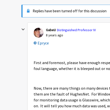
Replies have been turned off for this discussion
GabeU
Distinguished Professor IV
8 years ago
Epryce
First and foremost, please have enough respect
foul language, whether it is bleeped out or no
Now, there are many things on many devices 
them are the fault of HughesNet. For Wind
for monitoring data usage is Glasswire, which
on. It will tell you how much data was used, 