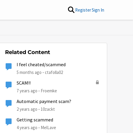
Register
Sign In
Related Content
I feel cheated/scammed
5 months ago
ctafolla02
SCAM!!
7 years ago
Froemke
Automatic payment scam?
2 years ago
10zackt
Getting scammed
4 years ago
MelLave
by