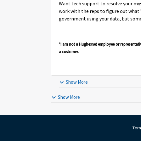
Want tech support to resolve your my
work with the reps to figure out what's 
government using your data, but som
*I am not a Hughesnet employee or representati
a customer.
Show More
Show More
Term