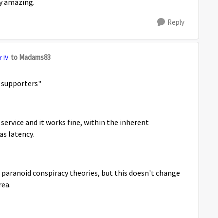
ely amazing.
Reply
to Madams83
 IV
y supporters"
service and it works fine, within the inherent
 as latency.
n paranoid conspiracy theories, but this doesn't change
rea.