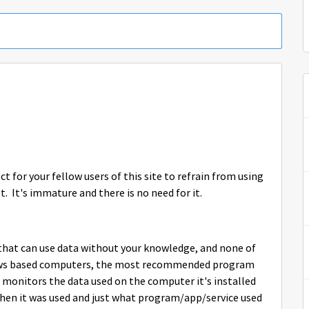
 for your fellow users of this site to refrain from using
t. It's immature and there is no need for it.
that can use data without your knowledge, and none of
ows based computers, the most recommended program
 monitors the data used on the computer it's installed
when it was used and just what program/app/service used