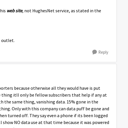
this
web site
, not HughesNet service, as stated in the
 outlet.
Reply
porters because otherwise all they would have is put
ing itll only be fellow subscribers that help if any at
ith the same thing, vanishing data. 15% gone in the
hing. Only with this company can data puff be gone and
en turned off. They say even a phone if its been logged
will show NO data use at that time because it was powered