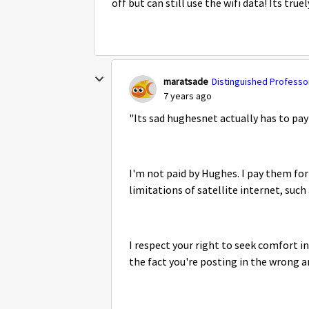
off but can still use the wifi data! Its tru
maratsade
Distinguished Professor
7 years ago
"
Its sad hughesnet actually has to pa
I'm not paid by Hughes. I pay them for 
limitations of satellite internet, such
I respect your right to seek comfort i
the fact you're posting in the wrong a