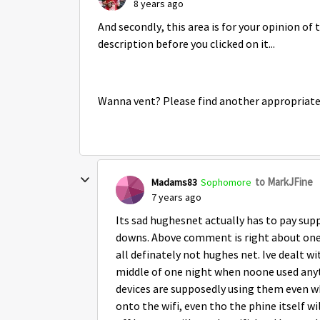
8 years ago
And secondly, this area is for your opinion of 
description before you clicked on it...
Wanna vent? Please find another appropriate
to MarkJFine
Madams83
Sophomore
7 years ago
Its sad hughesnet actually has to pay sup
downs. Above comment is right about one th
all definately not hughes net. Ive dealt w
middle of one night when noone used anyt
devices are supposedly using them even wh
onto the wifi, even tho the phine itself 