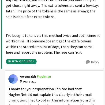
buy the tokens, you select the amount you want and you
get those right away.
The extra tokens are sent a few days
later
. The price of the tokens is the same as always; the
sale is about free extra tokens.
I've bought tokens via this method twice and both times it
worked fine. If someone doesn't get the extra tokens
within the stated amount of days, then they can come
here and report the problem. The reps can fix it.
MARKED AS SOLUTION
Reply
owenwalsh
Freshman
5 years ago
Thanks for your explanation. It's too bad that
HughesNet did not explain this clearly in their email
promotion. I had to obtain this information from this