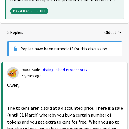
come here and report the problem. The reps can fix it.
MARKED AS SOLUTION
2 Replies
Oldest
Replies sorte
Replies have been turned off for this discussion
maratsade
Distinguished Professor IV
5 years ago
Owen,
The tokens aren't sold at a discounted price. There is a sale
(until 31 March) whereby you buy a certain number of
tokens and you get
extra tokens for free
. When you go to