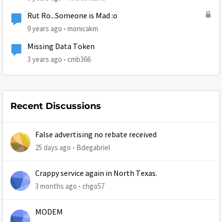
Rut Ro...Someone is Mad :o
9 years ago
monicakm
Missing Data Token
3 years ago
cmb366
Recent Discussions
False advertising no rebate received
25 days ago
Bdegabriel
Crappy service again in North Texas.
3 months ago
chgo57
MODEM