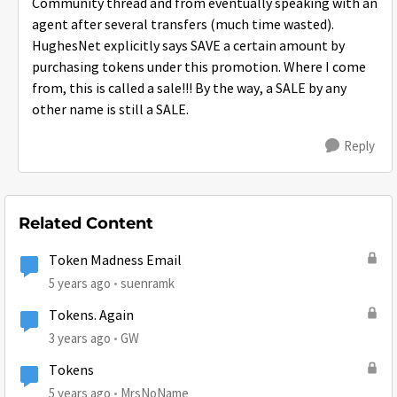
Community thread and from eventually speaking with an
agent after several transfers (much time wasted).
HughesNet explicitly says SAVE a certain amount by
purchasing tokens under this promotion. Where I come
from, this is called a sale!!! By the way, a SALE by any
other name is still a SALE.
Reply
Related Content
Token Madness Email
5 years ago
suenramk
Tokens. Again
3 years ago
GW
Tokens
5 years ago
MrsNoName