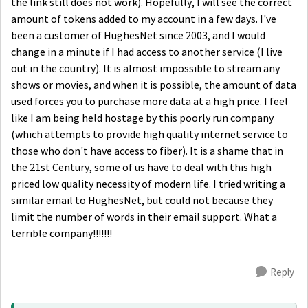
the link still does not work). Hopefully, I will see the correct
amount of tokens added to my account in a few days. I've
been a customer of HughesNet since 2003, and I would
change in a minute if I had access to another service (I live
out in the country). It is almost impossible to stream any
shows or movies, and when it is possible, the amount of data
used forces you to purchase more data at a high price. I feel
like I am being held hostage by this poorly run company
(which attempts to provide high quality internet service to
those who don't have access to fiber). It is a shame that in
the 21st Century, some of us have to deal with this high
priced low quality necessity of modern life. I tried writing a
similar email to HughesNet, but could not because they
limit the number of words in their email support. What a
terrible company!!!!!!!
Reply