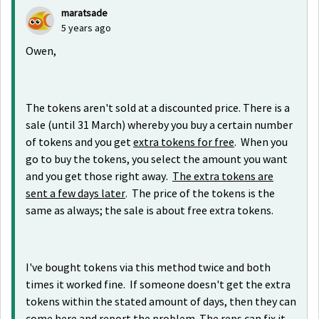
maratsade
5 years ago
Owen,
The tokens aren't sold at a discounted price. There is a
sale (until 31 March) whereby you buy a certain number
of tokens and you get
extra tokens for free
. When you
go to buy the tokens, you select the amount you want
and you get those right away.
The extra tokens are
sent a few days later
. The price of the tokens is the
same as always; the sale is about free extra tokens.
I've bought tokens via this method twice and both
times it worked fine. If someone doesn't get the extra
tokens within the stated amount of days, then they can