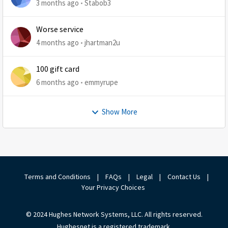
3 months ago
Stabob3
Worse service
4 months ago
jhartman2u
100 gift card
6 months ago
emmyrupe
Show More
Terms and Conditions
|
FAQs
|
Legal
|
Contact Us
|
Your Privacy Choices
© 2024 Hughes Network Systems, LLC. All rights reserved.
Hughesnet is a registered trademark.