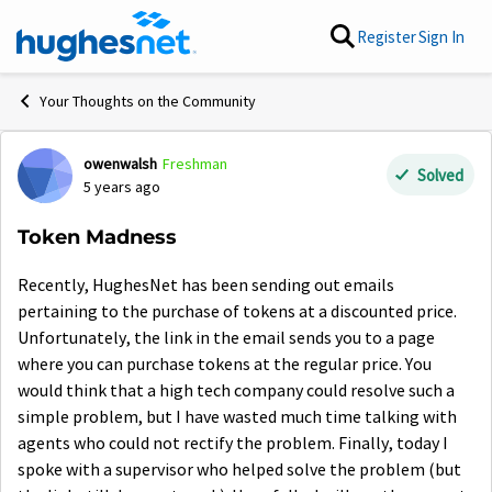
Skip to content
Register
Sign In
Your Thoughts on the Community
owenwalsh
Freshman
Forum Discussion
Solved
5 years ago
Token Madness
Recently, HughesNet has been sending out emails
pertaining to the purchase of tokens at a discounted price.
Unfortunately, the link in the email sends you to a page
where you can purchase tokens at the regular price. You
would think that a high tech company could resolve such a
simple problem, but I have wasted much time talking with
agents who could not rectify the problem. Finally, today I
spoke with a supervisor who helped solve the problem (but