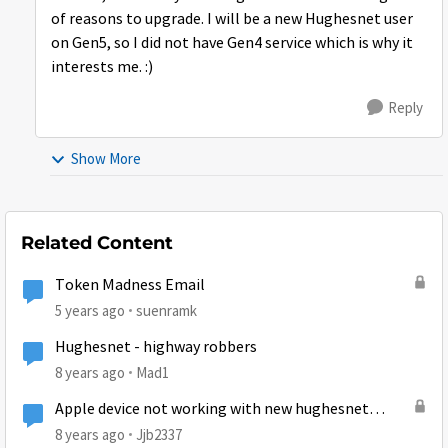
of reasons to upgrade. I will be a new Hughesnet user
on Gen5, so I did not have Gen4 service which is why it
interests me. :)
Reply
Show More
Related Content
Token Madness Email
5 years ago
suenramk
Hughesnet - highway robbers
8 years ago
Mad1
Apple device not working with new hughesnet
install
8 years ago
Jjb2337