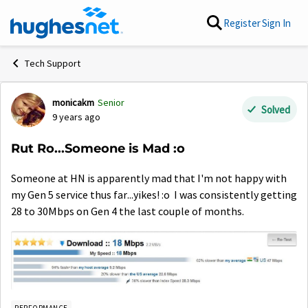
Skip to content
Register
Sign In
Tech Support
monicakm
Senior
Forum Discussion
Solved
9 years ago
Rut Ro...Someone is Mad :o
Someone at HN is apparently mad that I'm not happy with
my Gen 5 service thus far...yikes! :o I was consistently getting
28 to 30Mbps on Gen 4 the last couple of months.
PERFORMANCE