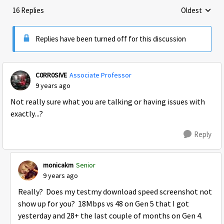
16 Replies
Oldest
Replies sorte
Replies have been turned off for this discussion
C0RR0SIVE
Associate Professor
9 years ago
Not really sure what you are talking or having issues with
exactly...?
Reply
monicakm
Senior
9 years ago
Really? Does my testmy download speed screenshot not
show up for you? 18Mbps vs 48 on Gen 5 that I got
yesterday and 28+ the last couple of months on Gen 4.