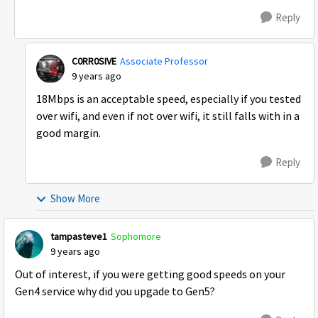
Reply
C0RR0SIVE
Associate Professor
9 years ago
18Mbps is an acceptable speed, especially if you tested
over wifi, and even if not over wifi, it still falls with in a
good margin.
Reply
Show More
tampasteve1
Sophomore
9 years ago
Out of interest, if you were getting good speeds on your
Gen4 service why did you upgade to Gen5?