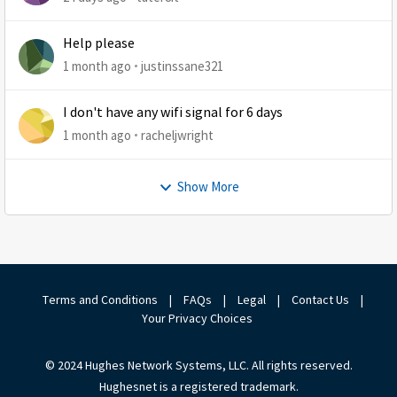
Help please
1 month ago
justinssane321
I don't have any wifi signal for 6 days
1 month ago
racheljwright
Show More
Terms and Conditions
|
FAQs
|
Legal
|
Contact Us
|
Your Privacy Choices
© 2024 Hughes Network Systems, LLC. All rights reserved.
Hughesnet is a registered trademark.