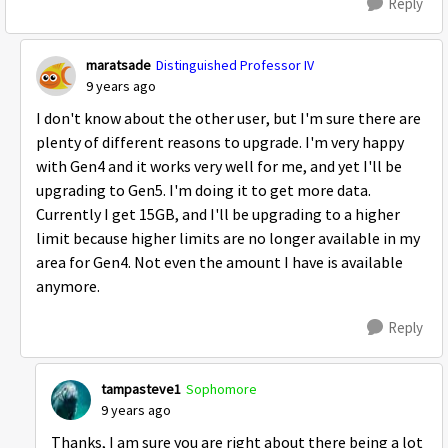
Reply
maratsade
Distinguished Professor IV
9 years ago
I don't know about the other user, but I'm sure there are
plenty of different reasons to upgrade. I'm very happy
with Gen4 and it works very well for me, and yet I'll be
upgrading to Gen5. I'm doing it to get more data.
Currently I get 15GB, and I'll be upgrading to a higher
limit because higher limits are no longer available in my
area for Gen4. Not even the amount I have is available
anymore.
Reply
tampasteve1
Sophomore
9 years ago
Thanks, I am sure you are right about there being a lot