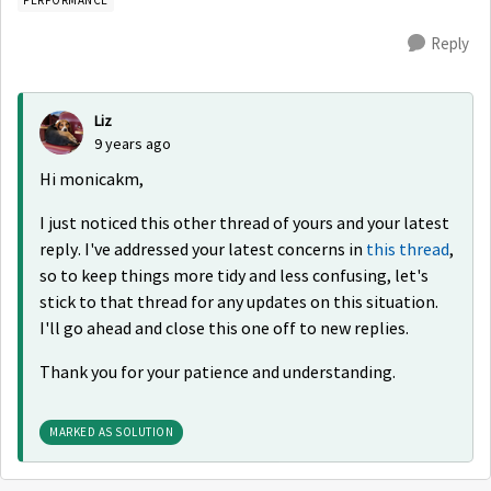
Reply
Liz
9 years ago
Hi monicakm,
I just noticed this other thread of yours and your latest
reply. I've addressed your latest concerns in
this thread
,
so to keep things more tidy and less confusing, let's
stick to that thread for any updates on this situation.
I'll go ahead and close this one off to new replies.
Thank you for your patience and understanding.
MARKED AS SOLUTION