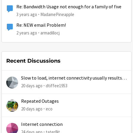
Re: Bandwidth Usage not enough for a family of five
3 years ago
MadamePineapple
Re: NEW email Problem!
2 years ago
armadillocj
Recent Discussions
Slow to load, internet connectivity usually results in
at least 1 retry
20 days ago
dtiffee1953
Repeated Outages
20 days ago
eco
Internet connection
24 days ago
tater8it