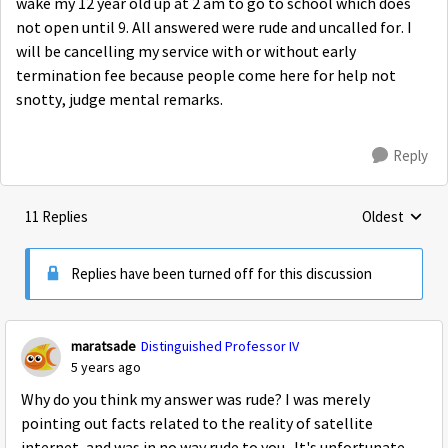
wake my 12 year old up at 2 am to go to school which does
not open until 9. All answered were rude and uncalled for. I
will be cancelling my service with or without early
termination fee because people come here for help not
snotty, judge mental remarks.
Reply
11 Replies
Oldest
Replies sorte
Replies have been turned off for this discussion
maratsade
Distinguished Professor IV
5 years ago
Why do you think my answer was rude? I was merely
pointing out facts related to the reality of satellite