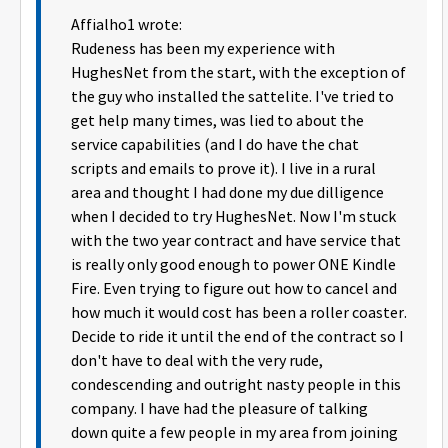
Affialho1 wrote:
Rudeness has been my experience with
HughesNet from the start, with the exception of
the guy who installed the sattelite. I've tried to
get help many times, was lied to about the
service capabilities (and I do have the chat
scripts and emails to prove it). I live in a rural
area and thought I had done my due dilligence
when I decided to try HughesNet. Now I'm stuck
with the two year contract and have service that
is really only good enough to power ONE Kindle
Fire. Even trying to figure out how to cancel and
how much it would cost has been a roller coaster.
Decide to ride it until the end of the contract so I
don't have to deal with the very rude,
condescending and outright nasty people in this
company. I have had the pleasure of talking
down quite a few people in my area from joining