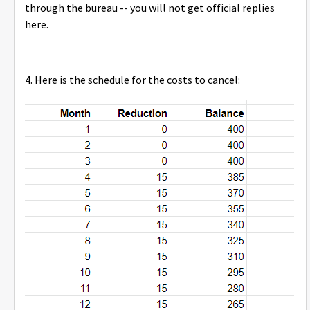
through the bureau -- you will not get official replies
here.
4. Here is the schedule for the costs to cancel: