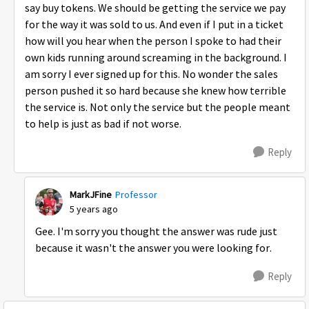
say buy tokens. We should be getting the service we pay
for the way it was sold to us. And even if I put in a ticket
how will you hear when the person I spoke to had their
own kids running around screaming in the background. I
am sorry I ever signed up for this. No wonder the sales
person pushed it so hard because she knew how terrible
the service is. Not only the service but the people meant
to help is just as bad if not worse.
Reply
MarkJFine
Professor
5 years ago
Gee. I'm sorry you thought the answer was rude just
because it wasn't the answer you were looking for.
Reply