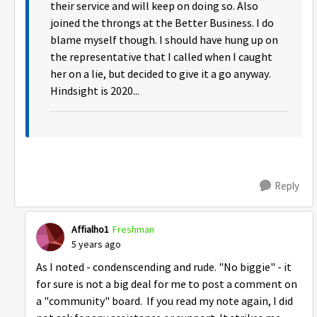
their service and will keep on doing so. Also
joined the throngs at the Better Business. I do
blame myself though. I should have hung up on
the representative that I called when I caught
her on a lie, but decided to give it a go anyway.
Hindsight is 2020...
Reply
Affialho1
Freshman
5 years ago
As I noted - condenscending and rude. "No biggie" - it
for sure is not a big deal for me to post a comment on
a "community" board. If you read my note again, I did