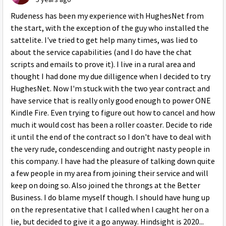
Rudeness has been my experience with HughesNet from
the start, with the exception of the guy who installed the
sattelite. I've tried to get help many times, was lied to
about the service capabilities (and I do have the chat
scripts and emails to prove it). I live in a rural area and
thought I had done my due dilligence when I decided to try
HughesNet. Now I'm stuck with the two year contract and
have service that is really only good enough to power ONE
Kindle Fire. Even trying to figure out how to cancel and how
much it would cost has been a roller coaster. Decide to ride
it until the end of the contract so I don't have to deal with
the very rude, condescending and outright nasty people in
this company. I have had the pleasure of talking down quite
a few people in my area from joining their service and will
keep on doing so. Also joined the throngs at the Better
Business. I do blame myself though. I should have hung up
on the representative that I called when I caught her on a
lie, but decided to give it a go anyway. Hindsight is 2020...