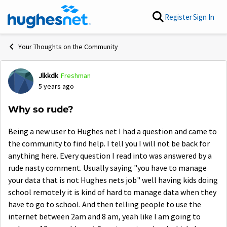
Skip to content
Register
Sign In
Your Thoughts on the Community
Jlkkdk
Freshman
Forum Discussion
5 years ago
Why so rude?
Being a new user to Hughes net I had a question and came to
the community to find help. I tell you I will not be back for
anything here. Every question I read into was answered by a
rude nasty comment. Usually saying "you have to manage
your data that is not Hughes nets job" well having kids doing
school remotely it is kind of hard to manage data when they
have to go to school. And then telling people to use the
internet between 2am and 8 am, yeah like I am going to