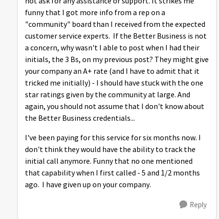
not ask for any assistance or support. It strikes me
funny that I got more info from a rep on a
"community" board than I received from the expected
customer service experts. If the Better Business is not
a concern, why wasn't I able to post when I had their
initials, the 3 Bs, on my previous post? They might give
your company an A+ rate (and I have to admit that it
tricked me initially) - I should have stuck with the one
star ratings given by the community at large. And
again, you should not assume that I don't know about
the Better Business credentials...
I've been paying for this service for six months now. I
don't think they would have the ability to track the
initial call anymore. Funny that no one mentioned
that capability when I first called - 5 and 1/2 months
ago. I have given up on your company.
Reply