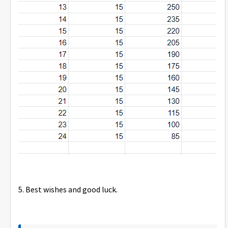
5. Best wishes and good luck.