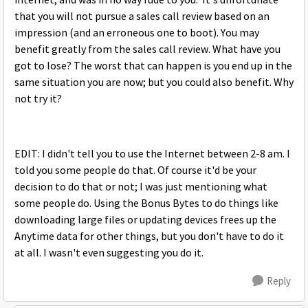
internet, and was in no way rude to you. It's unfortunate
that you will not pursue a sales call review based on an
impression (and an erroneous one to boot). You may
benefit greatly from the sales call review. What have you
got to lose? The worst that can happen is you end up in the
same situation you are now; but you could also benefit. Why
not try it?
EDIT: I didn't tell you to use the Internet between 2-8 am. I
told you some people do that. Of course it'd be your
decision to do that or not; I was just mentioning what
some people do. Using the Bonus Bytes to do things like
downloading large files or updating devices frees up the
Anytime data for other things, but you don't have to do it
at all. I wasn't even suggesting you do it.
Reply