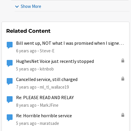
Show More
Related Content
Bill went up, NOT what I was promised when I signed
up
6 years ago
Steve-E
HughesNet Voice just recently stopped
5 years ago
kitnbob
Cancelled service, still charged
7 years ago
ml_tl_wallace19
Re: PLEASE READ AND RELAY
8 years ago
MarkJFine
Re: Horrible horrible service
5 years ago
maratsade