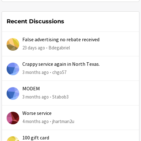
Recent Discussions
False advertising no rebate received
23 days ago
Bdegabriel
Crappy service again in North Texas.
3 months ago
chgo57
MODEM
3 months ago
Stabob3
Worse service
4 months ago
jhartman2u
100 gift card