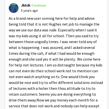
Jlkkdk
Freshman
5 years ago
As a brand new user coming here for help and advise
being told that it is not Hughes net job to manage the
way we use our data was rude. Especially when I said it
was my kids using it all for school. Then you said to try
between those ungodly times. I was never told any of
what is happening. I was assured, and I asked several
times during the call, if what I had would be enough
enough and she said yes it will be plenty. We come here
for help not lectures. I am so distraught because my kids
can not even do their school work not to mention can
not even watch anything on tv. One would think you
would be nice and try to offer different solutions instead
of lectures with a holier then thou attitude to try to
retain customers. Seems you are doing everything to
drive them away.Now we pay money each month for a
service that does not work and nobody can help except