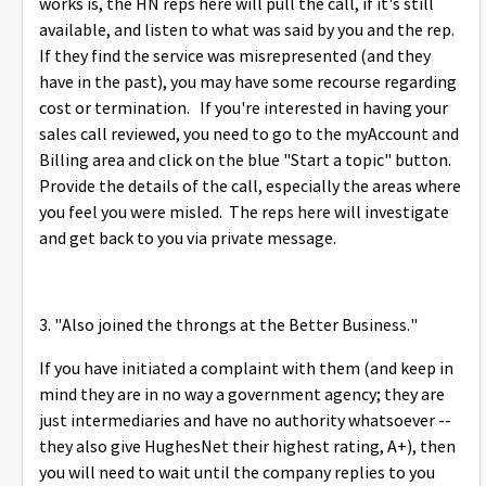
works is, the HN reps here will pull the call, if it's still
available, and listen to what was said by you and the rep.
If they find the service was misrepresented (and they
have in the past), you may have some recourse regarding
cost or termination. If you're interested in having your
sales call reviewed, you need to go to the myAccount and
Billing area and click on the blue "Start a topic" button.
Provide the details of the call, especially the areas where
you feel you were misled. The reps here will investigate
and get back to you via private message.
3. "
Also joined the throngs at the Better Business."
If you have initiated a complaint with them (and keep in
mind they are in no way a government agency; they are
just intermediaries and have no authority whatsoever --
they also give HughesNet their highest rating, A+), then
you will need to wait until the company replies to you