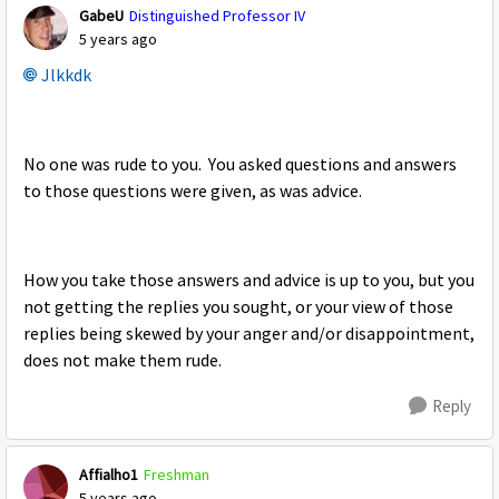
GabeU
Distinguished Professor IV
5 years ago
Jlkkdk
No one was rude to you. You asked questions and answers
to those questions were given, as was advice.
How you take those answers and advice is up to you, but you
not getting the replies you sought, or your view of those
replies being skewed by your anger and/or disappointment,
does not make them rude.
Reply
Affialho1
Freshman
5 years ago