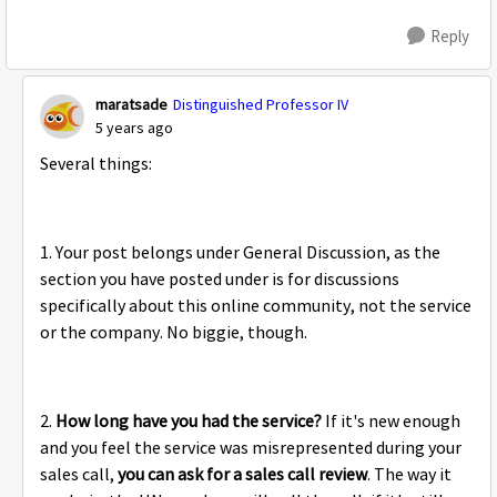
Reply
maratsade
Distinguished Professor IV
5 years ago
Several things:
1. Your post belongs under General Discussion, as the
section you have posted under is for discussions
specifically about this online community, not the service
or the company. No biggie, though.
2.
How long have you had the service?
If it's new enough
and you feel the service was misrepresented during your
sales call,
you can ask for a sales call review
. The way it