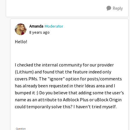
Reply
Amanda
Moderator
8 years ago
Hello!
I checked the internal community for our provider
(Lithium) and found that the feature indeed only
covers PMs. The "ignore" option for posts/comments
has already been requested in their Ideas area and I
bumped it :) Do you believe that adding some the user's
name as an attribute to Adblock Plus or uBlock Origin
could temporarily solve this? I haven't tried myself.