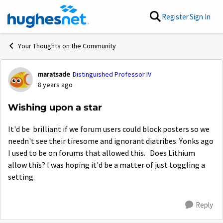
Skip to content
Register
Sign In
Your Thoughts on the Community
maratsade
Distinguished Professor IV
Forum Discussion
8 years ago
Wishing upon a star
It'd be brilliant if we forum users could block posters so we
needn't see their tiresome and ignorant diatribes. Yonks ago
I used to be on forums that allowed this. Does Lithium
allow this? I was hoping it'd be a matter of just toggling a
setting.
Reply