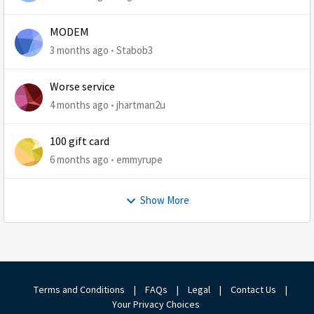
MODEM
3 months ago
Stabob3
Worse service
4 months ago
jhartman2u
100 gift card
6 months ago
emmyrupe
Show More
Terms and Conditions
|
FAQs
|
Legal
|
Contact Us
|
Your Privacy Choices