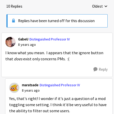
10 Replies
Oldest
Replies sorte
Replies have been turned off for this discussion
GabeU
Distinguished Professor IV
8 years ago
I know what you mean. I appears that the ignore button
that
does
exist only concerns PMs. :(
Reply
maratsade
Distinguished Professor IV
8 years ago
Yes, that's right! I wonder if it's just a question of a mod
toggling some setting. I think it'd be very useful to have
the ability to filter out some users.