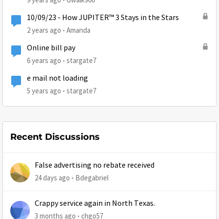
10/09/23 - How JUPITER™ 3 Stays in the Stars
2 years ago
Amanda
Online bill pay
6 years ago
stargate7
e mail not loading
5 years ago
stargate7
Recent Discussions
False advertising no rebate received
24 days ago
Bdegabriel
Crappy service again in North Texas.
3 months ago
chgo57