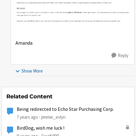
Amanda
Reply
Show More
Related Content
Being redirected to Echo Star Purchasing Corp.
7 years ago
jimmie_evlyn
BirdDog, wish me luck !
9 years ago
Gwalk900