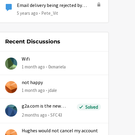
Email delivery being rejected by
Hughesnet
5 years ago
Pete_Vit
Recent Discussions
Wifi
1 month ago
0xmariela
not happy
1 month ago
jdale
g2a.com is the new
Solved
sm.wemystic
2 months ago
SFC43
Hughes would not cancel my account