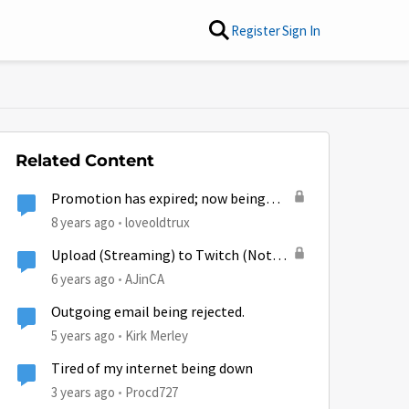
Register
Sign In
Related Content
Promotion has expired; now being
throttled?
8 years ago
loveoldtrux
Upload (Streaming) to Twitch (Not
Download/Watching) being Throttled
6 years ago
AJinCA
despite GB left in plan?
Outgoing email being rejected.
5 years ago
Kirk Merley
Tired of my internet being down
by
3 years ago
Procd727