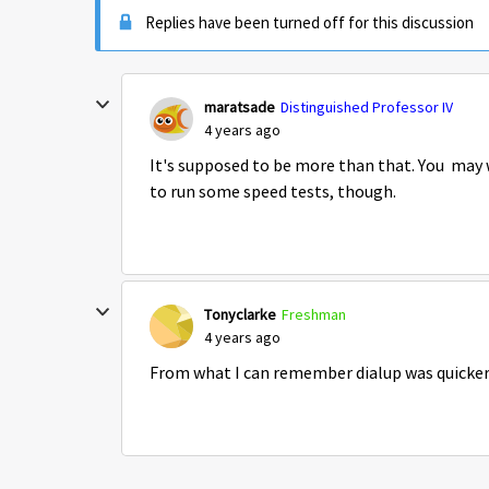
Replies have been turned off for this discussion
maratsade
Distinguished Professor IV
4 years ago
It's supposed to be more than that. You may 
to run some speed tests, though.
Tonyclarke
Freshman
4 years ago
From what I can remember dialup was quicke