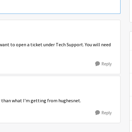
want to open a ticket under Tech Support. You will need
Reply
r than what I'm getting from hughesnet.
Reply