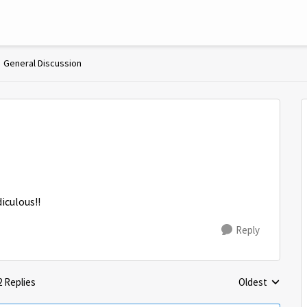
General Discussion
diculous!!
Reply
2 Replies
Oldest
Replies sorted 