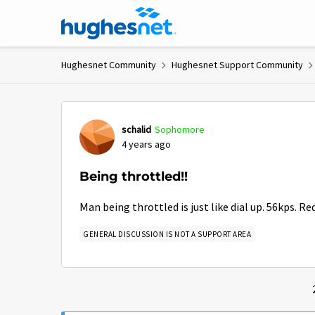
Skip to content
Hughesnet Community
Hughesnet Support Community
Forum Discussion
schalid
Sophomore
4 years ago
Being throttled!!
Man being throttled is just like dial up. 56kps. Re
GENERAL DISCUSSION IS NOT A SUPPORT AREA