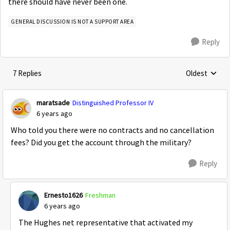
there should have never been one.
GENERAL DISCUSSION IS NOT A SUPPORT AREA
Reply
7 Replies
Oldest
Replies sorte
maratsade
Distinguished Professor IV
6 years ago
Who told you there were no contracts and no cancellation
fees? Did you get the account through the military?
Reply
Ernesto1626
Freshman
6 years ago
The Hughes net representative that activated my