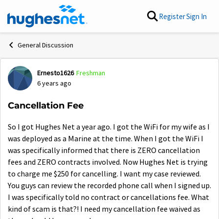
Skip to content
Register
Sign In
General Discussion
Ernesto1626
Freshman
Forum Discussion
6 years ago
Cancellation Fee
So I got Hughes Net a year ago. I got the WiFi for my wife as I
was deployed as a Marine at the time. When I got the WiFi I
was specifically informed that there is ZERO cancellation
fees and ZERO contracts involved. Now Hughes Net is trying
to charge me $250 for cancelling. I want my case reviewed.
You guys can review the recorded phone call when I signed up.
I was specifically told no contract or cancellations fee. What
kind of scam is that?! I need my cancellation fee waived as