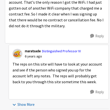
account. That’s the only reason I got the WiFi. I had just
gotten out of another WiFi company that charged me a
contract fee. So I made it clear when I was signing up
that there would be no contract or cancellation fee. No I
did not do it through the military.
Reply
maratsade
Distinguished Professor IV
6 years ago
The reps on this site will have to look at your account
and see if the person who signed you up for the
account left any notes. The reps will probably get
back to you through this site sometime this week.
Reply
Show More