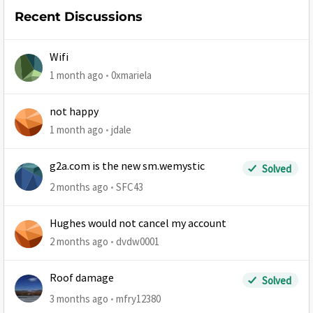
Recent Discussions
Wifi
1 month ago
0xmariela
not happy
1 month ago
jdale
g2a.com is the new sm.wemystic
Solved
2 months ago
SFC43
Hughes would not cancel my account
2 months ago
dvdw0001
Roof damage
Solved
3 months ago
mfry12380