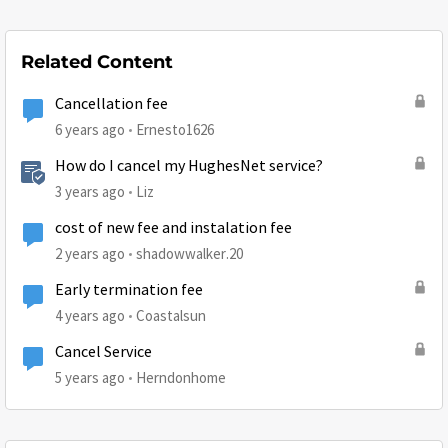
Related Content
Cancellation fee
6 years ago
Ernesto1626
How do I cancel my HughesNet service?
3 years ago
Liz
cost of new fee and instalation fee
2 years ago
shadowwalker.20
Early termination fee
4 years ago
Coastalsun
Cancel Service
5 years ago
Herndonhome