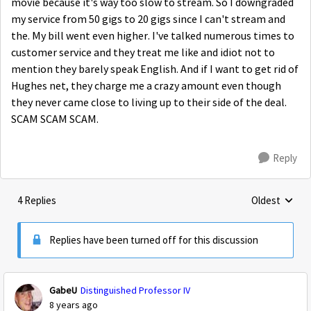
movie because it's way too slow to stream. So I downgraded
my service from 50 gigs to 20 gigs since I can't stream and
the. My bill went even higher. I've talked numerous times to
customer service and they treat me like and idiot not to
mention they barely speak English. And if I want to get rid of
Hughes net, they charge me a crazy amount even though
they never came close to living up to their side of the deal.
SCAM SCAM SCAM.
Reply
4 Replies
Oldest
Replies sorte
Replies have been turned off for this discussion
GabeU
Distinguished Professor IV
8 years ago