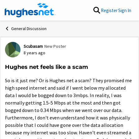
Skip to content
Register
Sign In
General Discussion
Scubasam
New Poster
Forum Discussion
8 years ago
Hughes net feels like a scam
So is it just me? Or is Hughes net a scam? They promised me
high speed internet and said if I went below my allocated
data I would be bogged down to 3mbps. In reality, I was
normally getting 1.5-5 Mbps at the most and then got
bogged down to 0.34 Mbps when we went over our data.
Furthermore, I don't even understand how it was physically
possible that I could have gone over the data allocation
because my internet was too slow. Haven't even streamed a