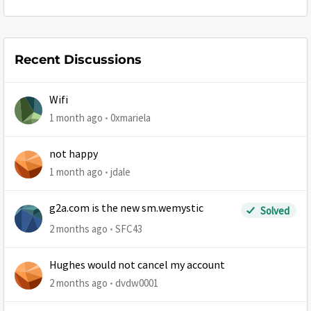
Recent Discussions
Wifi
1 month ago
0xmariela
not happy
1 month ago
jdale
g2a.com is the new sm.wemystic
Solved
2 months ago
SFC43
Hughes would not cancel my account
2 months ago
dvdw0001