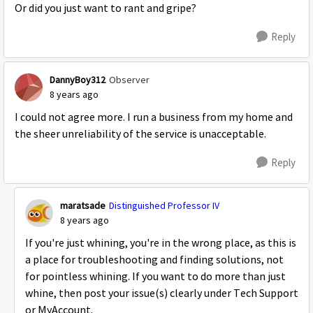
Or did you just want to rant and gripe?
Reply
DannyBoy312
Observer
8 years ago
I could not agree more. I run a business from my home and
the sheer unreliability of the service is unacceptable.
Reply
maratsade
Distinguished Professor IV
8 years ago
If you're just whining, you're in the wrong place, as this is
a place for troubleshooting and finding solutions, not
for pointless whining. If you want to do more than just
whine, then post your issue(s) clearly under Tech Support
or MyAccount.