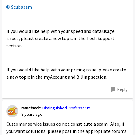
Scubasam
If you would like help with your speed and data usage
issues, pleast create a new topic in the Tech Support
section.
If you would like help with your pricing issue, please create
a new topic in the myAccount and Billing section.
Reply
maratsade
Distinguished Professor IV
8 years ago
Customer service issues do not constitute a scam. Also, if
you want solutions, please post in the appropriate forums.