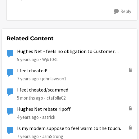
Reply
Related Content
Hughes Net - feels no obligation to Customer
Satisfaction
5 years ago
Wjb1031
I feel cheated!
7 years ago
johnlawson1
I feel cheated/scammed
5 months ago
ctafolla02
Hughes Net rebate ripoff
4 years ago
astrick
Is my modem suppose to feel warm to the touch.
7 years ago
JamStrong