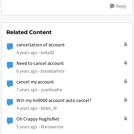
Reply
Related Content
cancellation of account
4 years ago
lorka42
Need to cancel account
6 years ago
booiebarhite
cancel my account
7 years ago
yuanhuaihe
Will my hn9000 account auto cancel?
4 years ago
Adam_W
Oh Crappy HughsNet
5 years ago
Warsawrose