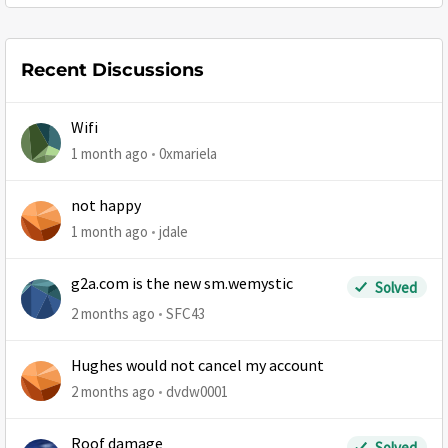
Recent Discussions
Wifi
1 month ago
0xmariela
not happy
1 month ago
jdale
g2a.com is the new sm.wemystic
Solved
2 months ago
SFC43
Hughes would not cancel my account
2 months ago
dvdw0001
Roof damage
Solved