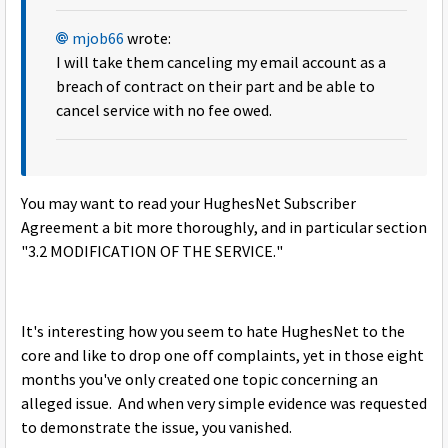
mjob66
wrote:
I will take them canceling my email account as a
breach of contract on their part and be able to
cancel service with no fee owed.
You may want to read your HughesNet Subscriber
Agreement a bit more thoroughly, and in particular section
"3.2 MODIFICATION OF THE SERVICE."
It's interesting how you seem to hate HughesNet to the
core and like to drop one off complaints, yet in those eight
months you've only created one topic concerning an
alleged issue. And when very simple evidence was requested
to demonstrate the issue, you vanished.