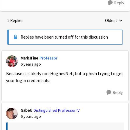
Reply
2 Replies
Oldest
Replies sorte
Replies have been turned off for this discussion
MarkJFine
Professor
6 years ago
Because it's likely not HughesNet, but a phish trying to get
your login credentials.
Reply
GabeU
Distinguished Professor IV
6 years ago