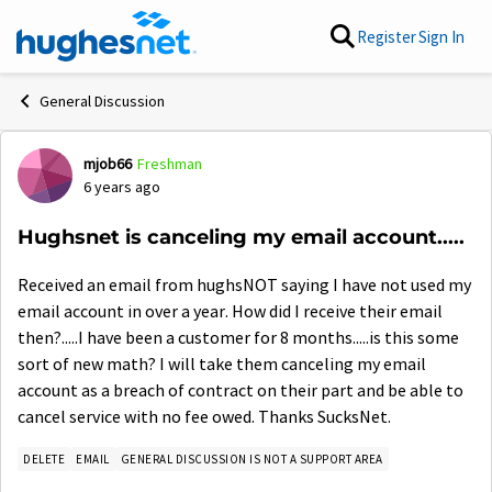
Skip to content
Register
Sign In
General Discussion
mjob66
Freshman
Forum Discussion
6 years ago
Hughsnet is canceling my email account.....
Received an email from hughsNOT saying I have not used my
email account in over a year. How did I receive their email
then?.....I have been a customer for 8 months.....is this some
sort of new math? I will take them canceling my email
account as a breach of contract on their part and be able to
cancel service with no fee owed. Thanks SucksNet.
DELETE
EMAIL
GENERAL DISCUSSION IS NOT A SUPPORT AREA