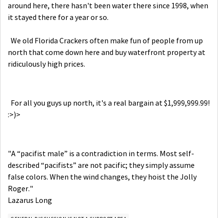
around here, there hasn't been water there since 1998, when
it stayed there for a year or so.
We old Florida Crackers often make fun of people from up
north that come down here and buy waterfront property at
ridiculously high prices.
For all you guys up north, it's a real bargain at $1,999,999.99!
:>)>
"A “pacifist male” is a contradiction in terms. Most self-
described “pacifists” are not pacific; they simply assume
false colors. When the wind changes, they hoist the Jolly
Roger."
Lazarus Long