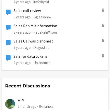
4 years ago
luv2skyski
Sales call review
6 years ago
Bgleason62
Sales Rep Misinformation
8 years ago
RebekahWilson
Sales Gal was dishonest
7 years ago
Disgusted
Sale for data tokens
4 years ago
Uplandman
Recent Discussions
Wifi
1 month ago
0xmariela