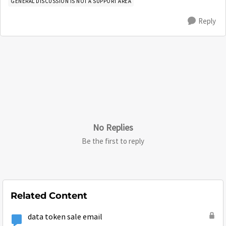
GENERAL DISCUSSION IS NOT A SUPPORT AREA
Reply
No Replies
Be the first to reply
Related Content
data token sale email