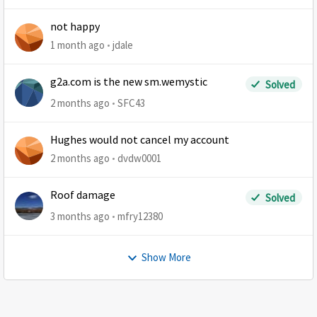
not happy
1 month ago
jdale
g2a.com is the new sm.wemystic
Solved
2 months ago
SFC43
Hughes would not cancel my account
2 months ago
dvdw0001
Roof damage
Solved
3 months ago
mfry12380
Show More