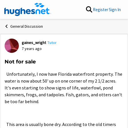
Skip to content
Register
Sign In
General Discussion
gaines_wright
Tutor
Forum Discussion
7 years ago
Not for sale
Unfortunately, I now have Florida waterfront property. The
water is now about 50' up on one corner of my 2 1/2 acres.
It's even starting to show signs of life, waterfowl, pond
skimmers, frogs, and tadpoles. Fish, gators, and otters can't
be too far behind.
This area is usually bone dry. According to the old timers