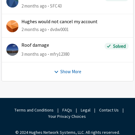
2 months ago
SFC43
Hughes would not cancel my account
2 months ago
dvdw0001
Roof damage
Solved
3 months ago
mfry12380
Show More
Terms and Conditions
|
FAQs
|
Legal
|
Contact Us
|
Your Privacy Choices
© 2024 Hughes Network Systems, LLC. All rights reserved.