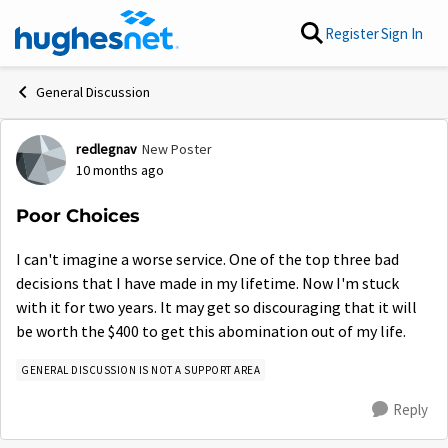
Skip to content
Register
Sign In
General Discussion
redlegnav
New Poster
Forum Discussion
10 months ago
Poor Choices
I can't imagine a worse service. One of the top three bad
decisions that I have made in my lifetime. Now I'm stuck
with it for two years. It may get so discouraging that it will
be worth the $400 to get this abomination out of my life.
GENERAL DISCUSSION IS NOT A SUPPORT AREA
Reply