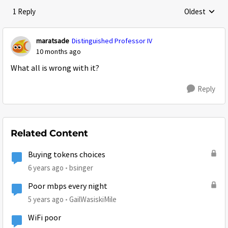
1 Reply
Oldest
Replies sorte
maratsade
Distinguished Professor IV
10 months ago
What all is wrong with it?
Reply
Related Content
Buying tokens choices
6 years ago
bsinger
Poor mbps every night
5 years ago
GailWasiskiMile
WiFi poor