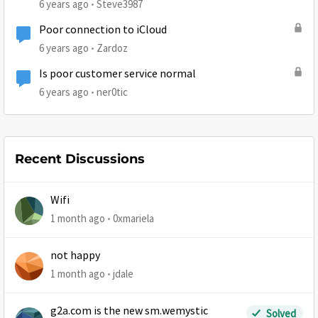
6 years ago
Steve3987
Poor connection to iCloud
6 years ago
Zardoz
Is poor customer service normal
6 years ago
ner0tic
Recent Discussions
Wifi
1 month ago
0xmariela
not happy
1 month ago
jdale
g2a.com is the new sm.wemystic
Solved