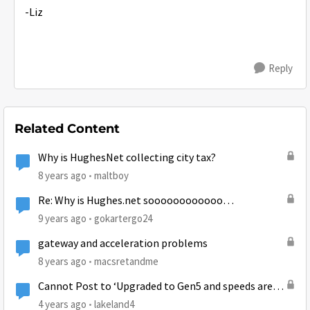
-Liz
Reply
Related Content
Why is HughesNet collecting city tax?
8 years ago
maltboy
Re: Why is Hughes.net soooooooooooo
slooooooowwwwww today June 30, 2016?????
9 years ago
gokartergo24
gateway and acceleration problems
8 years ago
macsretandme
Cannot Post to ‘Upgraded to Gen5 and speeds are
still extremely slow at times’
4 years ago
lakeland4