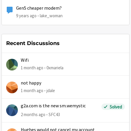
Gen5 cheaper modem?
9 years ago
lake_woman
Recent Discussions
Wifi
1 month ago
0xmariela
not happy
1 month ago
jdale
g2a.com is the new sm.wemystic
Solved
2 months ago
SFC43
Hughes would not cancel my account