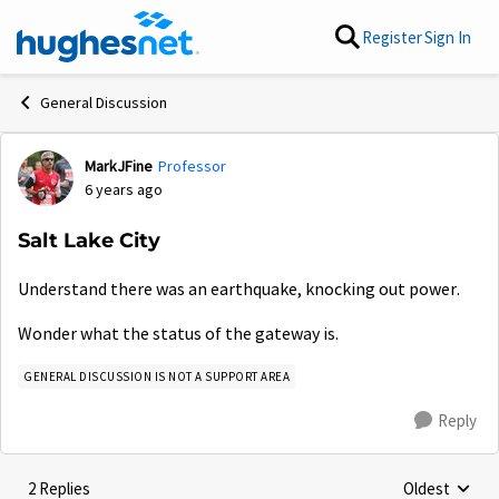
Skip to content
Register
Sign In
General Discussion
MarkJFine
Professor
Forum Discussion
6 years ago
Salt Lake City
Understand there was an earthquake, knocking out power.
Wonder what the status of the gateway is.
GENERAL DISCUSSION IS NOT A SUPPORT AREA
Reply
2 Replies
Oldest