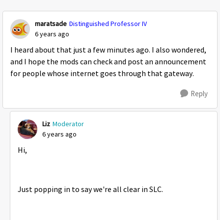
Replies sorte
maratsade
Distinguished Professor IV
6 years ago
I heard about that just a few minutes ago. I also wondered,
and I hope the mods can check and post an announcement
for people whose internet goes through that gateway.
Reply
Liz
Moderator
6 years ago
Hi,
Just popping in to say we're all clear in SLC.