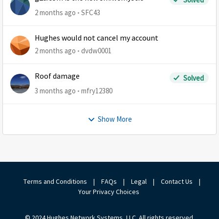
2 months ago
SFC43
Hughes would not cancel my account
2 months ago
dvdw0001
Roof damage
Solved
3 months ago
mfry12380
Show More
Terms and Conditions
|
FAQs
|
Legal
|
Contact Us
|
Your Privacy Choices
© 2024 Hughes Network Systems, LLC. All rights reserved.