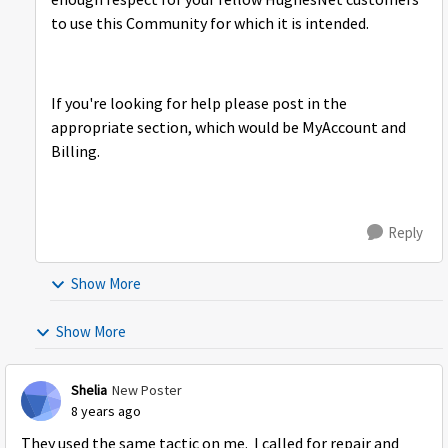
enough respect for your fellow HughesNet customers
to use this Community for which it is intended.
If you're looking for help please post in the
appropriate section, which would be MyAccount and
Billing.
Reply
Show More
Show More
Shelia
New Poster
8 years ago
They used the same tactic on me. I called for repair and