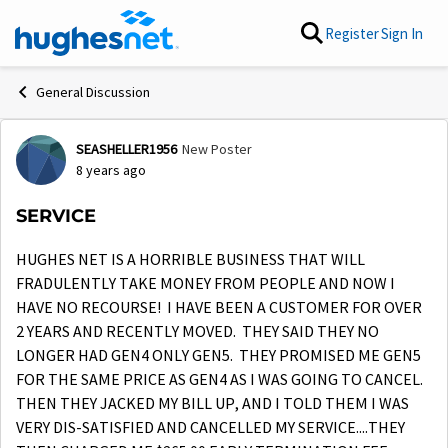
Skip to content
Register
Sign In
General Discussion
SEASHELLER1956
New Poster
Forum Discussion
8 years ago
SERVICE
HUGHES NET IS A HORRIBLE BUSINESS THAT WILL
FRADULENTLY TAKE MONEY FROM PEOPLE AND NOW I
HAVE NO RECOURSE! I HAVE BEEN A CUSTOMER FOR OVER
2 YEARS AND RECENTLY MOVED. THEY SAID THEY NO
LONGER HAD GEN4 ONLY GEN5. THEY PROMISED ME GEN5
FOR THE SAME PRICE AS GEN4 AS I WAS GOING TO CANCEL.
THEN THEY JACKED MY BILL UP, AND I TOLD THEM I WAS
VERY DIS-SATISFIED AND CANCELLED MY SERVICE....THEY