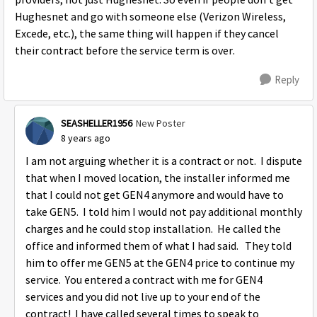
providers, not just Hughesnet. So even if people don't get
Hughesnet and go with someone else (Verizon Wireless,
Excede, etc.), the same thing will happen if they cancel
their contract before the service term is over.
Reply
SEASHELLER1956
New Poster
8 years ago
I am not arguing whether it is a contract or not. I dispute
that when I moved location, the installer informed me
that I could not get GEN4 anymore and would have to
take GEN5. I told him I would not pay additional monthly
charges and he could stop installation. He called the
office and informed them of what I had said. They told
him to offer me GEN5 at the GEN4 price to continue my
service. You entered a contract with me for GEN4
services and you did not live up to your end of the
contract! I have called several times to speak to