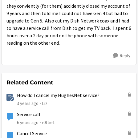
they conviently (for them) accidently closed my account of
9 years and then told me I could not have Gen 4 but had to
upgrade to Gen 5. Also cut my Dish Network coax and I had
to have a service call from Dish to get my TV back. I spent 6
hours over a 2 day period on the phone with someone
reading on the other end.
Reply
Related Content
How do I cancel my HughesNet service?
3 years ago
Liz
Service call
6 years ago
r0ttie1
Cancel Service