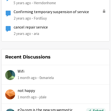
5 years ago
Herndonhome
Confirming temporary suspension of service
2 years ago
FordGuy
cancel repair service
2 years ago
aria
Recent Discussions
Wifi
1 month ago
0xmariela
not happy
1 month ago
jdale
g2a.com is the new sm.wemystic
Solved