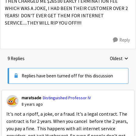
THEN CHARGED ME $265.00 EARLY TERMINATION FEE
WHICH WAS A JOKE, I HAD BEEN THEIR CUSTOMER OVER 2
YEARS! DON'T EVER GET THEM FOR INTERNET
SERVICE.....THEY WILL RIP YOU OFF!!!!
Reply
9 Replies
Oldest
Replies sorte
Replies have been turned off for this discussion
maratsade
Distinguished Professor IV
8 years ago
It's not a ripoff, a joke, or a fraud. It's a legal contract. The
contract is for 2 years. When you cancel before the 2 years,
you pay a fine. This happens with all internet service