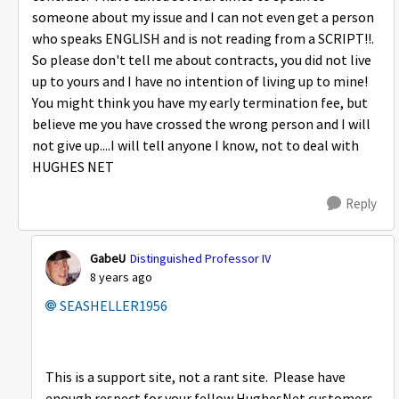
someone about my issue and I can not even get a person
who speaks ENGLISH and is not reading from a SCRIPT!!.
So please don't tell me about contracts, you did not live
up to yours and I have no intention of living up to mine!
You might think you have my early termination fee, but
believe me you have crossed the wrong person and I will
not give up....I will tell anyone I know, not to deal with
HUGHES NET
Reply
GabeU
Distinguished Professor IV
8 years ago
SEASHELLER1956
This is a support site, not a rant site. Please have