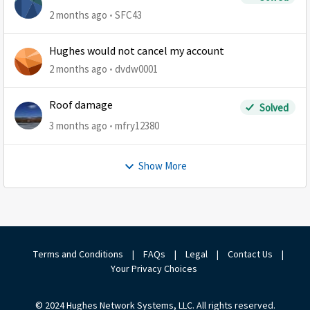
2 months ago
SFC43
Hughes would not cancel my account
2 months ago
dvdw0001
Roof damage
Solved
3 months ago
mfry12380
Show More
Terms and Conditions
|
FAQs
|
Legal
|
Contact Us
|
Your Privacy Choices
© 2024 Hughes Network Systems, LLC. All rights reserved.