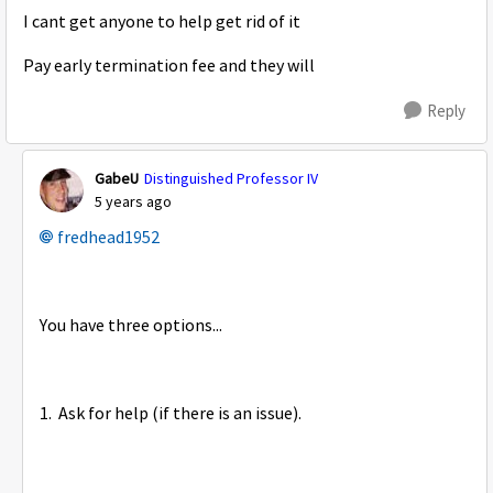
I cant get anyone to help get rid of it
Pay early termination fee and they will
Reply
GabeU
Distinguished Professor IV
5 years ago
fredhead1952
You have three options...
1. Ask for help (if there is an issue).