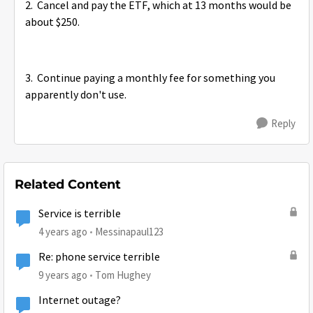
2. Cancel and pay the ETF, which at 13 months would be
about $250.
3. Continue paying a monthly fee for something you
apparently don't use.
Reply
Related Content
Service is terrible
4 years ago
Messinapaul123
Re: phone service terrible
9 years ago
Tom Hughey
Internet outage?