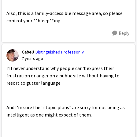
Also, this is a family-accessible message area, so please
control your **bleep**ing.
Reply
GabeU
Distinguished Professor IV
7 years ago
I'll never understand why people can't express their
frustration or anger on a public site without having to
resort to gutter language.
And I'm sure the "stupid plans" are sorry for not being as
intelligent as one might expect of them.