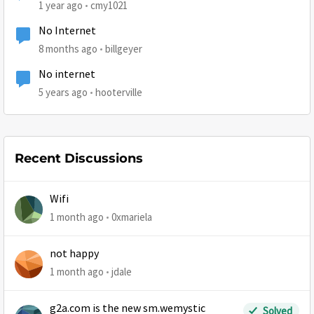
1 year ago
cmy1021
No Internet
8 months ago
billgeyer
No internet
5 years ago
hooterville
Recent Discussions
Wifi
1 month ago
0xmariela
not happy
1 month ago
jdale
g2a.com is the new sm.wemystic
Solved