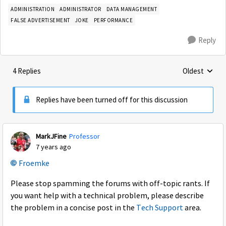
ADMINISTRATION
ADMINISTRATOR
DATA MANAGEMENT
FALSE ADVERTISEMENT
JOKE
PERFORMANCE
Reply
4 Replies
Oldest
Replies sorte
Replies have been turned off for this discussion
MarkJFine
Professor
7 years ago
Froemke
Please stop spamming the forums with off-topic rants. If
you want help with a technical problem, please describe
the problem in a concise post in the
Tech Support
area.