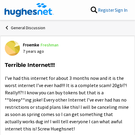
Skip to content
Register
Sign In
General Discussion
Froemke
Freshman
Forum Discussion
7 years ago
Terrible Internet!!!
I’ve had this internet for about 3 months now and it is the
worst internet I’ve ever had!!! It is a complete scam! 20gb!?!
Really!!?! I know you can buy tokens but that is a
**bleep**ing joke! Every other Internet I’ve ever had has no
restrictions or stupid plans like this! I will be canceling mine
as soon as spring comes so I can get something that
actually works dug in! I will tell everyone I can what awful
internet this is! Screw Hueghsnet!