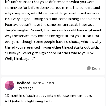
It's unfortunate that you didn't research what you were
signing up for before doing so. You might then understand
why comparing satellite internet to ground based services
isn't very logical. Doing so is like complaining that a Smart
Fourtwo doesn't have the same terrain capabilities as a
Jeep Wrangler. As well, that research would have explained
why the service may not be the right fit for you. It isn't for
everyone, though some people have no choice, which is why
the ad you referenced in your other thread starts out with,
"Think you can't get high speed internet where you live?
Well, think again."
Reply
fredhead1952
New Poster
5 years ago
13 months of such crappy internet I use my neighbors
ATT(which is lightining fast)