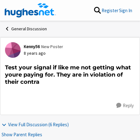
Skip to content
Register
Sign In
General Discussion
Kenny56
New Poster
Forum Discussion
8 years ago
Test your signal if like me not getting what
youre paying for. They are in violation of
their contra
Reply
View Full Discussion (6 Replies)
Show Parent Replies