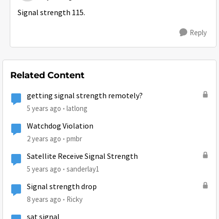
Signal strength 115.
Reply
Related Content
getting signal strength remotely?
5 years ago
latlong
Watchdog Violation
2 years ago
pmbr
Satellite Receive Signal Strength
5 years ago
sanderlay1
Signal strength drop
8 years ago
Ricky
sat signal