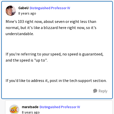
GabeU
Distinguished Professor IV
8 years ago
Mine's 103 right now, about seven or eight less than
normal, but it's like a blizzard here right now, so it's
understandable.
If you're referring to your speed, no speed is guaranteed,
and the speed is "up to".
If you'd like to address it, post in the tech support section.
Reply
maratsade
Distinguished Professor IV
8 years ago