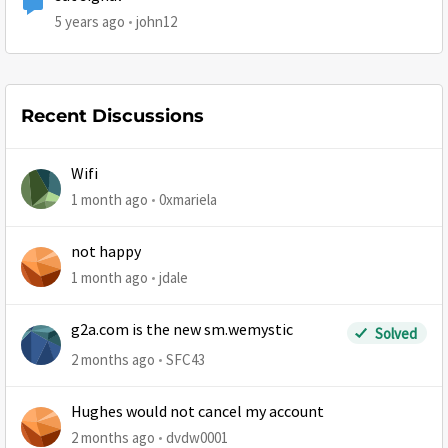
5 years ago
john12
Recent Discussions
Wifi
1 month ago
0xmariela
not happy
1 month ago
jdale
g2a.com is the new sm.wemystic
Solved
2 months ago
SFC43
Hughes would not cancel my account
2 months ago
dvdw0001