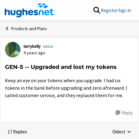
Skip to content
Register
Sign In
Products and Plans
larrykelly
Junior
Forum Discussion
9 years ago
GEN-5 -- Upgraded and lost my tokens
Keep an eye on your tokens when you upgrade. I had six
tokens in the bank before upgrading and zero afterward. I
called customer service, and they replaced them for me.
Reply
17 Replies
Oldest
Replies sorte