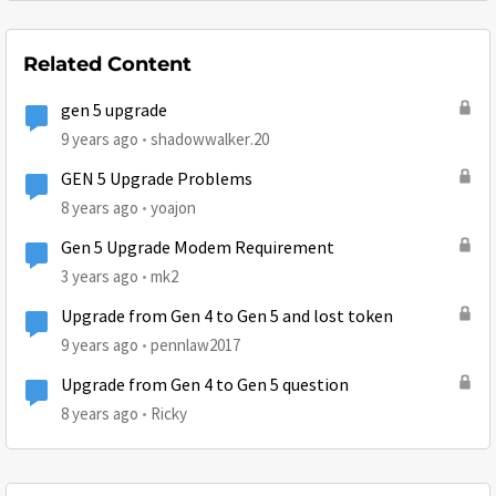
Related Content
gen 5 upgrade
9 years ago
shadowwalker.20
GEN 5 Upgrade Problems
8 years ago
yoajon
Gen 5 Upgrade Modem Requirement
3 years ago
mk2
Upgrade from Gen 4 to Gen 5 and lost token
9 years ago
pennlaw2017
Upgrade from Gen 4 to Gen 5 question
8 years ago
Ricky