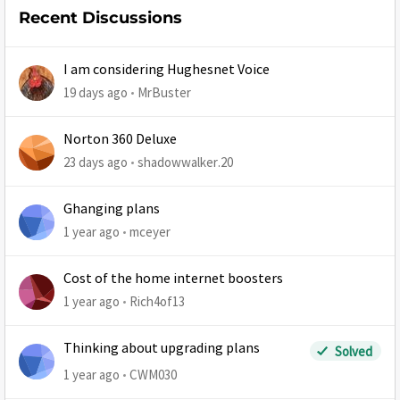
Recent Discussions
I am considering Hughesnet Voice
19 days ago
MrBuster
Norton 360 Deluxe
23 days ago
shadowwalker.20
Ghanging plans
1 year ago
mceyer
Cost of the home internet boosters
1 year ago
Rich4of13
Thinking about upgrading plans
Solved
1 year ago
CWM030