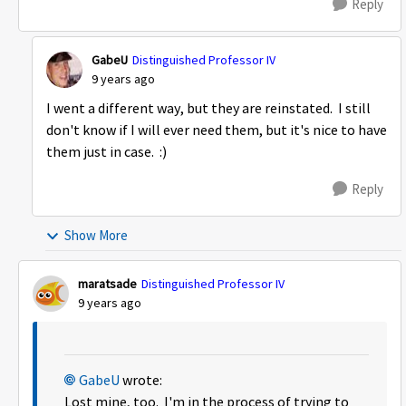
Reply
GabeU
Distinguished Professor IV
9 years ago
I went a different way, but they are reinstated. I still
don't know if I will ever need them, but it's nice to have
them just in case. :)
Reply
Show More
maratsade
Distinguished Professor IV
9 years ago
GabeU
wrote:
Lost mine, too. I'm in the process of trying to