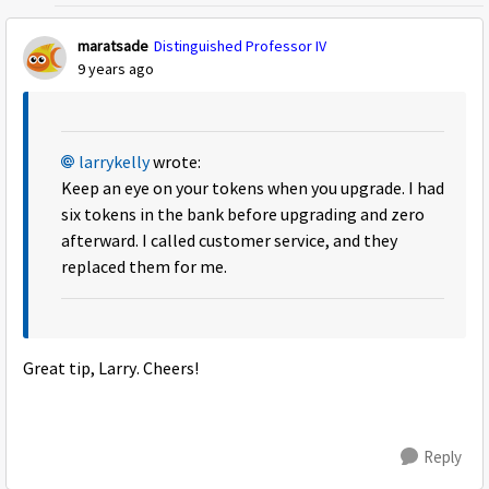
maratsade
Distinguished Professor IV
9 years ago
larrykelly
wrote:
Keep an eye on your tokens when you upgrade. I had
six tokens in the bank before upgrading and zero
afterward. I called customer service, and they
replaced them for me.
Great tip, Larry. Cheers!
Reply