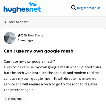
Skip to content
Register
Sign In
Tech Support
j1016h
New Poster
Forum Discussion
1 year ago
Can I use my own google mesh
Can I use my own google mesh?
I was told I can use my own google mesh when I placed order
but the tech who installed the sat dish and modem told me I
cant use my own google mesh. It will disable my internet
service and will require a tech to go to the roof to register
the internet again.
PERFORMANCE