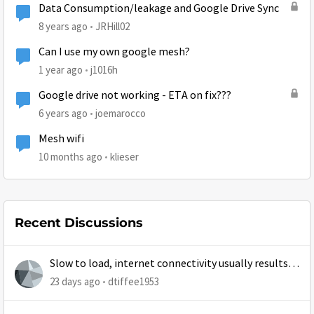
Data Consumption/leakage and Google Drive Sync
8 years ago
JRHill02
Can I use my own google mesh?
1 year ago
j1016h
Google drive not working - ETA on fix???
6 years ago
joemarocco
Mesh wifi
10 months ago
klieser
Recent Discussions
Slow to load, internet connectivity usually results in
at least 1 retry
23 days ago
dtiffee1953