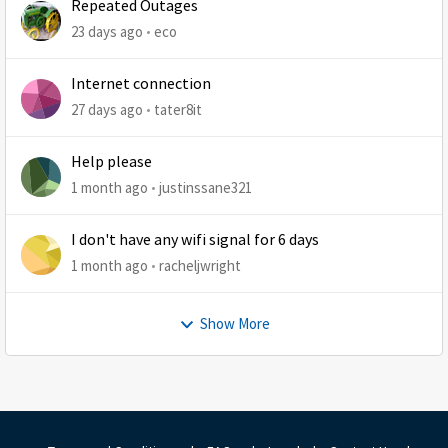
Repeated Outages
23 days ago
eco
Internet connection
27 days ago
tater8it
Help please
1 month ago
justinssane321
I don't have any wifi signal for 6 days
1 month ago
racheljwright
Show More