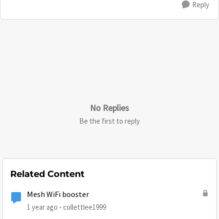
Reply
No Replies
Be the first to reply
Related Content
Mesh WiFi booster
1 year ago
collettlee1999