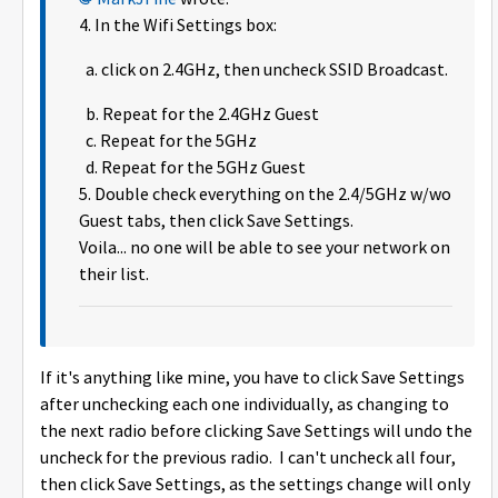
4. In the Wifi Settings box:
a. click on 2.4GHz, then uncheck SSID Broadcast.
b. Repeat for the 2.4GHz Guest
c. Repeat for the 5GHz
d. Repeat for the 5GHz Guest
5. Double check everything on the 2.4/5GHz w/wo
Guest tabs, then click Save Settings.
Voila... no one will be able to see your network on
their list.
If it's anything like mine, you have to click Save Settings
after unchecking each one individually, as changing to
the next radio before clicking Save Settings will undo the
uncheck for the previous radio. I can't uncheck all four,
then click Save Settings, as the settings change will only