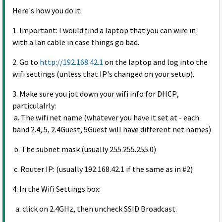
Here's how you do it:
1. Important: I would find a laptop that you can wire in
with a lan cable in case things go bad.
2. Go to
http://192.168.42.1
on the laptop and log into the
wifi settings (unless that IP's changed on your setup).
3. Make sure you jot down your wifi info for DHCP,
particulalrly:
a. The wifi net name (whatever you have it set at - each
band 2.4, 5, 2.4Guest, 5Guest will have different net names)
b. The subnet mask (usually 255.255.255.0)
c. Router IP: (usually 192.168.42.1 if the same as in #2)
4. In the Wifi Settings box:
a. click on 2.4GHz, then uncheck SSID Broadcast.