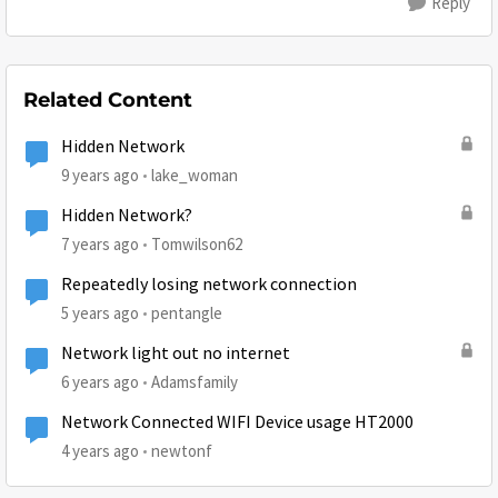
Reply
Related Content
Hidden Network
9 years ago
lake_woman
Hidden Network?
7 years ago
Tomwilson62
Repeatedly losing network connection
5 years ago
pentangle
Network light out no internet
6 years ago
Adamsfamily
Network Connected WIFI Device usage HT2000
4 years ago
newtonf