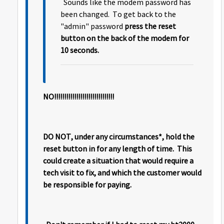
Sounds like the modem password has
been changed. To get back to the
"admin" password
press the reset
button on the back of the modem for
10 seconds.
NO!!!!!!!!!!!!!!!!!!!!!!!!!!!!!!
DO NOT, under any circumstances*, hold the
reset button in for any length of time. This
could create a situation that would require a
tech visit to fix, and which the customer would
be responsible for paying.