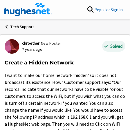
Skip to content
Register
Sign In
Tech Support
ckroether
New Poster
Forum Discussion
Solved
7 years ago
Create a Hidden Network
I want to make our home network 'hidden' so it does not
broadcast its existence. How? Customer support says: "Our
records indicate that our networks have to be visible for out
customers to access the WiFi, but if you wish what you can do
is turn off a certain network if you wanted. You can also
change the name if you would like. You would have to access
the following IP address which is 192.168.0.1 and you will get
a HughesNet web page. Then you will need to Click on WiFi