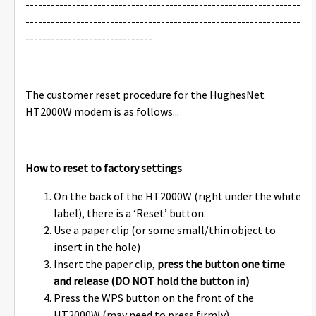
-----------------------------------------------------------------
-----------------------------------------------------------------
------------------------------
The customer reset procedure for the HughesNet
HT2000W modem is as follows...
How to reset to factory settings
On the back of the HT2000W (right under the white
label), there is a ‘Reset’ button.
Use a paper clip (or some small/thin object to
insert in the hole)
Insert the paper clip,
press the button one time
and release (DO NOT hold the button in)
Press the WPS button on the front of the
HT2000W (may need to press firmly)