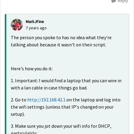
Reply
MarkJFine
7 years ago
The person you spoke to has no idea what they're
talking about because it wasn't on their script.
Here's how you do it:
1. Important: I would find a laptop that you can wire in
with a lan cable in case things go bad.
2. Go to
http://192.168.42.1
on the laptop and log into
the wifi settings (unless that IP's changed on your
setup).
3. Make sure you jot down your wifi info for DHCP,
particulalrly: