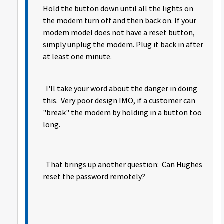
Hold the button down until all the lights on
the modem turn off and then back on. If your
modem model does not have a reset button,
simply unplug the modem. Plug it back in after
at least one minute.
I'll take your word about the danger in doing
this. Very poor design IMO, if a customer can
"break" the modem by holding in a button too
long.
That brings up another question: Can Hughes
reset the password remotely?