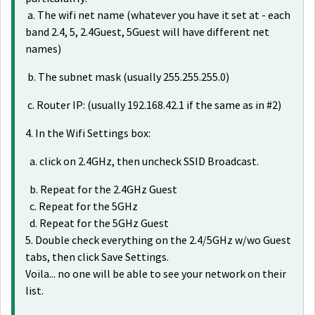
a. The wifi net name (whatever you have it set at - each
band 2.4, 5, 2.4Guest, 5Guest will have different net
names)
b. The subnet mask (usually 255.255.255.0)
c. Router IP: (usually 192.168.42.1 if the same as in #2)
4. In the Wifi Settings box:
a. click on 2.4GHz, then uncheck SSID Broadcast.
b. Repeat for the 2.4GHz Guest
c. Repeat for the 5GHz
d. Repeat for the 5GHz Guest
5. Double check everything on the 2.4/5GHz w/wo Guest
tabs, then click Save Settings.
Voila... no one will be able to see your network on their
list.