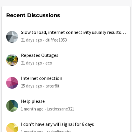
Recent Discussions
Slow to load, internet connectivity usually results in
at least 1 retry
21 days ago
dtiffee1953
Repeated Outages
21 days ago
eco
Internet connection
25 days ago
tater8it
Help please
1 month ago
justinssane321
I don't have any wifi signal for 6 days
1 month ago
racheljwright