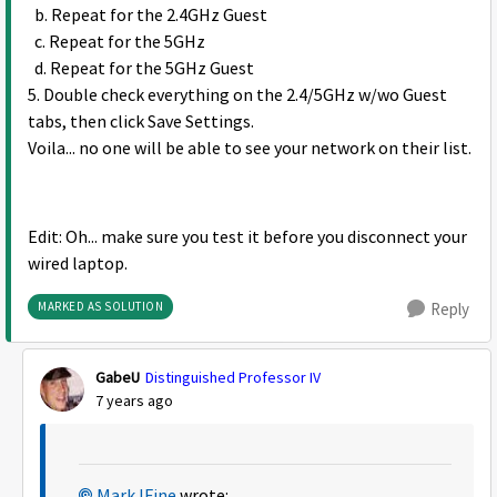
b. Repeat for the 2.4GHz Guest
c. Repeat for the 5GHz
d. Repeat for the 5GHz Guest
5. Double check everything on the 2.4/5GHz w/wo Guest
tabs, then click Save Settings.
Voila... no one will be able to see your network on their list.
Edit: Oh... make sure you test it before you disconnect your
wired laptop.
MARKED AS SOLUTION
Reply
GabeU
Distinguished Professor IV
7 years ago
MarkJFine
wrote: