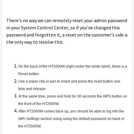
There's no way we can remotely reset your admin password
in your System Control Center, so if you've changed this
password and forgotten it, a reset on the customer's side is
the only way to resolve this:
On the back of the HT2000W (right under the white label), there is a
Reset button.
Use a paper clip or pen to insert and press the reset button one
time and release.
At the same time, press and hold for 30 seconds the WPS button on
the front of the HT2000W.
After HT2000W comes back up, you should be able to log into the
WiFi Settings section using using the default password on back of
the HT2000W.