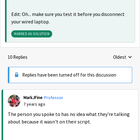
Edit: Oh... make sure you test it before you disconnect
your wired laptop.
MARKED AS SOLUTION
10 Replies
Oldest
Replies sorte
Replies have been turned off for this discussion
MarkJFine
Professor
7 years ago
The person you spoke to has no idea what they're talking
about because it wasn't on their script.