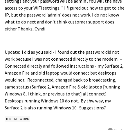
settings and your password will be admin . You will the have
access to your WiFi settings. " I figured out how to get to the
IP, but the password 'admin' does not work. I do not know
what to do next and don't think customer support does
either Thanks, Cyndi
Update: I did as you said - I found out the password did not
work because I was not connected directly to the modem. -
Connected directly and followed instructions - my Surface 2,
Amazon Fire and old laptop would connect but desktops
would not. Reconnected, changed back to broadcasting,
same status (Surface 2, Amazon Fire & old laptop [running
Windows 8, I think, or previous to that] all connect)
Desktops running Windows 10 do not. By thw way, my
Surface 2 is also running Windows 10. Suggestions?
HIDE NETWORK