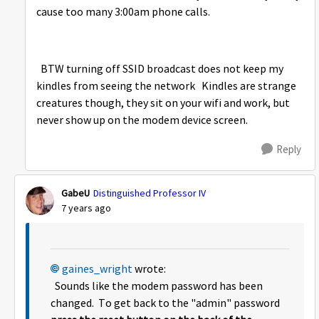
cause too many 3:00am phone calls.
BTW turning off SSID broadcast does not keep my
kindles from seeing the network Kindles are strange
creatures though, they sit on your wifi and work, but
never show up on the modem device screen.
Reply
GabeU
Distinguished Professor IV
7 years ago
gaines_wright
wrote:
Sounds like the modem password has been
changed. To get back to the "admin" password