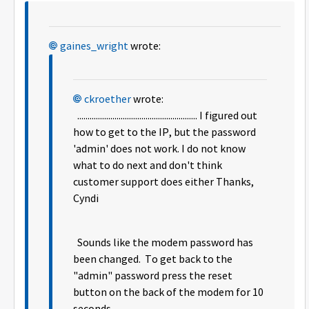
gaines_wright
wrote:
ckroether
wrote:
.......................................................... I figured out
how to get to the IP, but the password
'admin' does not work. I do not know
what to do next and don't think
customer support does either Thanks,
Cyndi
Sounds like the modem password has
been changed. To get back to the
"admin" password press the reset
button on the back of the modem for 10