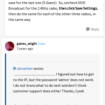
save for the last one (5 Guest). So, uncheck SSID
Broadcast for the 2.4Ghz radio,
then click Save Settings
,
then do the same for each of the other three radios, in
the same way.
Reply
gaines_wright
Tutor
7 years ago
ckroether
wrote:
.......................................................... I figured out how to get
to the IP, but the password 'admin' does not work.
I do not know what to do next and don't think
customer support does either Thanks, Cyndi