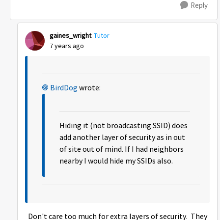
Reply
gaines_wright
Tutor
7 years ago
BirdDog
wrote:
Hiding it (not broadcasting SSID) does
add another layer of security as in out
of site out of mind. If I had neighbors
nearby I would hide my SSIDs also.
Don't care too much for extra layers of security. They