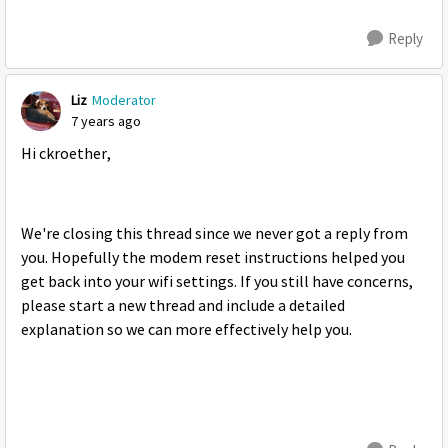
Reply
Liz
Moderator
7 years ago
Hi ckroether,
We're closing this thread since we never got a reply from
you. Hopefully the modem reset instructions helped you
get back into your wifi settings. If you still have concerns,
please start a new thread and include a detailed
explanation so we can more effectively help you.