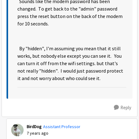
Sounds like the modem password has been
changed. To get back to the "admin" password
press the reset button on the back of the modem
for 10 seconds.
By "hidden", I'm assuming you mean that it still
works, but nobody else except you can see it. You
can turn it off from the wifi settings. but that's
not really "hidden". I would just password protect
it and not worry about who could see it.
Reply
BirdDog
Assistant Professor
7 years ago