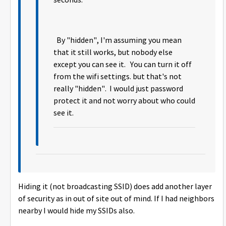
seconds.
By "hidden", I'm assuming you mean
that it still works, but nobody else
except you can see it. You can turn it off
from the wifi settings. but that's not
really "hidden". I would just password
protect it and not worry about who could
see it.
Hiding it (not broadcasting SSID) does add another layer
of security as in out of site out of mind. If I had neighbors
nearby I would hide my SSIDs also.