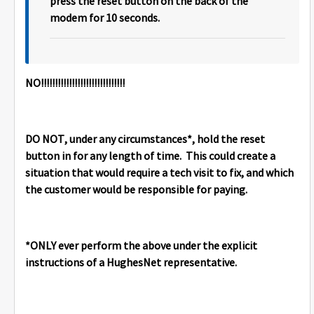
press the reset button on the back of the
modem for 10 seconds.
NO!!!!!!!!!!!!!!!!!!!!!!!!!!!!!!
DO NOT, under any circumstances*, hold the reset
button in for any length of time. This could create a
situation that would require a tech visit to fix, and which
the customer would be responsible for paying.
*ONLY ever perform the above under the explicit
instructions of a HughesNet representative.