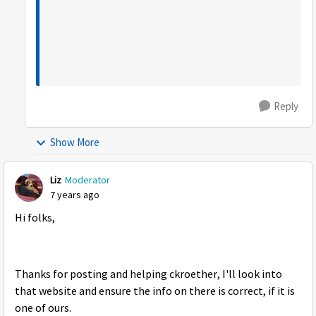
Reply
Show More
Liz
Moderator
7 years ago
Hi folks,
Thanks for posting and helping ckroether, I'll look into
that website and ensure the info on there is correct, if it is
one of ours.