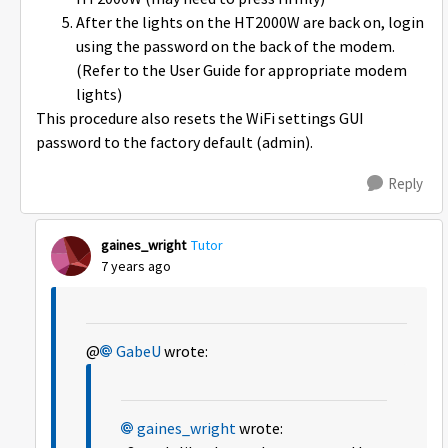
After the lights on the HT2000W are back on, login
using the password on the back of the modem.
(Refer to the User Guide for appropriate modem
lights)
This procedure also resets the WiFi settings GUI
password to the factory default (admin).
Reply
gaines_wright
Tutor
7 years ago
@
GabeU
wrote:
gaines_wright
wrote: