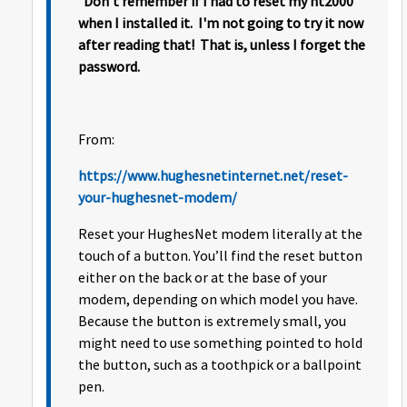
Don't remember if I had to reset my ht2000
when I installed it. I'm not going to try it now
after reading that! That is, unless I forget the
password.
From:
https://www.hughesnetinternet.net/reset-
your-hughesnet-modem/
Reset your HughesNet modem literally at the
touch of a button. You’ll find the reset button
either on the back or at the base of your
modem, depending on which model you have.
Because the button is extremely small, you
might need to use something pointed to hold
the button, such as a toothpick or a ballpoint
pen.