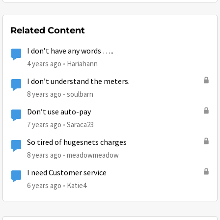
Related Content
I don’t have any words …..
4 years ago
Hariahann
I don’t understand the meters.
8 years ago
soulbarn
Don’t use auto-pay
7 years ago
Saraca23
So tired of hugesnets charges
8 years ago
meadowmeadow
I need Customer service
6 years ago
Katie4