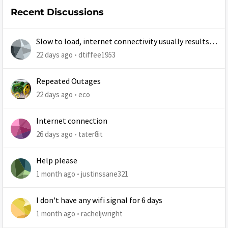
Recent Discussions
Slow to load, internet connectivity usually results in
at least 1 retry
22 days ago
dtiffee1953
Repeated Outages
22 days ago
eco
Internet connection
26 days ago
tater8it
Help please
1 month ago
justinssane321
I don't have any wifi signal for 6 days
1 month ago
racheljwright