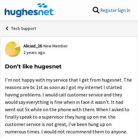
Skip to content
Register
Sign In
Tech Support
Aliciad_26
New Member
Forum Discussion
2 years ago
Don’t like hugesnet
I’m not happy with my service that I get from hugesnet. The
reasons are bc 1st as soon as I got my internet I started
having problems. I would call customer service and they
would say everything is fine when in face it wasn’t. It had
went out 5x while on the phone with them. When I asked to
finally speak to a supervisor they hung up on me. the
customer service is not great, I’ve been hung up on
numerous times. I would not recommend them to anyone.