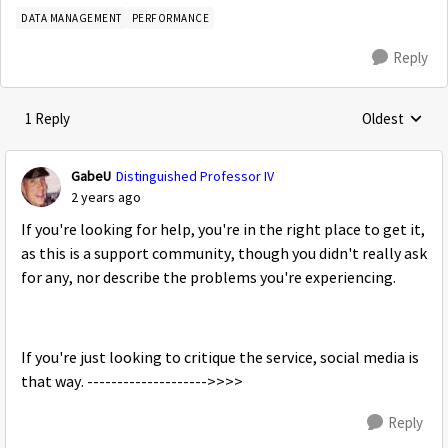
DATA MANAGEMENT
PERFORMANCE
Reply
1 Reply
Oldest
Replies sorte
GabeU
Distinguished Professor IV
2 years ago
If you're looking for help, you're in the right place to get it,
as this is a support community, though you didn't really ask
for any, nor describe the problems you're experiencing.
If you're just looking to critique the service, social media is
that way. -------------------->>>>
Reply