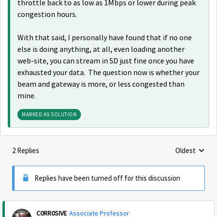
throttle back to as low as 1Mbps or lower during peak
congestion hours.
With that said, I personally have found that if no one
else is doing anything, at all, even loading another
web-site, you can stream in SD just fine once you have
exhausted your data. The question now is whether your
beam and gateway is more, or less congested than
mine.
MARKED AS SOLUTION
2 Replies
Oldest
Replies sorte
Replies have been turned off for this discussion
C0RR0SIVE
Associate Professor