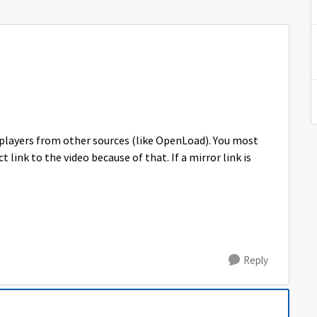
 players from other sources (like OpenLoad). You most
t link to the video because of that. If a mirror link is
Reply