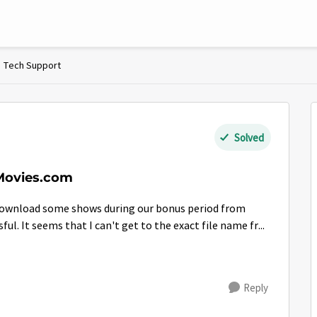
Tech Support
Solved
Movies.com
download some shows during our bonus period from
l. It seems that I can't get to the exact file name fr...
Reply