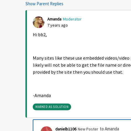
Show Parent Replies
Amanda
Moderator
7 years ago
Hi bb2,
Many sites like these use embedded videos/video
likely will not be able to get the file name or direc
provided by the site then you should use that.
-Amanda
MARKED AS SOLUTION
to Amanda
danielb1106
New Poster