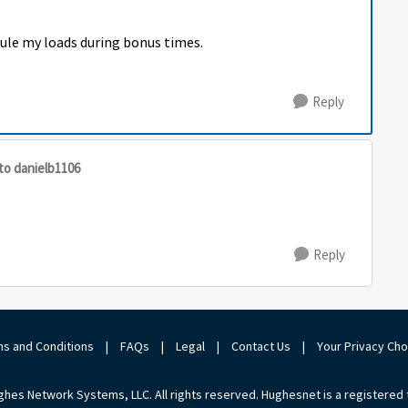
dule my loads during bonus times.
Reply
to danielb1106
Reply
s and Conditions
|
FAQs
|
Legal
|
Contact Us
|
Your Privacy Ch
hes Network Systems, LLC. All rights reserved. Hughesnet is a registered