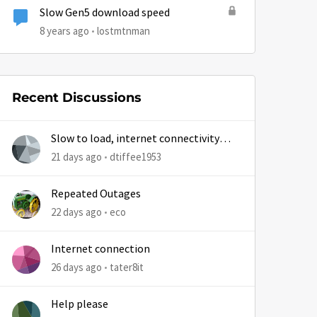
Slow Gen5 download speed
8 years ago
lostmtnman
Recent Discussions
Slow to load, internet connectivity
usually results in at least 1 retry
21 days ago
dtiffee1953
Repeated Outages
22 days ago
eco
Internet connection
26 days ago
tater8it
Help please