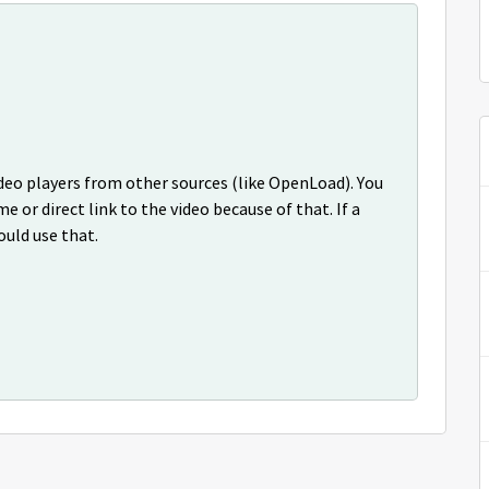
deo players from other sources (like OpenLoad). You
me or direct link to the video because of that. If a
ould use that.