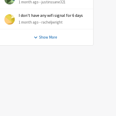
1 month ago
justinssane321
I don't have any wifi signal for 6 days
1 month ago
racheljwright
Show More