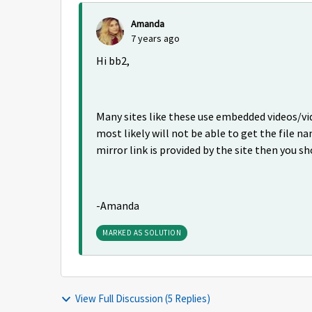
Amanda
7 years ago
Hi bb2,
Many sites like these use embedded videos/vi
most likely will not be able to get the file na
mirror link is provided by the site then you sh
-Amanda
MARKED AS SOLUTION
View Full Discussion (5 Replies)