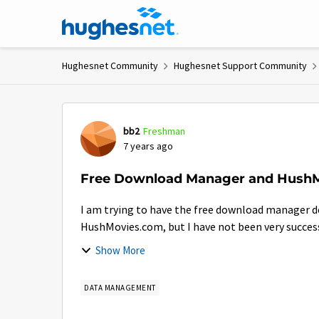
Skip to content
Hughesnet Community
Hughesnet Support Community
Forum Discussion
bb2
Freshman
7 years ago
Free Download Manager and Hush
I am trying to have the free download manager 
HushMovies.com, but I have not been very successfu
Show More
DATA MANAGEMENT