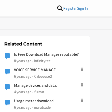
Register
Sign In
Related Content
Is Free Download Manager reputable?
8 years ago
infinitytec
VOICE SERVICE MANAGE
6 years ago
Cabooose2
Manage devices and data.
4 years ago
fulmar
Usage meter download
6 years ago
maratsade