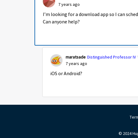
7 years ago
I’m looking for a download app so I can sche
Can anyone help?
maratsade
Distinguished Professor IV
7 years ago
iOS or Android?
Term
© 2024 Hug