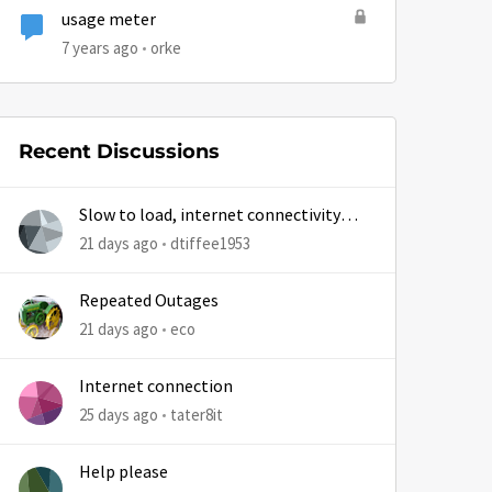
usage meter
7 years ago
orke
Recent Discussions
Slow to load, internet connectivity
usually results in at least 1 retry
21 days ago
dtiffee1953
Repeated Outages
21 days ago
eco
Internet connection
25 days ago
tater8it
Help please