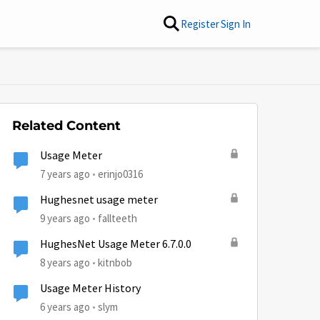
Register
Sign In
Related Content
Usage Meter
7 years ago
erinjo0316
Hughesnet usage meter
9 years ago
fallteeth
HughesNet Usage Meter 6.7.0.0
8 years ago
kitnbob
Usage Meter History
6 years ago
slym