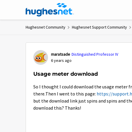
Skip to content
Hughesnet Community
Hughesnet Support Community
Forum Discussion
maratsade
Distinguished Professor IV
6 years ago
Usage meter download
So I thought I could download the usage meter f
there.Then I went to this page:
https://support.
but the download link just spins and spins and th
download this? Thanks!