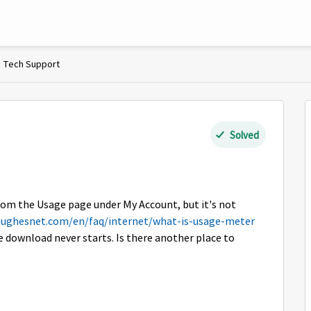
Tech Support
Solved
rom the Usage page under My Account, but it's not
hughesnet.com/en/faq/internet/what-is-usage-meter
e download never starts. Is there another place to