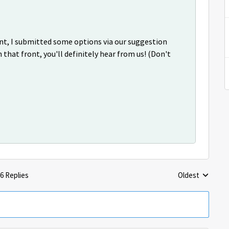
ient, I submitted some options via our suggestion
 that front, you'll definitely hear from us! (Don't
6 Replies
Oldest
Replies sorted 