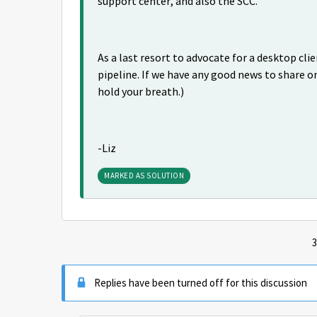
support center, and also the SCC.
As a last resort to advocate for a desktop cl
pipeline. If we have any good news to share on
hold your breath.)
-Liz
MARKED AS SOLUTION
3
Replies have been turned off for this discussion