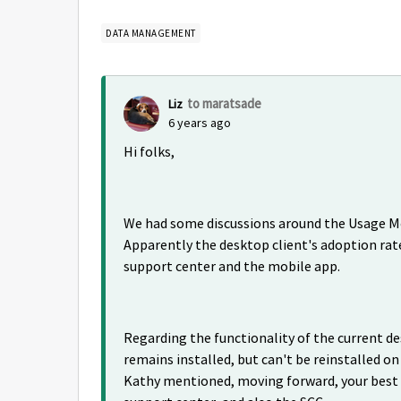
DATA MANAGEMENT
to maratsade
Liz
6 years ago
Hi folks,
We had some discussions around the Usage Met
Apparently the desktop client's adoption rate
support center and the mobile app.
Regarding the functionality of the current des
remains installed, but can't be reinstalled o
Kathy mentioned, moving forward, your best 