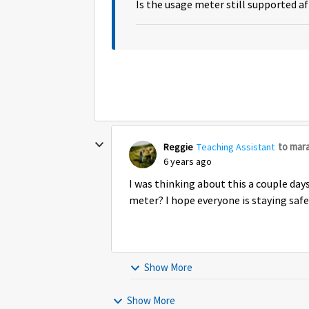
Is the usage meter still supported a
to mar
Reggie
Teaching Assistant
6 years ago
I was thinking about this a couple day
meter? I hope everyone is staying safe
Show More
Show More