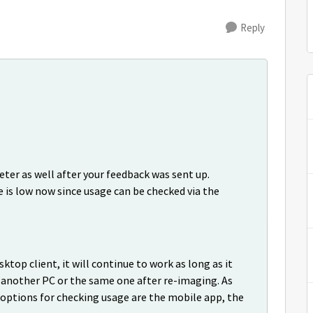
Reply
er as well after your feedback was sent up.
 is low now since usage can be checked via the
ktop client, it will continue to work as long as it
n another PC or the same one after re-imaging. As
options for checking usage are the mobile app, the