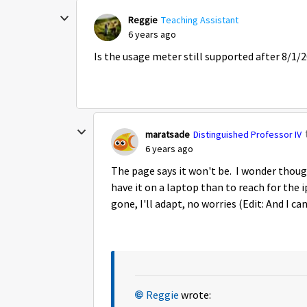
Reggie
Teaching Assistant
6 years ago
Is the usage meter still supported after 8/1/
maratsade
Distinguished Professor IV
6 years ago
The page says it won't be. I wonder though 
have it on a laptop than to reach for the i
gone, I'll adapt, no worries (Edit: And I c
Reggie
wrote: