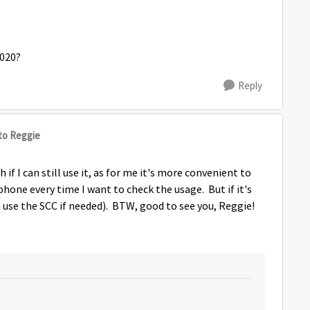
2020?
Reply
to Reggie
if I can still use it, as for me it's more convenient to
phone every time I want to check the usage. But if it's
an use the SCC if needed). BTW, good to see you, Reggie!