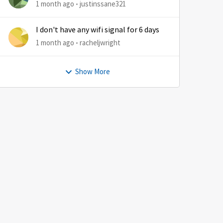
1 month ago
justinssane321
I don't have any wifi signal for 6 days
1 month ago
racheljwright
Show More
by