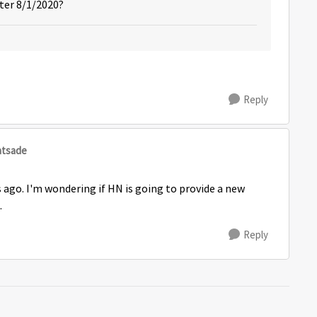
fter 8/1/2020?
Reply
atsade
s ago. I'm wondering if HN is going to provide a new
.
Reply