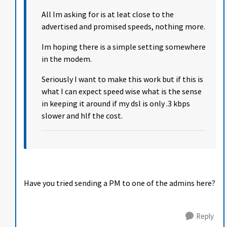
All Im asking for is at leat close to the
advertised and promised speeds, nothing more.
Im hoping there is a simple setting somewhere
in the modem.
Seriously I want to make this work but if this is
what I can expect speed wise what is the sense
in keeping it around if my dsl is only .3 kbps
slower and hlf the cost.
Have you tried sending a PM to one of the admins here?
Reply