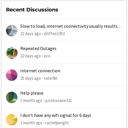
Recent Discussions
Slow to load, internet connectivity usually results in
at least 1 retry
21 days ago
dtiffee1953
Repeated Outages
22 days ago
eco
Internet connection
25 days ago
tater8it
Help please
1 month ago
justinssane321
I don't have any wifi signal for 6 days
1 month ago
racheljwright