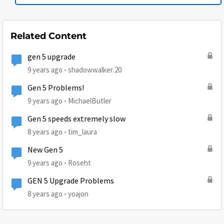
Related Content
gen 5 upgrade
9 years ago
shadowwalker.20
Gen 5 Problems!
9 years ago
MichaelButler
Gen 5 speeds extremely slow
8 years ago
tim_laura
New Gen 5
9 years ago
Roseht
GEN 5 Upgrade Problems
8 years ago
yoajon