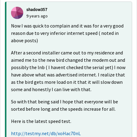
shadow357
9 years ago
Now I was quick to complain and it was for a very good
reason due to very inferior internet speed ( noted in
above posts)
After a second installer came out to my residence and
aimed me to the new bird changed the modem out and
possibly the lnb ( I havent checked the serial yet) I now
have above what was advertised internet. I realize that
as the bird gets more load on it that it will slow down
some and honestly I can live with that.
So with that being said I hope that everyone will be
sorted before long and the speeds increase for all.
Here is the latest speed test.
http://testmy.net/db/xoHac70nL