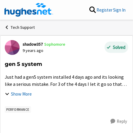
Skip to content
Register
Sign In
Tech Support
shadow357
Sophomore
Forum Discussion
Solved
9 years ago
gen 5 system
Just had a gen5 system installed 4 days ago and its looking
like a serious mistake. For 3 of the 4 days I let it go so that
maybe there was a software update needed and nothing.
Show More
Speed test have nev...
PERFORMANCE
Reply