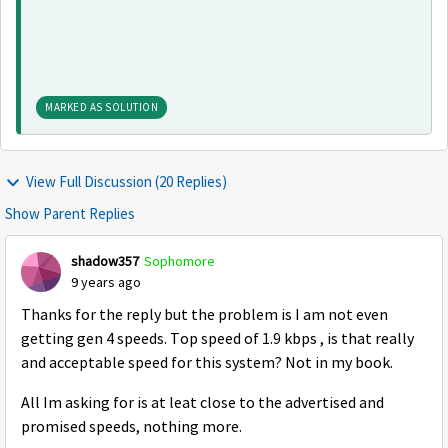
MARKED AS SOLUTION
View Full Discussion (20 Replies)
Show Parent Replies
shadow357
Sophomore
9 years ago
Thanks for the reply but the problem is I am not even
getting gen 4 speeds. Top speed of 1.9 kbps , is that really
and acceptable speed for this system? Not in my book.
All Im asking for is at leat close to the advertised and
promised speeds, nothing more.