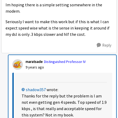
Im hoping there is a simple setting somewhere in the
modem.
Seriously I want to make this work but if this is what I can
expect speed wise what is the sense in keeping it around if
my dsl is only .3 kbps slower and hlf the cost.
Reply
maratsade
Distinguished Professor IV
9 years ago
shadow357
wrote:
Thanks for the reply but the problem is I am
not even getting gen 4 speeds. Top speed of 1.9
kbps , is that really and acceptable speed for
this system? Not in my book.