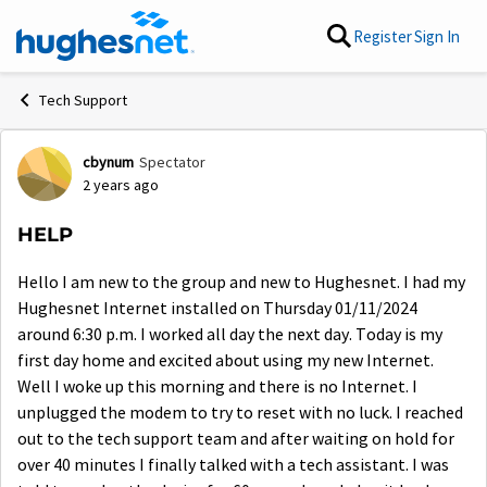
Skip to content
Register
Sign In
Tech Support
cbynum
Spectator
Forum Discussion
2 years ago
HELP
Hello I am new to the group and new to Hughesnet. I had my
Hughesnet Internet installed on Thursday 01/11/2024
around 6:30 p.m. I worked all day the next day. Today is my
first day home and excited about using my new Internet.
Well I woke up this morning and there is no Internet. I
unplugged the modem to try to reset with no luck. I reached
out to the tech support team and after waiting on hold for
over 40 minutes I finally talked with a tech assistant. I was