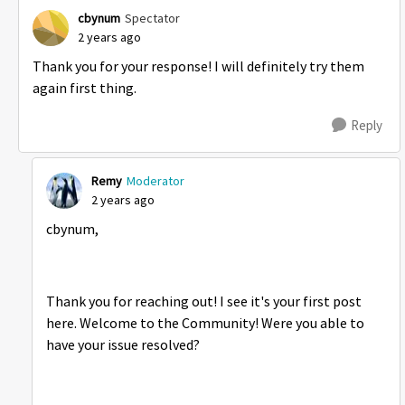
cbynum
Spectator
2 years ago
Thank you for your response! I will definitely try them
again first thing.
Reply
Remy
Moderator
2 years ago
cbynum,
Thank you for reaching out! I see it's your first post
here. Welcome to the Community! Were you able to
have your issue resolved?