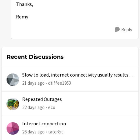
Thanks,
Remy
Reply
Recent Discussions
Slow to load, internet connectivity usually results in
at least 1 retry
21 days ago
dtiffee1953
Repeated Outages
22 days ago
eco
Internet connection
26 days ago
tater8it