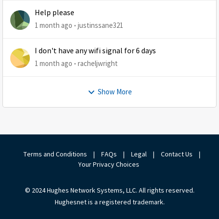
Help please
1 month ago
justinssane321
I don't have any wifi signal for 6 days
1 month ago
racheljwright
Show More
Terms and Conditions
|
FAQs
|
Legal
|
Contact Us
|
Your Privacy Choices
© 2024 Hughes Network Systems, LLC. All rights reserved.
Hughesnet is a registered trademark.