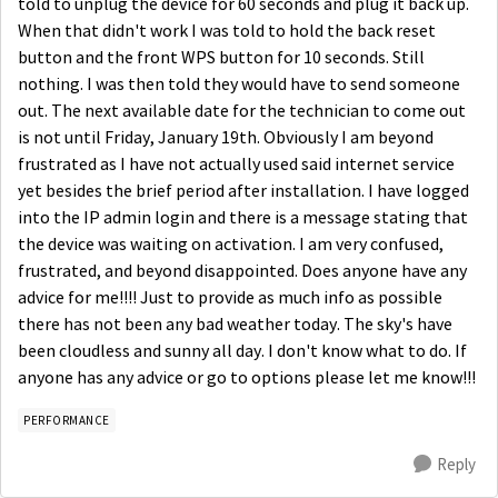
told to unplug the device for 60 seconds and plug it back up.
When that didn't work I was told to hold the back reset
button and the front WPS button for 10 seconds. Still
nothing. I was then told they would have to send someone
out. The next available date for the technician to come out
is not until Friday, January 19th. Obviously I am beyond
frustrated as I have not actually used said internet service
yet besides the brief period after installation. I have logged
into the IP admin login and there is a message stating that
the device was waiting on activation. I am very confused,
frustrated, and beyond disappointed. Does anyone have any
advice for me!!!! Just to provide as much info as possible
there has not been any bad weather today. The sky's have
been cloudless and sunny all day. I don't know what to do. If
anyone has any advice or go to options please let me know!!!
PERFORMANCE
Reply