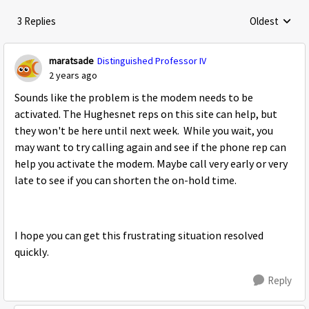
3 Replies
Oldest
Replies sorte
maratsade
Distinguished Professor IV
2 years ago
Sounds like the problem is the modem needs to be
activated. The Hughesnet reps on this site can help, but
they won't be here until next week. While you wait, you
may want to try calling again and see if the phone rep can
help you activate the modem. Maybe call very early or very
late to see if you can shorten the on-hold time.
I hope you can get this frustrating situation resolved
quickly.
Reply