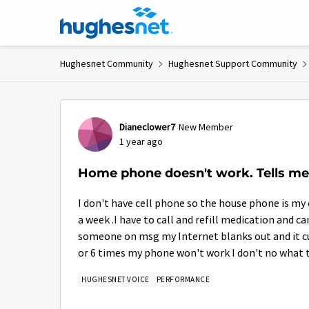
Skip to content
Hughesnet Community
Hughesnet Support Community
Forum Discussion
Dianeclower7
New Member
1 year ago
Home phone doesn't work. Tells me
I don't have cell phone so the house phone is my 
a week .I have to call and refill medication and c
someone on msg my Internet blanks out and it cut
or 6 times my phone won't work I don't no what 
HUGHESNET VOICE
PERFORMANCE