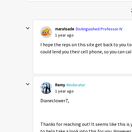
maratsade
Distinguished Professor IV
1 year ago
I hope the reps on this site get back to you 
could lend you their cell phone, so you can c
Remy
Moderator
1 year ago
Dianeclower7,
Thanks for reaching out! It seems like this i
to help take a look into this for you. However