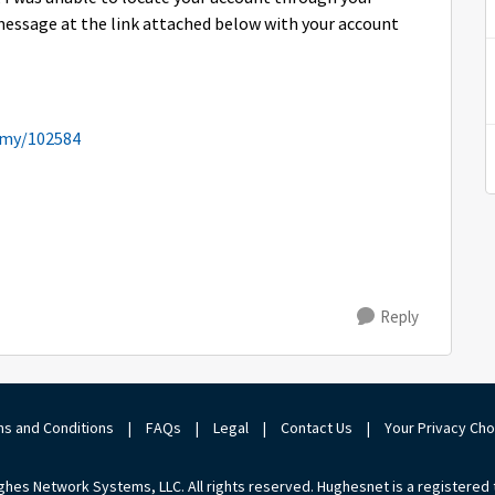
message at the link attached below with your account
emy/102584
Reply
s and Conditions
|
FAQs
|
Legal
|
Contact Us
|
Your Privacy Ch
hes Network Systems, LLC. All rights reserved. Hughesnet is a registered