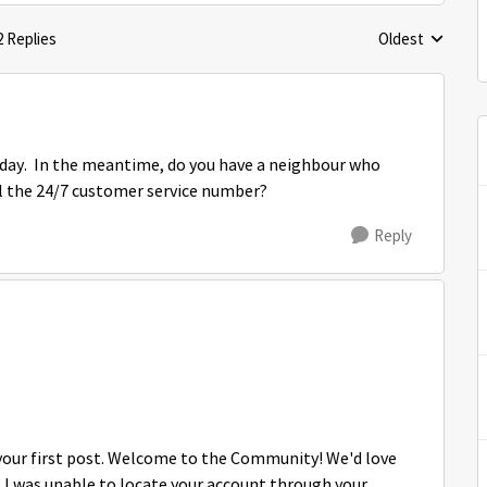
2 Replies
Oldest
Replies sorted 
today. In the meantime, do you have a neighbour who
all the 24/7 customer service number?
Reply
s your first post. Welcome to the Community! We'd love
, I was unable to locate your account through your