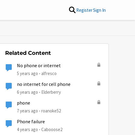
Register
Sign In
Related Content
No phone or internet
5 years ago
alfresco
no internet for cell phone
6 years ago
Elderberry
phone
7 years ago
roanoke52
Phone failure
4 years ago
Cabooose2