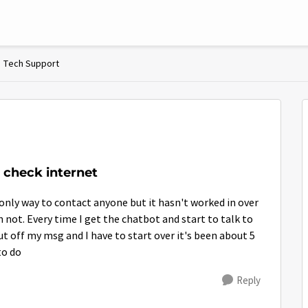
Tech Support
 check internet
only way to contact anyone but it hasn't worked in over
an not. Every time I get the chatbot and start to talk to
 off my msg and I have to start over it's been about 5
to do
Reply