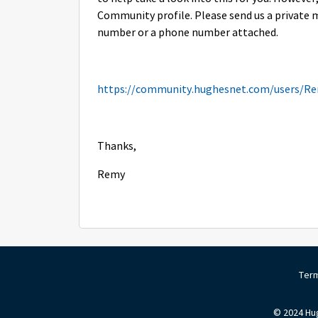
Community profile. Please send us a private 
number or a phone number attached.
https://community.hughesnet.com/users/R
Thanks,
Remy
Term
© 2024 Hug