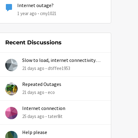
Internet outage?
1 year ago
cmy1021
by
Recent Discussions
Slow to load, internet connectivity
usually results in at least 1 retry
21 days ago
dtiffee1953
Repeated Outages
21 days ago
eco
Internet connection
25 days ago
tater8it
Help please