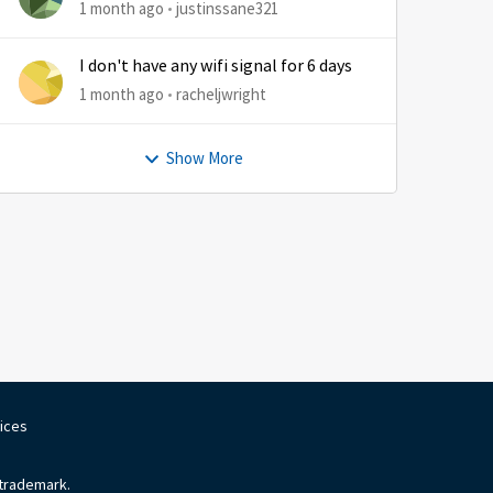
1 month ago
justinssane321
I don't have any wifi signal for 6 days
1 month ago
racheljwright
Show More
oices
 trademark.