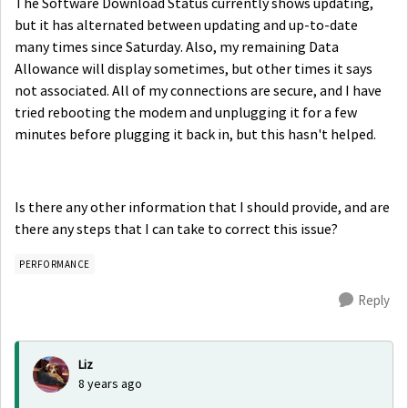
The Software Download Status currently shows updating,
but it has alternated between updating and up-to-date
many times since Saturday. Also, my remaining Data
Allowance will display sometimes, but other times it says
not associated. All of my connections are secure, and I have
tried rebooting the modem and unplugging it for a few
minutes before plugging it back in, but this hasn't helped.
Is there any other information that I should provide, and are
there any steps that I can take to correct this issue?
PERFORMANCE
Reply
Liz
8 years ago