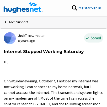
Skip to content
Register
Sign In
Tech Support
JoshT
New Poster
Forum Discussion
Solved
8 years ago
Internet Stopped Working Saturday
Hi,
On Saturday evening, October 7, I noticed my internet was
not working. I can connect to my home network, but I
cannot accesss the internet. The transmit and system lights
on my modem are off. Most of the time I can access the
control center at 192.168.0.1, and the following screenshot