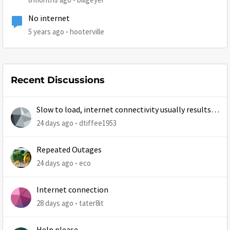
No internet
5 years ago
hooterville
Recent Discussions
Slow to load, internet connectivity usually results in
at least 1 retry
24 days ago
dtiffee1953
Repeated Outages
24 days ago
eco
Internet connection
28 days ago
tater8it