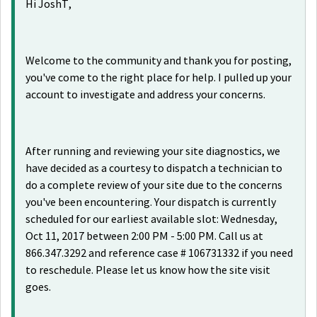
Hi JoshT,
Welcome to the community and thank you for posting,
you've come to the right place for help. I pulled up your
account to investigate and address your concerns.
After running and reviewing your site diagnostics, we
have decided as a courtesy to dispatch a technician to
do a complete review of your site due to the concerns
you've been encountering. Your dispatch is currently
scheduled for our earliest available slot: Wednesday,
Oct 11, 2017 between 2:00 PM - 5:00 PM. Call us at
866.347.3292 and reference case # 106731332 if you need
to reschedule. Please let us know how the site visit
goes.