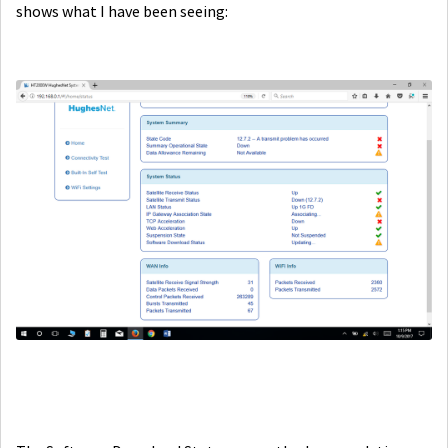
shows what I have been seeing: