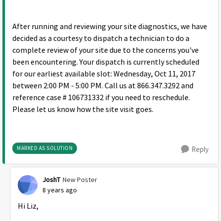
After running and reviewing your site diagnostics, we have
decided as a courtesy to dispatch a technician to do a
complete review of your site due to the concerns you've
been encountering. Your dispatch is currently scheduled
for our earliest available slot: Wednesday, Oct 11, 2017
between 2:00 PM - 5:00 PM. Call us at 866.347.3292 and
reference case # 106731332 if you need to reschedule.
Please let us know how the site visit goes.
MARKED AS SOLUTION
Reply
JoshT
New Poster
8 years ago
Hi Liz,