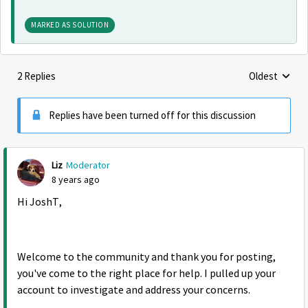
MARKED AS SOLUTION
2 Replies
Oldest
Replies sorte
Replies have been turned off for this discussion
Liz
Moderator
8 years ago
Hi JoshT,
Welcome to the community and thank you for posting,
you've come to the right place for help. I pulled up your
account to investigate and address your concerns.