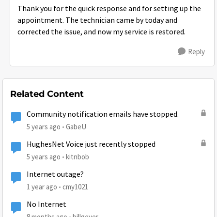
Thank you for the quick response and for setting up the
appointment. The technician came by today and
corrected the issue, and now my service is restored.
Reply
Related Content
Community notification emails have stopped.
5 years ago
GabeU
HughesNet Voice just recently stopped
5 years ago
kitnbob
Internet outage?
1 year ago
cmy1021
No Internet
8 months ago
billgeyer