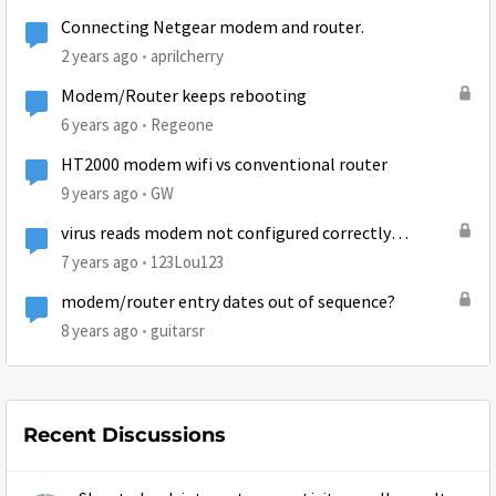
Connecting Netgear modem and router.
2 years ago
aprilcherry
Modem/Router keeps rebooting
6 years ago
Regeone
HT2000 modem wifi vs conventional router
9 years ago
GW
virus reads modem not configured correctly
(arcadyan router)
7 years ago
123Lou123
modem/router entry dates out of sequence?
8 years ago
guitarsr
Recent Discussions