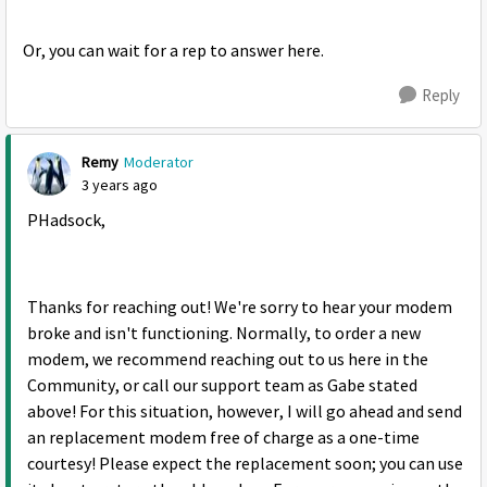
Or, you can wait for a rep to answer here.
Reply
Remy
Moderator
3 years ago
PHadsock,
Thanks for reaching out! We're sorry to hear your modem
broke and isn't functioning. Normally, to order a new
modem, we recommend reaching out to us here in the
Community, or call our support team as Gabe stated
above! For this situation, however, I will go ahead and send
an replacement modem free of charge as a one-time
courtesy! Please expect the replacement soon; you can use