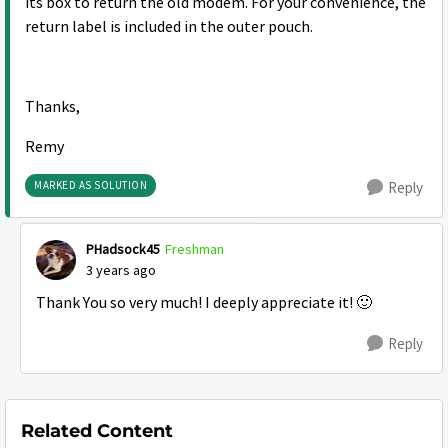
its box to return the old modem. For your convenience, the
return label is included in the outer pouch.
Thanks,
Remy
MARKED AS SOLUTION
Reply
PHadsock45
Freshman
3 years ago
Thank You so very much! I deeply appreciate it!
🙂
Reply
Related Content