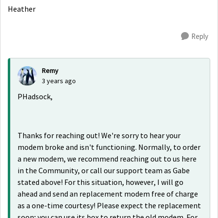
Heather
Reply
Remy
3 years ago
PHadsock,
Thanks for reaching out! We're sorry to hear your
modem broke and isn't functioning. Normally, to order
a new modem, we recommend reaching out to us here
in the Community, or call our support team as Gabe
stated above! For this situation, however, I will go
ahead and send an replacement modem free of charge
as a one-time courtesy! Please expect the replacement
soon; you can use its box to return the old modem. For