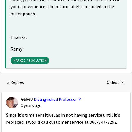
your convenience, the return label is included in the
outer pouch.
Thanks,
Remy
MARKED AS SOLUTION
3 Replies
Oldest
Replies sorte
GabeU
Distinguished Professor IV
3 years ago
Since it's time sensitive, as in not having service until it's
replaced, I would call customer service at 866-347-3292.