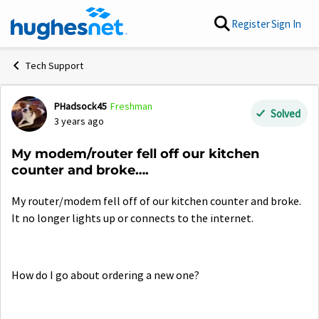
Skip to content
Register
Sign In
Tech Support
PHadsock45
Freshman
Forum Discussion
Solved
3 years ago
My modem/router fell off our kitchen
counter and broke….
My router/modem fell off of our kitchen counter and broke.
It no longer lights up or connects to the internet.
How do I go about ordering a new one?