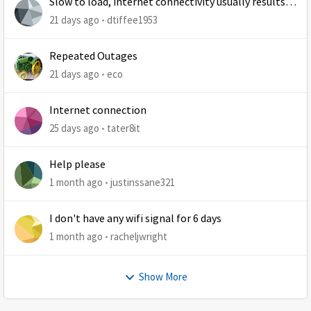
Slow to load, internet connectivity usually results in
at least 1 retry
21 days ago
dtiffee1953
Repeated Outages
21 days ago
eco
Internet connection
25 days ago
tater8it
Help please
1 month ago
justinssane321
I don't have any wifi signal for 6 days
1 month ago
racheljwright
Show More