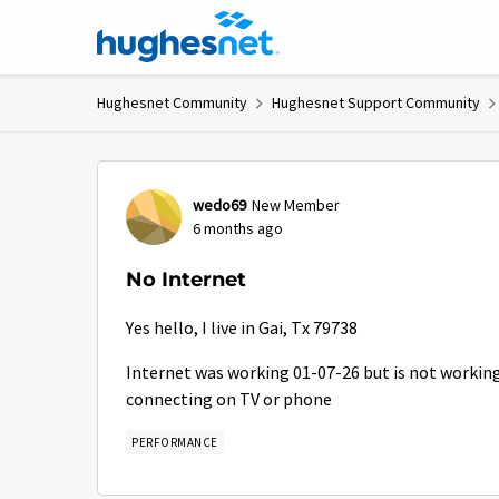
Skip to content
Hughesnet Community
Hughesnet Support Community
Forum Discussion
wedo69
New Member
6 months ago
No Internet
Yes hello, I live in Gai, Tx 79738
Internet was working 01-07-26 but is not working t
connecting on TV or phone
PERFORMANCE