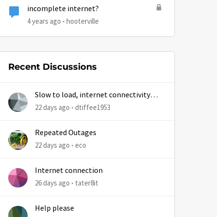
incomplete internet?
by
4 years ago
hooterville
Recent Discussions
Slow to load, internet connectivity
usually results in at least 1 retry
22 days ago
dtiffee1953
Repeated Outages
22 days ago
eco
Internet connection
26 days ago
tater8it
Help please