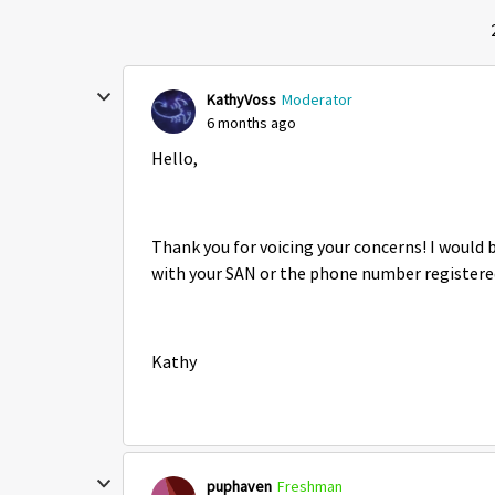
KathyVoss
Moderator
6 months ago
Hello,
Thank you for voicing your concerns! I would 
with your SAN or the phone number registere
Kathy
puphaven
Freshman