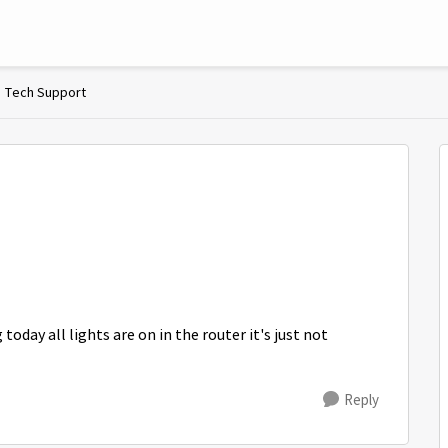
Tech Support
oday all lights are on in the router it's just not
Reply