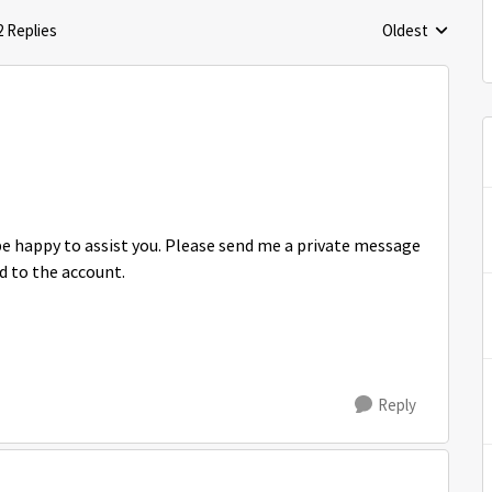
2 Replies
Oldest
Replies sorted 
be happy to assist you. Please send me a private message
d to the account.
Reply