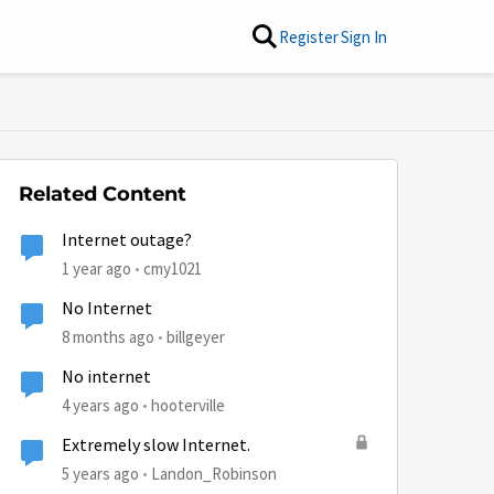
Register
Sign In
Related Content
Internet outage?
1 year ago
cmy1021
No Internet
8 months ago
billgeyer
No internet
4 years ago
hooterville
Extremely slow Internet.
5 years ago
Landon_Robinson