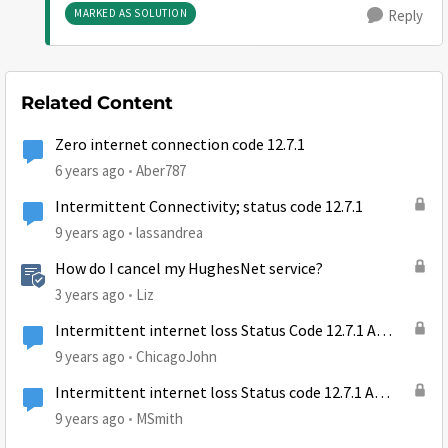
MARKED AS SOLUTION
Reply
Related Content
Zero internet connection code 12.7.1
6 years ago
Aber787
Intermittent Connectivity; status code 12.7.1
9 years ago
lassandrea
How do I cancel my HughesNet service?
3 years ago
Liz
Intermittent internet loss Status Code 12.7.1 A
transient problem has occurred
9 years ago
ChicagoJohn
Intermittent internet loss Status code 12.7.1 A
transmit problem has occured
9 years ago
MSmith