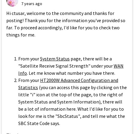
7 years ago
Hi ctusar, welcome to the community and thanks for
posting! Thank you for the information you've provided so
far. To proceed accordingly, I'd like for you to check two
things for me.
From your
System Status
page, there will be a
"Satellite Receive Signal Strength" under your
WAN
Info
. Let me know what number you have there.
From your
HT2000W Advanced Configuration and
Statistics
(you can access this page by clicking on the
little "i" icon at the top of the page, to the right of
System Status and System Information), there will
be a lot of information here. What I'd like for you to
look for me is the "SbcStatus", and tell me what the
SBC State Code says.