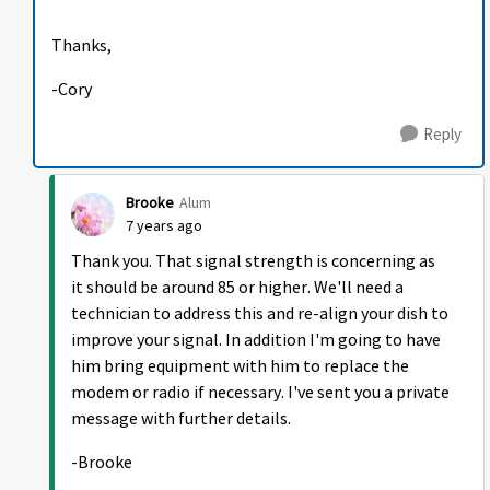
Thanks,
-Cory
Reply
Brooke
Alum
7 years ago
Thank you. That signal strength is concerning as
it should be around 85 or higher. We'll need a
technician to address this and re-align your dish to
improve your signal. In addition I'm going to have
him bring equipment with him to replace the
modem or radio if necessary. I've sent you a private
message with further details.
-Brooke