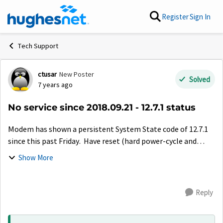
Skip to content
Register
Sign In
Tech Support
ctusar
New Poster
Forum Discussion
Solved
7 years ago
No service since 2018.09.21 - 12.7.1 status
Modem has shown a persistent System State code of 12.7.1
since this past Friday. Have reset (hard power-cycle and
soft-reset) modem several times, with same results each
Show More
time. Satellite / Gatewa...
Reply