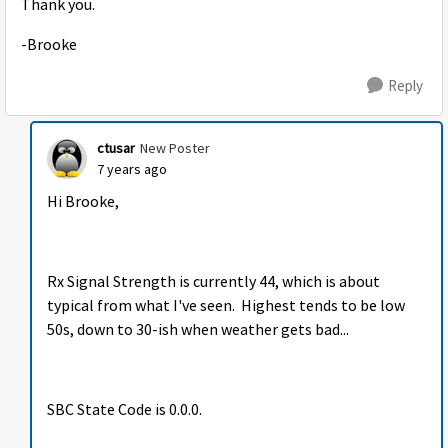
Thank you.
-Brooke
Reply
ctusar
New Poster
7 years ago
Hi Brooke,
Rx Signal Strength is currently 44, which is about
typical from what I've seen. Highest tends to be low
50s, down to 30-ish when weather gets bad...
SBC State Code is 0.0.0.