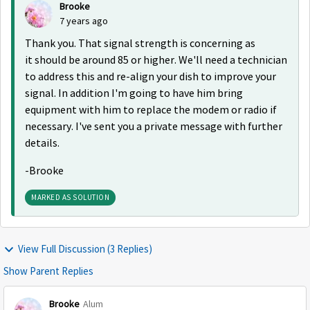
Brooke
7 years ago
Thank you. That signal strength is concerning as
it should be around 85 or higher. We'll need a technician
to address this and re-align your dish to improve your
signal. In addition I'm going to have him bring
equipment with him to replace the modem or radio if
necessary. I've sent you a private message with further
details.
-Brooke
MARKED AS SOLUTION
View Full Discussion (3 Replies)
Show Parent Replies
Brooke
Alum