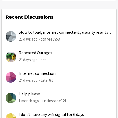
Recent Discussions
Slow to load, internet connectivity usually results in
at least 1 retry
20 days ago
dtiffee1953
Repeated Outages
20 days ago
eco
Internet connection
24 days ago
tater8it
Help please
1 month ago
justinssane321
I don't have any wifi signal for 6 days