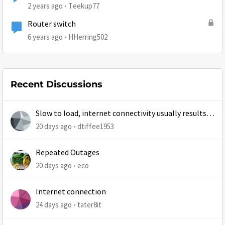
2 years ago
Teekup77
Router switch
6 years ago
HHerring502
Recent Discussions
Slow to load, internet connectivity usually results in
at least 1 retry
20 days ago
dtiffee1953
Repeated Outages
20 days ago
eco
Internet connection
24 days ago
tater8it