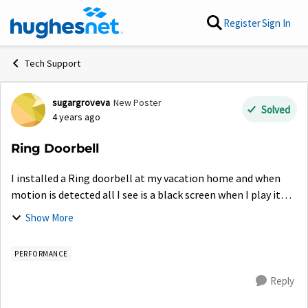
Skip to content
Register
Sign In
Tech Support
sugargroveva
New Poster
Forum Discussion
Solved
4 years ago
Ring Doorbell
I installed a Ring doorbell at my vacation home and when
motion is detected all I see is a black screen when I play it
back. When I try to connect to live view sometimes it returns
Show More
network connection...
PERFORMANCE
Reply