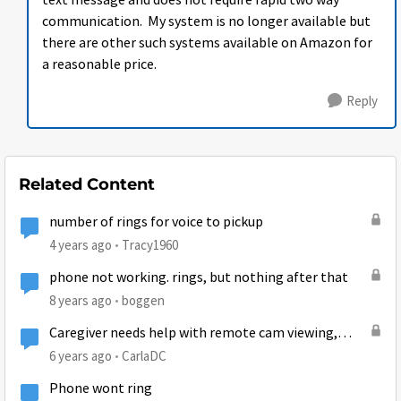
text message and does not require rapid two way
communication. My system is no longer available but
there are other such systems available on Amazon for
a reasonable price.
Reply
Related Content
number of rings for voice to pickup
4 years ago
Tracy1960
phone not working. rings, but nothing after that
8 years ago
boggen
Caregiver needs help with remote cam viewing,
(Ring??) of my home-bound husband...
6 years ago
CarlaDC
Phone wont ring