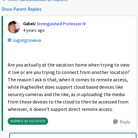
Show Parent Replies
GabeU
Distinguished Professor IV
4 years ago
sugargroveva
Are you actually at the vacation home when trying to view
it live or are you trying to connect from another location?
The reason I ask is that, when it comes to remote access,
while HughesNet does support cloud based devices like
security cameras and the like, as in uploading the media
from those devices to the cloud to then be accessed from
wherever, it doesn't support direct remote access.
MARKED AS SOLUTION
Reply