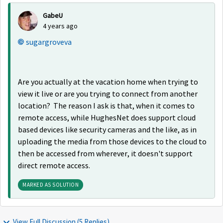
GabeU
4 years ago
sugargroveva
Are you actually at the vacation home when trying to
view it live or are you trying to connect from another
location? The reason I ask is that, when it comes to
remote access, while HughesNet does support cloud
based devices like security cameras and the like, as in
uploading the media from those devices to the cloud to
then be accessed from wherever, it doesn't support
direct remote access.
MARKED AS SOLUTION
View Full Discussion (5 Replies)