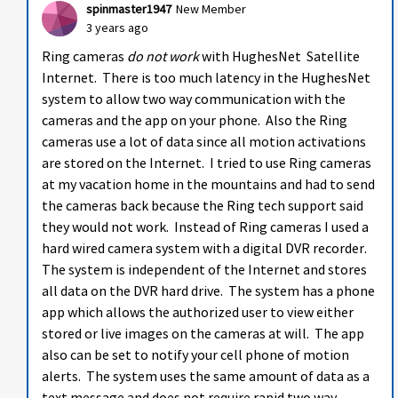
spinmaster1947
New Member
3 years ago
Ring cameras
do not work
with HughesNet Satellite
Internet. There is too much latency in the HughesNet
system to allow two way communication with the
cameras and the app on your phone. Also the Ring
cameras use a lot of data since all motion activations
are stored on the Internet. I tried to use Ring cameras
at my vacation home in the mountains and had to send
the cameras back because the Ring tech support said
they would not work. Instead of Ring cameras I used a
hard wired camera system with a digital DVR recorder.
The system is independent of the Internet and stores
all data on the DVR hard drive. The system has a phone
app which allows the authorized user to view either
stored or live images on the cameras at will. The app
also can be set to notify your cell phone of motion
alerts. The system uses the same amount of data as a