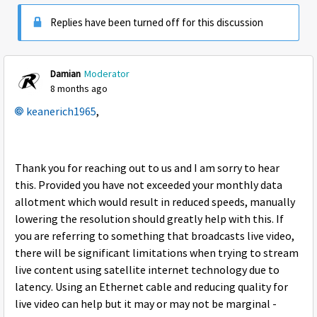
Replies have been turned off for this discussion
Damian
Moderator
8 months ago
keanerich1965
,
Thank you for reaching out to us and I am sorry to hear
this. Provided you have not exceeded your monthly data
allotment which would result in reduced speeds, manually
lowering the resolution should greatly help with this. If
you are referring to something that broadcasts live video,
there will be significant limitations when trying to stream
live content using satellite internet technology due to
latency. Using an Ethernet cable and reducing quality for
live video can help but it may or may not be marginal -