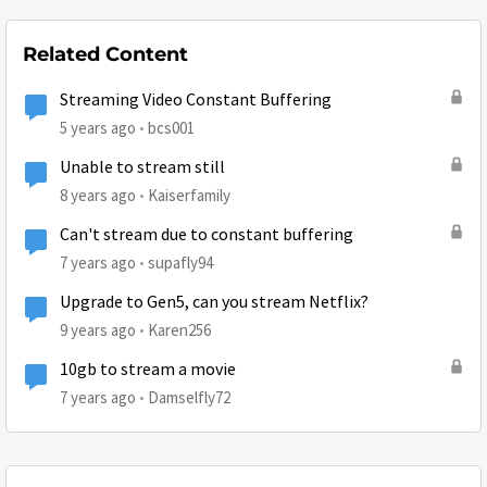
Related Content
Streaming Video Constant Buffering
5 years ago
bcs001
Unable to stream still
8 years ago
Kaiserfamily
Can't stream due to constant buffering
7 years ago
supafly94
Upgrade to Gen5, can you stream Netflix?
9 years ago
Karen256
10gb to stream a movie
7 years ago
Damselfly72