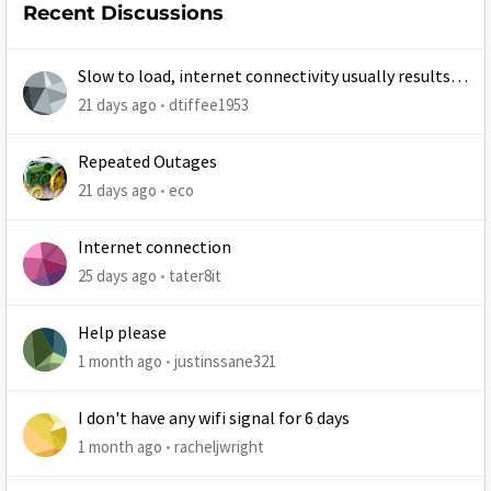
Recent Discussions
Slow to load, internet connectivity usually results in
at least 1 retry
21 days ago
dtiffee1953
Repeated Outages
21 days ago
eco
Internet connection
25 days ago
tater8it
Help please
1 month ago
justinssane321
I don't have any wifi signal for 6 days
1 month ago
racheljwright