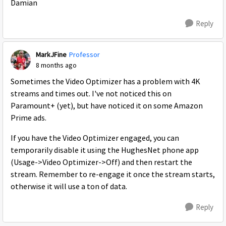
Damian
Reply
MarkJFine
Professor
8 months ago
Sometimes the Video Optimizer has a problem with 4K
streams and times out. I've not noticed this on
Paramount+ (yet), but have noticed it on some Amazon
Prime ads.
If you have the Video Optimizer engaged, you can
temporarily disable it using the HughesNet phone app
(Usage->Video Optimizer->Off) and then restart the
stream. Remember to re-engage it once the stream starts,
otherwise it will use a ton of data.
Reply