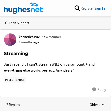
Skip to content
Register
Sign In
Tech Support
keanerich1965
New Member
Forum Discussion
8 months ago
Streaming
Just recently I can't stream WBZ on paramount + and
everything else works perfect. Any idea's?
PERFORMANCE
Reply
2 Replies
Oldest
Replies sorte