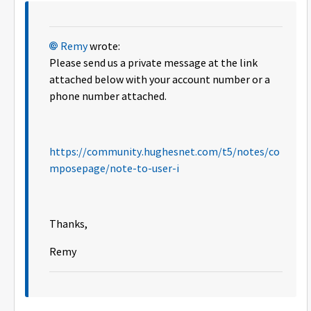
Remy
wrote:
Please send us a private message at the link
attached below with your account number or a
phone number attached.
https://community.hughesnet.com/t5/notes/co
mposepage/note-to-user-i
Thanks,
Remy