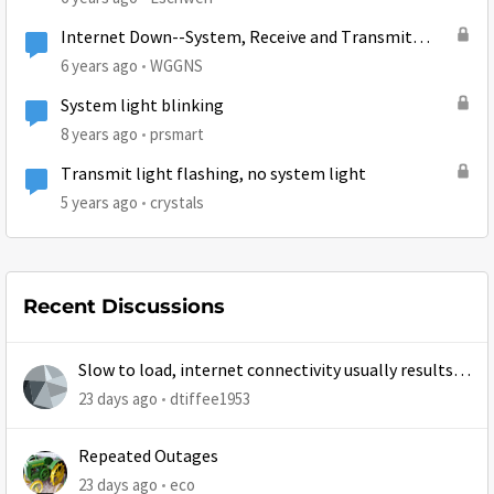
Internet Down--System, Receive and Transmit
lights out...
6 years ago
WGGNS
System light blinking
8 years ago
prsmart
Transmit light flashing, no system light
5 years ago
crystals
Recent Discussions
Slow to load, internet connectivity usually results in
at least 1 retry
23 days ago
dtiffee1953
Repeated Outages
23 days ago
eco