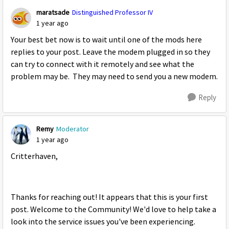
maratsade
Distinguished Professor IV
1 year ago
Your best bet now is to wait until one of the mods here
replies to your post. Leave the modem plugged in so they
can try to connect with it remotely and see what the
problem may be. They may need to send you a new modem.
Reply
Remy
Moderator
1 year ago
Critterhaven,
Thanks for reaching out! It appears that this is your first
post. Welcome to the Community! We'd love to help take a
look into the service issues you've been experiencing.