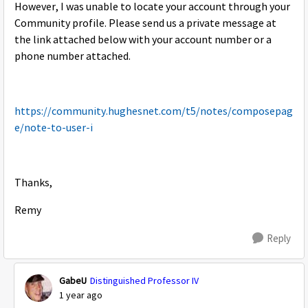
However, I was unable to locate your account through your
Community profile. Please send us a private message at
the link attached below with your account number or a
phone number attached.
https://community.hughesnet.com/t5/notes/composepag
e/note-to-user-i
Thanks,
Remy
Reply
GabeU
Distinguished Professor IV
1 year ago