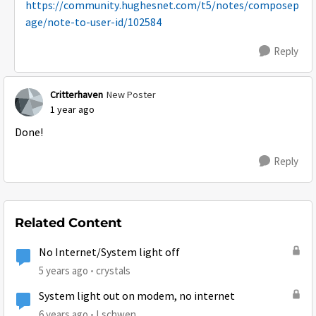
https://community.hughesnet.com/t5/notes/composep
age/note-to-user-id/102584
Reply
Critterhaven
New Poster
1 year ago
Done!
Reply
Related Content
No Internet/System light off
5 years ago
crystals
System light out on modem, no internet
6 years ago
Lschwen