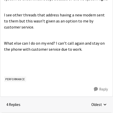
I see other threads that address having a new modem sent
to them but this wasn’t given as an option to me by
customer service.
What else can I do on my end? I can’t call again and stay on
the phone with customer service due to work.
PERFORMANCE
Reply
4 Replies
Oldest
Replies sorte