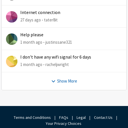
Internet connection
27 days ago
tater8it
Help please
1 month ago
justinssane321
I don't have any wifi signal for 6 days
1 month ago
racheljwright
Show More
Terms and Conditions
|
FAQs
|
Legal
|
Contact Us
|
Your Privacy Choices