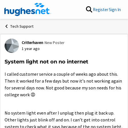
Skip to content
Register
Sign In
Tech Support
Critterhaven
New Poster
Forum Discussion
1 year ago
System light not on no internet
I called customer service a couple of weeks ago about this.
Then it worked for a few days but now it’s not working again
for several days now. Not good because my son needs for his
college work
😡
No system light even after I unplug then plug it back up.
Other lights just blink off and on. I can’t get into control
system to check what it says because of the no system light.