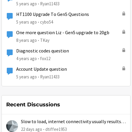
5 years ago
Ryan11433
HT1100 Upgrade To Gen5 Questions
5 years ago
cybo54
One more question Liz - Gen5 upgrade to 20gb
8 years ago
TKay
Diagnostic codes question
4 years ago
fox12
Account Update question
5 years ago
Ryan11433
Recent Discussions
Slow to load, internet connectivity usually results in
at least 1 retry
22 days ago
dtiffee1953