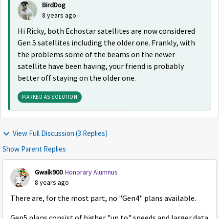
BirdDog
8 years ago
Hi Ricky, both Echostar satellites are now considered
Gen 5 satellites including the older one. Frankly, with
the problems some of the beams on the newer
satellite have been having, your friend is probably
better off staying on the older one.
MARKED AS SOLUTION
View Full Discussion (3 Replies)
Show Parent Replies
Gwalk900
Honorary Alumnus
8 years ago
There are, for the most part, no "Gen4" plans available.
Gen5 plans consist of higher "up to" speeds and larger data