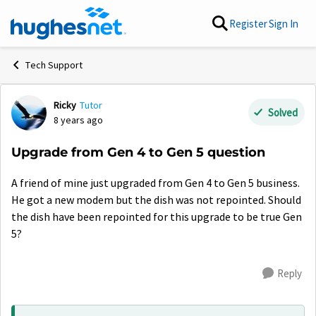
Skip to content
Register
Sign In
Tech Support
Ricky
Tutor
Forum Discussion
Solved
8 years ago
Upgrade from Gen 4 to Gen 5 question
A friend of mine just upgraded from Gen 4 to Gen 5 business.
He got a new modem but the dish was not repointed. Should
the dish have been repointed for this upgrade to be true Gen
5?
Reply