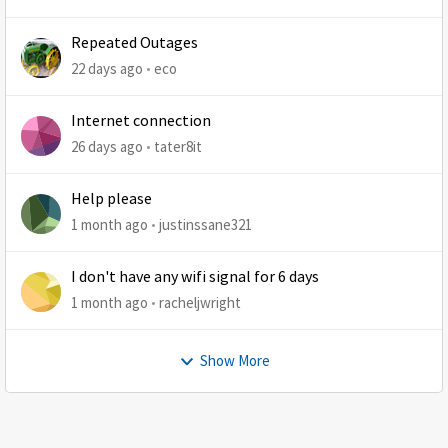
Repeated Outages
22 days ago
eco
Internet connection
26 days ago
tater8it
Help please
1 month ago
justinssane321
I don't have any wifi signal for 6 days
1 month ago
racheljwright
Show More