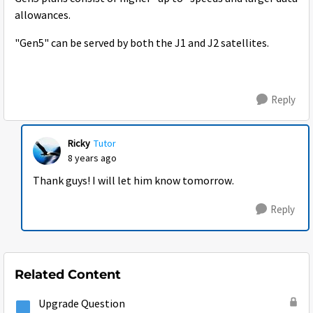
allowances.
"Gen5" can be served by both the J1 and J2 satellites.
Reply
Ricky
Tutor
8 years ago
Thank guys! I will let him know tomorrow.
Reply
Related Content
Upgrade Question