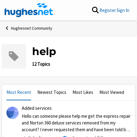
Skip to content
Register
Sign In
Hughesnet Community
help
12 Topics
Most Recent
Newest Topics
Most Likes
Most Viewed
Added services
Hello can someone please help me get the express repair
and Norton 360 deluxe services removed from my
account? I never requested them and have been told by
3 agents they would be removed also will not allow me to