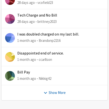
28 days ago
vcofield23
Tech Charge and No Bill
28 days ago
brittney2023
I was doubled charged on my last bill.
1 month ago
Brandonp2216
Disappointed end of service.
1 month ago
ccarllson
Bill Pay
1 month ago
Nikkig42
Show More