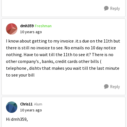
Reply
dmh359
Freshman
10 years ago
I know about getting to my invoice .it.s due on the 11th but
there is still no invoice to see. No emails no 10 day notice
nothing. Have to wait till the 11th to see it? There is no
other company's , banks, credit cards other bills (
telephone , dishtv that makes you wait till the last minute
to see your bill
Reply
Chris11
Alum
10 years ago
Hi dmh359,