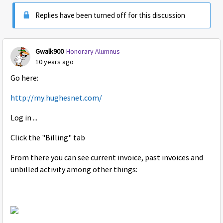
Replies have been turned off for this discussion
Gwalk900
Honorary Alumnus
10 years ago
Go here:
http://my.hughesnet.com/
Log in ...
Click the "Billing" tab
From there you can see current invoice, past invoices and
unbilled activity among other things: