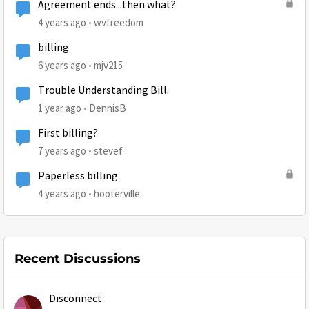
Agreement ends...then what?
4 years ago
wvfreedom
billing
6 years ago
mjv215
Trouble Understanding Bill.
1 year ago
DennisB
First billing?
7 years ago
stevef
Paperless billing
4 years ago
hooterville
Recent Discussions
Disconnect