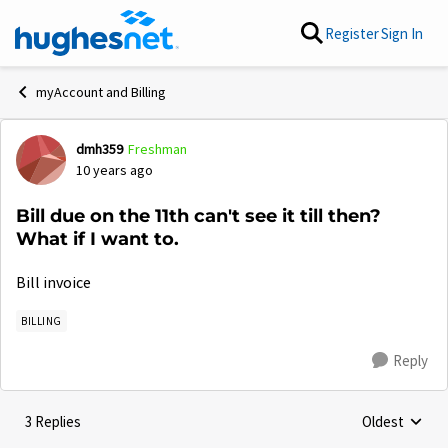
Skip to content
Register
Sign In
myAccount and Billing
dmh359
Freshman
Forum Discussion
10 years ago
Bill due on the 11th can't see it till then?
What if I want to.
Bill invoice
BILLING
Reply
3 Replies
Oldest
Replies sorte