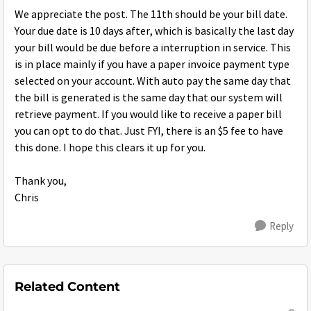
We appreciate the post. The 11th should be your bill date.
Your due date is 10 days after, which is basically the last day
your bill would be due before a interruption in service. This
is in place mainly if you have a paper invoice payment type
selected on your account. With auto pay the same day that
the bill is generated is the same day that our system will
retrieve payment. If you would like to receive a paper bill
you can opt to do that. Just FYI, there is an $5 fee to have
this done. I hope this clears it up for you.
Thank you,
Chris
Reply
Related Content