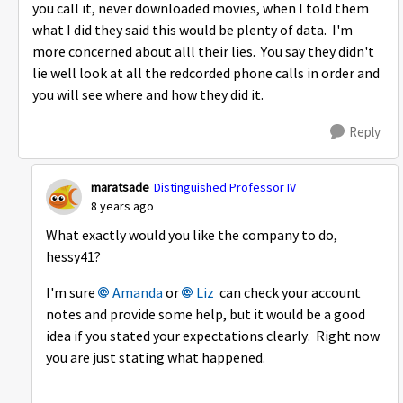
you call it, never downloaded movies, when I told them
what I did they said this would be plenty of data. I'm
more concerned about alll their lies. You say they didn't
lie well look at all the redcorded phone calls in order and
you will see where and how they did it.
Reply
maratsade
Distinguished Professor IV
8 years ago
What exactly would you like the company to do,
hessy41?
I'm sure
Amanda
or
Liz
can check your account
notes and provide some help, but it would be a good
idea if you stated your expectations clearly. Right now
you are just stating what happened.