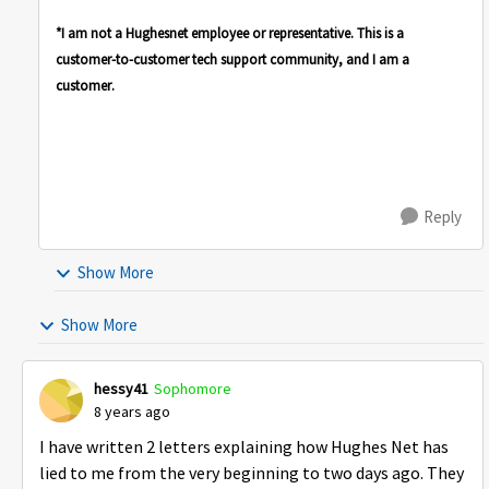
*I am not a Hughesnet employee or representative. This is a
customer-to-customer tech support community, and I am a
customer.
Reply
Show More
Show More
hessy41
Sophomore
8 years ago
I have written 2 letters explaining how Hughes Net has
lied to me from the very beginning to two days ago. They