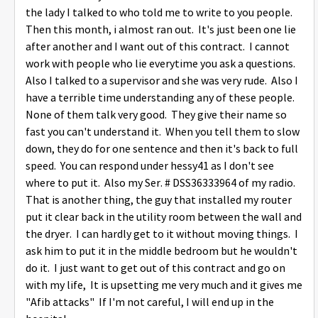
the lady I talked to who told me to write to you people.
Then this month, i almost ran out. It's just been one lie
after another and I want out of this contract. I cannot
work with people who lie everytime you ask a questions.
Also I talked to a supervisor and she was very rude. Also I
have a terrible time understanding any of these people.
None of them talk very good. They give their name so
fast you can't understand it. When you tell them to slow
down, they do for one sentence and then it's back to full
speed. You can respond under hessy41 as I don't see
where to put it. Also my Ser. # DSS36333964 of my radio.
That is another thing, the guy that installed my router
put it clear back in the utility room between the wall and
the dryer. I can hardly get to it without moving things. I
ask him to put it in the middle bedroom but he wouldn't
do it. I just want to get out of this contract and go on
with my life, It is upsetting me very much and it gives me
"Afib attacks" If I'm not careful, I will end up in the