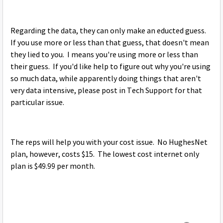
Regarding the data, they can only make an educted guess.
If you use more or less than that guess, that doesn't mean
they lied to you. I means you're using more or less than
their guess. If you'd like help to figure out why you're using
so much data, while apparently doing things that aren't
very data intensive, please post in Tech Support for that
particular issue.
The reps will help you with your cost issue. No HughesNet
plan, however, costs $15. The lowest cost internet only
plan is $49.99 per month.