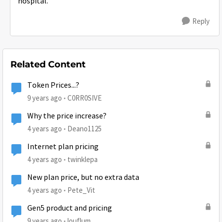
hospital.
Reply
Related Content
Token Prices...?
9 years ago
C0RR0SIVE
Why the price increase?
4 years ago
Deano1125
Internet plan pricing
4 years ago
twinklepa
New plan price, but no extra data
4 years ago
Pete_Vit
Gen5 product and pricing
9 years ago
louflum