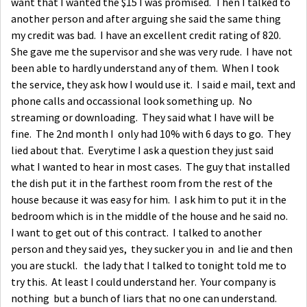
want that I wanted the $15 I was promised. Then I talked to
another person and after arguing she said the same thing
my credit was bad. I have an excellent credit rating of 820.
She gave me the supervisor and she was very rude. I have not
been able to hardly understand any of them. When I took
the service, they ask how I would use it. I said e mail, text and
phone calls and occassional look something up. No
streaming or downloading. They said what I have will be
fine. The 2nd month I only had 10% with 6 days to go. They
lied about that. Everytime I ask a question they just said
what I wanted to hear in most cases. The guy that installed
the dish put it in the farthest room from the rest of the
house because it was easy for him. I ask him to put it in the
bedroom which is in the middle of the house and he said no.
I want to get out of this contract. I talked to another
person and they said yes, they sucker you in and lie and then
you are stuckl. the lady that I talked to tonight told me to
try this. At least I could understand her. Your company is
nothing but a bunch of liars that no one can understand.