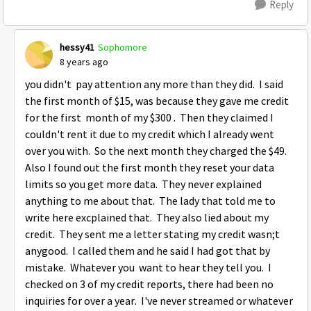
Reply
hessy41
Sophomore
8 years ago
you didn't pay attention any more than they did. I said
the first month of $15, was because they gave me credit
for the first month of my $300 . Then they claimed I
couldn't rent it due to my credit which I already went
over you with. So the next month they charged the $49.
Also I found out the first month they reset your data
limits so you get more data. They never explained
anything to me about that. The lady that told me to
write here excplained that. They also lied about my
credit. They sent me a letter stating my credit wasn;t
anygood. I called them and he said I had got that by
mistake. Whatever you want to hear they tell you. I
checked on 3 of my credit reports, there had been no
inquiries for over a year. I've never streamed or whatever