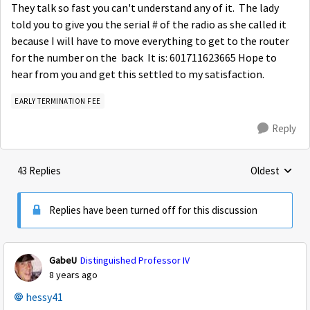
They talk so fast you can't understand any of it. The lady
told you to give you the serial # of the radio as she called it
because I will have to move everything to get to the router
for the number on the back It is: 601711623665 Hope to
hear from you and get this settled to my satisfaction.
EARLY TERMINATION FEE
Reply
43 Replies
Oldest
Replies sorte
Replies have been turned off for this discussion
GabeU
Distinguished Professor IV
8 years ago
hessy41