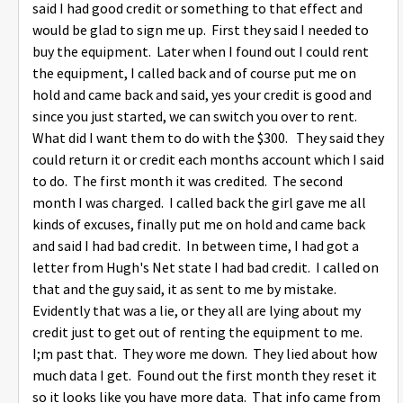
said I had good credit or something to that effect and
would be glad to sign me up. First they said I needed to
buy the equipment. Later when I found out I could rent
the equipment, I called back and of course put me on
hold and came back and said, yes your credit is good and
since you just started, we can switch you over to rent.
What did I want them to do with the $300. They said they
could return it or credit each months account which I said
to do. The first month it was credited. The second
month I was charged. I called back the girl gave me all
kinds of excuses, finally put me on hold and came back
and said I had bad credit. In between time, I had got a
letter from Hugh's Net state I had bad credit. I called on
that and the guy said, it as sent to me by mistake.
Evidently that was a lie, or they all are lying about my
credit just to get out of renting the equipment to me.
I;m past that. They wore me down. They lied about how
much data I get. Found out the first month they reset it
so it looks like you have more data. That info came from