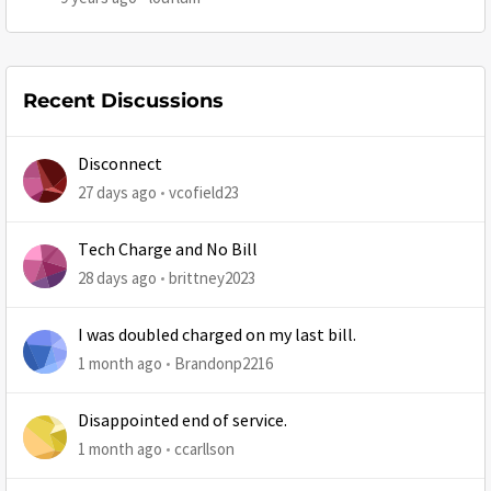
Recent Discussions
Disconnect
27 days ago
vcofield23
Tech Charge and No Bill
28 days ago
brittney2023
I was doubled charged on my last bill.
1 month ago
Brandonp2216
Disappointed end of service.
1 month ago
ccarllson