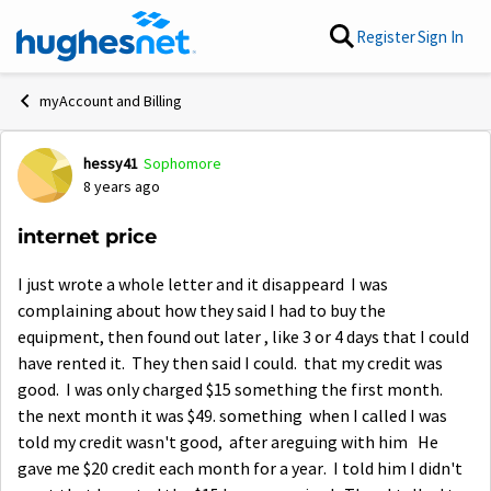
Skip to content
Register
Sign In
myAccount and Billing
hessy41
Sophomore
Forum Discussion
8 years ago
internet price
I just wrote a whole letter and it disappeard I was
complaining about how they said I had to buy the
equipment, then found out later , like 3 or 4 days that I could
have rented it. They then said I could. that my credit was
good. I was only charged $15 something the first month.
the next month it was $49. something when I called I was
told my credit wasn't good, after areguing with him He
gave me $20 credit each month for a year. I told him I didn't