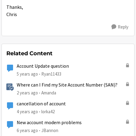
Thanks,
Chris
Reply
Related Content
Account Update question
5 years ago
Ryan11433
Where can I Find my Site Account Number (SAN)?
2 years ago
Amanda
cancellation of account
4 years ago
lorka42
New account modem problems
6 years ago
JBannon