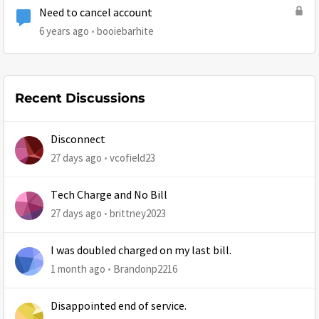
Need to cancel account
6 years ago
booiebarhite
Recent Discussions
Disconnect
27 days ago
vcofield23
Tech Charge and No Bill
27 days ago
brittney2023
I was doubled charged on my last bill.
1 month ago
Brandonp2216
Disappointed end of service.