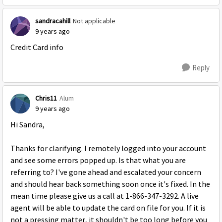
sandracahill
Not applicable
9 years ago
Credit Card info
Reply
Chris11
Alum
9 years ago
Hi Sandra,
Thanks for clarifying. I remotely logged into your account
and see some errors popped up. Is that what you are
referring to? I've gone ahead and escalated your concern
and should hear back something soon once it's fixed. In the
mean time please give us a call at 1-866-347-3292. A live
agent will be able to update the card on file for you. If it is
not a pressing matter, it shouldn't be too long before you