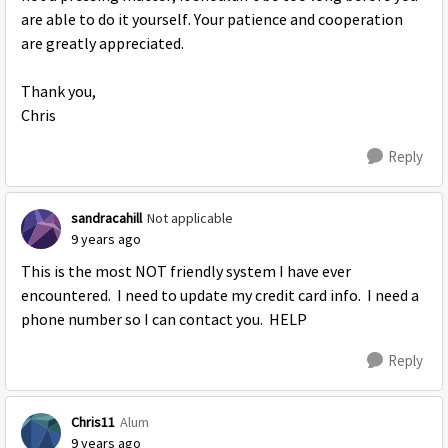
are able to do it yourself. Your patience and cooperation
are greatly appreciated.
Thank you,
Chris
Reply
sandracahill
Not applicable
9 years ago
This is the most NOT friendly system I have ever
encountered. I need to update my credit card info. I need a
phone number so I can contact you. HELP
Reply
Chris11
Alum
9 years ago