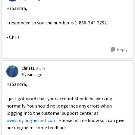
Hi Sandra,
I responded to you the number is 1-866-347-3292.
- Chris
Reply
Chris11
Alum
9 years ago
Hi Sandra,
I just got word that your account should be working
normally. You should no longer see any errors when
logging into the customer support center at
www.my.hughesnet.com
. Please let me know so I can give
our engineers some feedback.