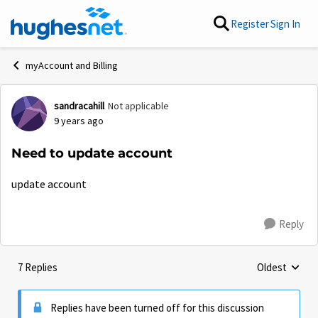
Skip to content
Register
Sign In
myAccount and Billing
sandracahill
Not applicable
Forum Discussion
9 years ago
Need to update account
update account
Reply
7 Replies
Oldest
Replies sorte
Replies have been turned off for this discussion