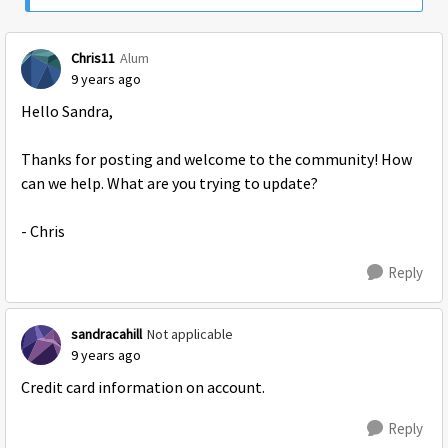
Chris11
Alum
9 years ago
Hello Sandra,
Thanks for posting and welcome to the community! How
can we help. What are you trying to update?
- Chris
Reply
sandracahill
Not applicable
9 years ago
Credit card information on account.
Reply